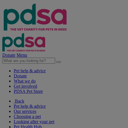
Donate
Menu
Pet help & advice
Donate
What we do
Get involved
PDSA Pet Store
Back
Pet help & advice
Our services
Choosing a pet
Looking after your pet
Pet Health Hub