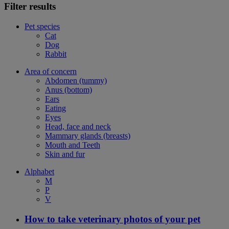
Filter results
Pet species
Cat
Dog
Rabbit
Area of concern
Abdomen (tummy)
Anus (bottom)
Ears
Eating
Eyes
Head, face and neck
Mammary glands (breasts)
Mouth and Teeth
Skin and fur
Alphabet
M
P
V
How to take veterinary photos of your pet