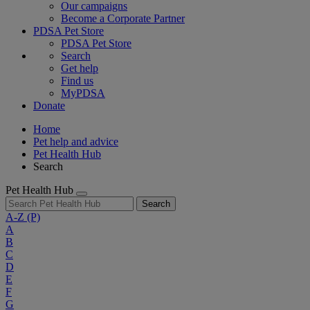
Our campaigns
Become a Corporate Partner
PDSA Pet Store
PDSA Pet Store
Search
Get help
Find us
MyPDSA
Donate
Home
Pet help and advice
Pet Health Hub
Search
Pet Health Hub
Search
A-Z
(P)
A
B
C
D
E
F
G