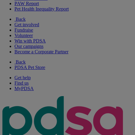
PAW Report
Pet Health Inequality Report
Back
Get involved
Fundraise
Volunteer
Win with PDSA
Our campaigns
Become a Corporate Partner
Back
PDSA Pet Store
Get help
Find us
MyPDSA