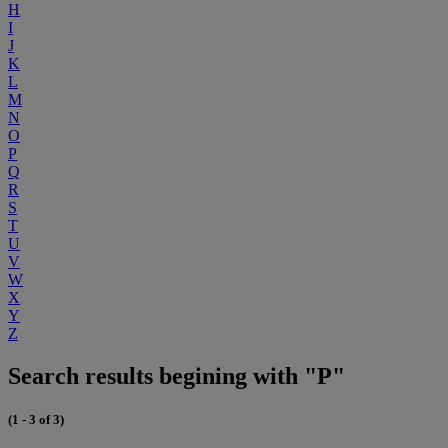
H
I
J
K
L
M
N
O
P
Q
R
S
T
U
V
W
X
Y
Z
Search results begining with "P"
(1 - 3 of 3)