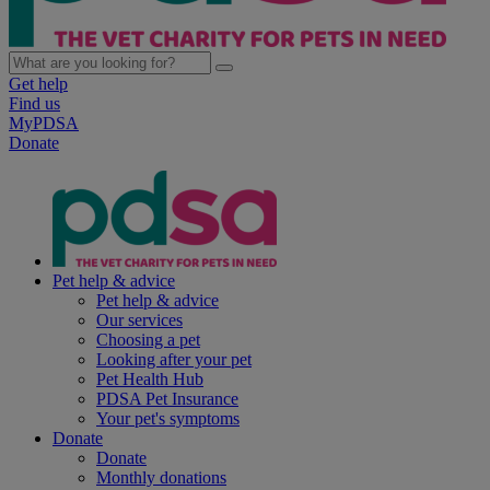
Get help
Find us
MyPDSA
Donate
Pet help & advice
Pet help & advice
Our services
Choosing a pet
Looking after your pet
Pet Health Hub
PDSA Pet Insurance
Your pet's symptoms
Donate
Donate
Monthly donations