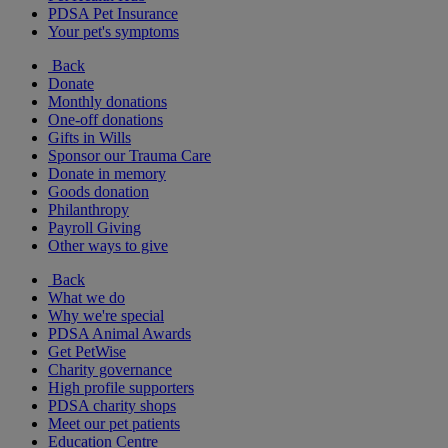
PDSA Pet Insurance
Your pet's symptoms
Back
Donate
Monthly donations
One-off donations
Gifts in Wills
Sponsor our Trauma Care
Donate in memory
Goods donation
Philanthropy
Payroll Giving
Other ways to give
Back
What we do
Why we're special
PDSA Animal Awards
Get PetWise
Charity governance
High profile supporters
PDSA charity shops
Meet our pet patients
Education Centre