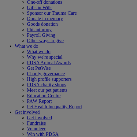
One-off donations
Gifts in Wills
Sponsor our Trauma Care
Donate in memory
Goods donation
Philanthropy
Payroll Giving
Other ways to give
What we do
What we do
Why we're special
PDSA Animal Awards
Get PetWise
Charity governance
High profile supporters
PDSA charity shops
Meet our pet patients
Education Centre
PAW Report
Pet Health Inequality Report
Get involved
Get involved
Fundraise
Volunteer
Win with PDSA