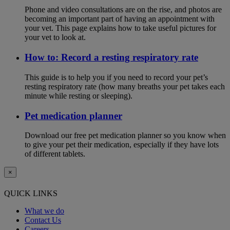
Phone and video consultations are on the rise, and photos are
becoming an important part of having an appointment with
your vet. This page explains how to take useful pictures for
your vet to look at.
How to: Record a resting respiratory rate
This guide is to help you if you need to record your pet’s
resting respiratory rate (how many breaths your pet takes each
minute while resting or sleeping).
Pet medication planner
Download our free pet medication planner so you know when
to give your pet their medication, especially if they have lots
of different tablets.
×
QUICK LINKS
What we do
Contact Us
Careers