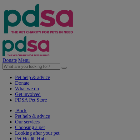
Donate
Menu
Pet help & advice
Donate
What we do
Get involved
PDSA Pet Store
Back
Pet help & advice
Our services
Choosing a pet
Looking after your pet
Pet Health Hub