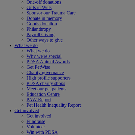
One-off donations
Gifts in Wills
Sponsor our Trauma Care
Donate in memory
Goods donation
Philanthropy
Payroll Giving
Other ways to give
What we do
What we do
Why we're special
PDSA Animal Awards
Get PetWise
Charity governance
High profile supporters
PDSA charity shops
Meet our pet patients
Education Centre
PAW Report
Pet Health Inequality Report
Get involved
Get involved
Fundraise
Volunteer
Win with PDSA