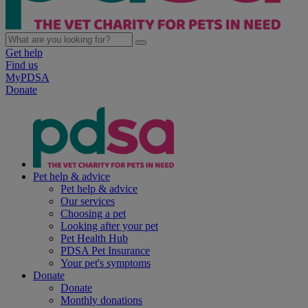
Get help
Find us
MyPDSA
Donate
Pet help & advice
Pet help & advice
Our services
Choosing a pet
Looking after your pet
Pet Health Hub
PDSA Pet Insurance
Your pet's symptoms
Donate
Donate
Monthly donations