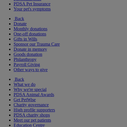
PDSA Pet Insurance
Your pet's symptoms
Back
Donate
Monthly donations
One-off donations
Gifts in Wills
Sponsor our Trauma Care
Donate in memory
Goods donation
Philanthropy
Payroll Giving
Other ways to give
Back
What we do
Why we're special
PDSA Animal Awards
Get PetWise
Charity governance
High profile supporters
PDSA charity shops
Meet our pet patients
Education Centre