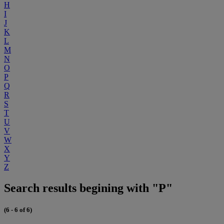
H
I
J
K
L
M
N
O
P
Q
R
S
T
U
V
W
X
Y
Z
Search results begining with "P"
(6 - 6 of 6)