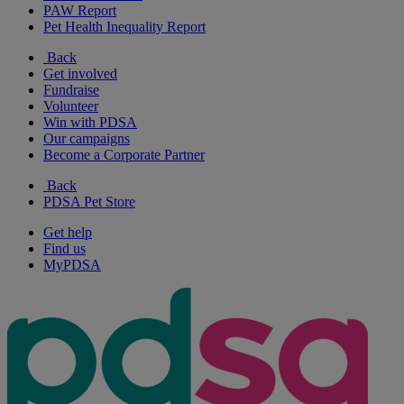
PAW Report
Pet Health Inequality Report
Back
Get involved
Fundraise
Volunteer
Win with PDSA
Our campaigns
Become a Corporate Partner
Back
PDSA Pet Store
Get help
Find us
MyPDSA