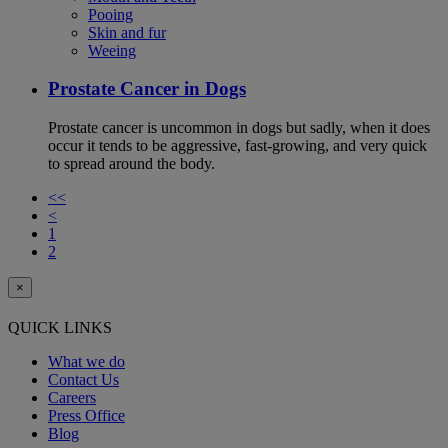
Pooing
Skin and fur
Weeing
Prostate Cancer in Dogs
Prostate cancer is uncommon in dogs but sadly, when it does
occur it tends to be aggressive, fast-growing, and very quick
to spread around the body.
<<
<
1
2
×
QUICK LINKS
What we do
Contact Us
Careers
Press Office
Blog