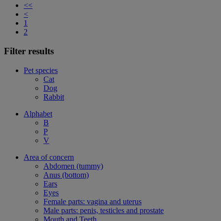
<<
<
1
2
Filter results
Pet species
Cat
Dog
Rabbit
Alphabet
B
P
V
Area of concern
Abdomen (tummy)
Anus (bottom)
Ears
Eyes
Female parts: vagina and uterus
Male parts: penis, testicles and prostate
Mouth and Teeth