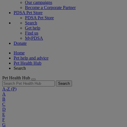
Our campaigns
Become a Corporate Partner
PDSA Pet Store
PDSA Pet Store
Search
Get help
Find us
MyPDSA
Donate
Home
Pet help and advice
Pet Health Hub
Search
Pet Health Hub
Search
A-Z
(P)
A
B
C
D
E
F
G