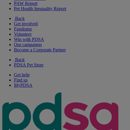
PAW Report
Pet Health Inequality Report
Back
Get involved
Fundraise
Volunteer
Win with PDSA
Our campaigns
Become a Corporate Partner
Back
PDSA Pet Store
Get help
Find us
MyPDSA