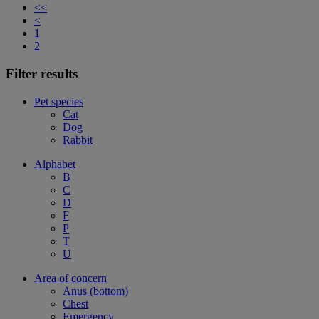
<<
<
1
2
Filter results
Pet species
Cat
Dog
Rabbit
Alphabet
B
C
D
F
P
T
U
Area of concern
Anus (bottom)
Chest
Emergency