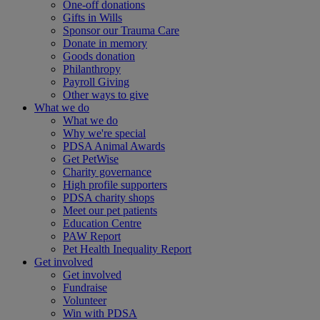
One-off donations
Gifts in Wills
Sponsor our Trauma Care
Donate in memory
Goods donation
Philanthropy
Payroll Giving
Other ways to give
What we do
What we do
Why we're special
PDSA Animal Awards
Get PetWise
Charity governance
High profile supporters
PDSA charity shops
Meet our pet patients
Education Centre
PAW Report
Pet Health Inequality Report
Get involved
Get involved
Fundraise
Volunteer
Win with PDSA