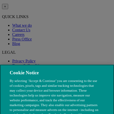
×
QUICK LINKS
What we do
Contact Us
Careers
Press Office
Blog
LEGAL
Privacy Policy
Terms & Conditions
Modern Slavery
Cookie Notice
By selecting ‘Accept & Continue’ you are consenting to the use
of cookies, pixels, tags and similar tracking technologies that
may collect your device and browser information. These
technologies help us improve site navigation, measure our
website performance, and track the effectiveness of our
marketing campaigns. They also enable our advertising partners
to personalise and measure adverts on the internet - including on