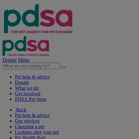
Donate
Menu
Pet help & advice
Donate
What we do
Get involved
PDSA Pet Store
Back
Pet help & advice
Our services
Choosing a pet
Looking after your pet
Pet Health Hub