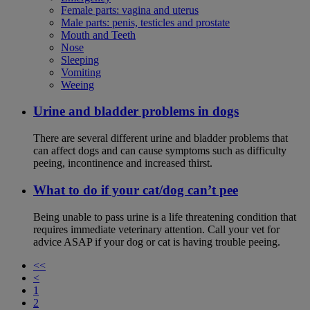
Female parts: vagina and uterus
Male parts: penis, testicles and prostate
Mouth and Teeth
Nose
Sleeping
Vomiting
Weeing
Urine and bladder problems in dogs
There are several different urine and bladder problems that
can affect dogs and can cause symptoms such as difficulty
peeing, incontinence and increased thirst.
What to do if your cat/dog can’t pee
Being unable to pass urine is a life threatening condition that
requires immediate veterinary attention. Call your vet for
advice ASAP if your dog or cat is having trouble peeing.
<<
<
1
2