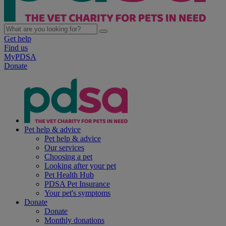
Get help
Find us
MyPDSA
Donate
Pet help & advice
Pet help & advice
Our services
Choosing a pet
Looking after your pet
Pet Health Hub
PDSA Pet Insurance
Your pet's symptoms
Donate
Donate
Monthly donations