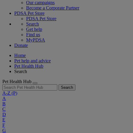
Our campaigns
Become a Corporate Partner
PDSA Pet Store
PDSA Pet Store
Search
Get help
Find us
MyPDSA
Donate
Home
Pet help and advice
Pet Health Hub
Search
Pet Health Hub
Search
A-Z
(P)
A
B
C
D
E
F
G