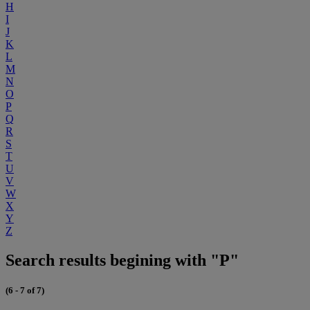
H
I
J
K
L
M
N
O
P
Q
R
S
T
U
V
W
X
Y
Z
Search results begining with "P"
(6 - 7 of 7)