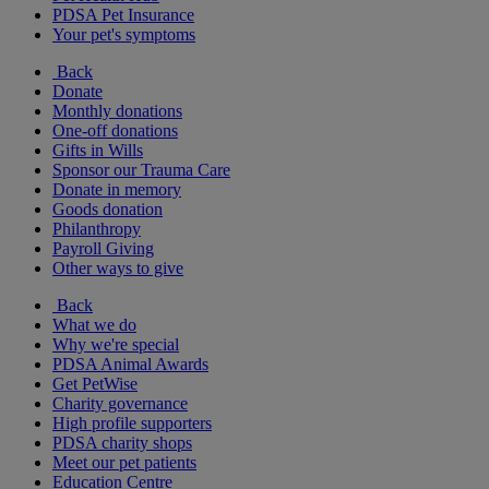
PDSA Pet Insurance
Your pet's symptoms
Back
Donate
Monthly donations
One-off donations
Gifts in Wills
Sponsor our Trauma Care
Donate in memory
Goods donation
Philanthropy
Payroll Giving
Other ways to give
Back
What we do
Why we're special
PDSA Animal Awards
Get PetWise
Charity governance
High profile supporters
PDSA charity shops
Meet our pet patients
Education Centre