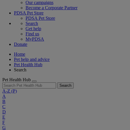
Our campaigns
Become a Corporate Partner
PDSA Pet Store
PDSA Pet Store
Search
Get help
Find us
MyPDSA
Donate
Home
Pet help and advice
Pet Health Hub
Search
Pet Health Hub
Search
A-Z
(P)
A
B
C
D
E
F
G