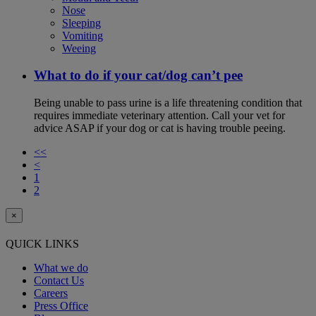
Nose
Sleeping
Vomiting
Weeing
What to do if your cat/dog can’t pee
Being unable to pass urine is a life threatening condition that
requires immediate veterinary attention. Call your vet for
advice ASAP if your dog or cat is having trouble peeing.
<<
<
1
2
×
QUICK LINKS
What we do
Contact Us
Careers
Press Office