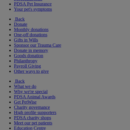
PDSA Pet Insurance
Your pet's symptoms
Back
Donate
Monthly donations
One-off donations
Gifts in Wills
Sponsor our Trauma Care
Donate in memory
Goods donation
Philanthropy
Payroll Giving
Other ways to give
Back
What we do
Why we're special
PDSA Animal Awards
Get PetWise
Charity governance
High profile supporters
PDSA charity shops
Meet our pet patients
Education Centre