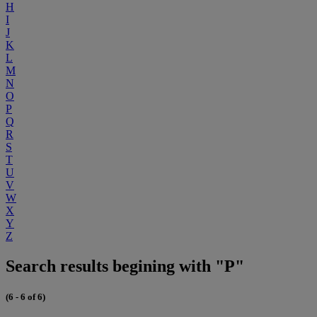
H
I
J
K
L
M
N
O
P
Q
R
S
T
U
V
W
X
Y
Z
Search results begining with "P"
(6 - 6 of 6)