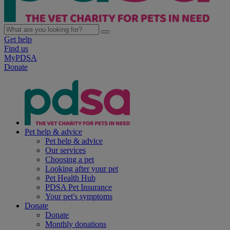
Get help
Find us
MyPDSA
Donate
Pet help & advice
Pet help & advice
Our services
Choosing a pet
Looking after your pet
Pet Health Hub
PDSA Pet Insurance
Your pet's symptoms
Donate
Donate
Monthly donations