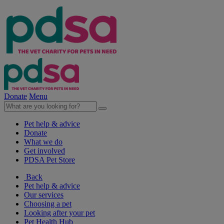
Donate
Menu
Pet help & advice
Donate
What we do
Get involved
PDSA Pet Store
Back
Pet help & advice
Our services
Choosing a pet
Looking after your pet
Pet Health Hub