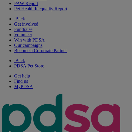
PAW Report
Pet Health Inequality Report
Back
Get involved
Fundraise
Volunteer
Win with PDSA
Our campaigns
Become a Corporate Partner
Back
PDSA Pet Store
Get help
Find us
MyPDSA