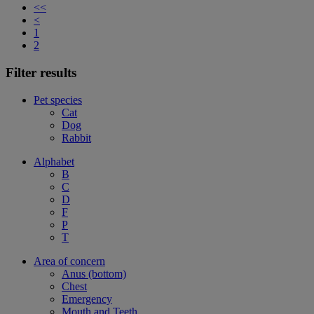
<<
<
1
2
Filter results
Pet species
Cat
Dog
Rabbit
Alphabet
B
C
D
F
P
T
Area of concern
Anus (bottom)
Chest
Emergency
Mouth and Teeth