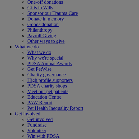
One-off donations
Gifts in Wills
Sponsor our Trauma Care
Donate in memory
Goods donation
Philanthropy
Payroll Giving
Other ways to give
What we do
What we do
Why we're special
PDSA Animal Awards
Get PetWise
Charity governance
High profile supporters
PDSA charity shops
Meet our pet patients
Education Centre
PAW Report
Pet Health Inequality Report
Get involved
Get involved
Fundraise
Volunteer
Win with PDSA