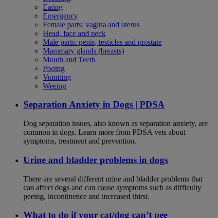
Eating
Emergency
Female parts: vagina and uterus
Head, face and neck
Male parts: penis, testicles and prostate
Mammary glands (breasts)
Mouth and Teeth
Pooing
Vomiting
Weeing
Separation Anxiety in Dogs | PDSA
Dog separation issues, also known as separation anxiety, are
common in dogs. Learn more from PDSA vets about
symptoms, treatment and prevention.
Urine and bladder problems in dogs
There are several different urine and bladder problems that
can affect dogs and can cause symptoms such as difficulty
peeing, incontinence and increased thirst.
What to do if your cat/dog can’t pee