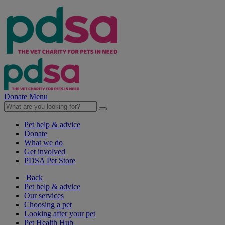
Donate
Menu
Pet help & advice
Donate
What we do
Get involved
PDSA Pet Store
Back
Pet help & advice
Our services
Choosing a pet
Looking after your pet
Pet Health Hub