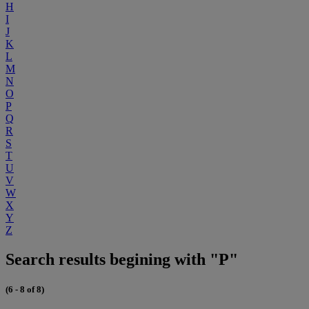
H
I
J
K
L
M
N
O
P
Q
R
S
T
U
V
W
X
Y
Z
Search results begining with "P"
(6 - 8 of 8)