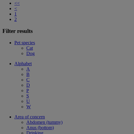
<<
<
1
2
Filter results
Pet species
Cat
Dog
Alphabet
A
B
C
D
P
S
U
W
Area of concern
Abdomen (tummy)
Anus (bottom)
Drinking