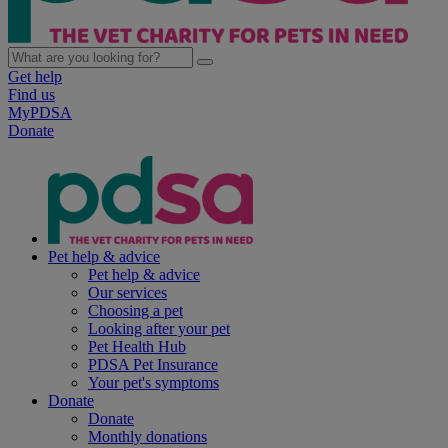
Get help
Find us
MyPDSA
Donate
Pet help & advice
Pet help & advice
Our services
Choosing a pet
Looking after your pet
Pet Health Hub
PDSA Pet Insurance
Your pet's symptoms
Donate
Donate
Monthly donations