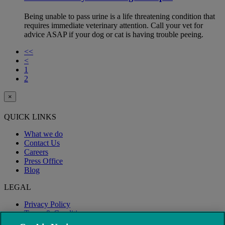
Being unable to pass urine is a life threatening condition that
requires immediate veterinary attention. Call your vet for
advice ASAP if your dog or cat is having trouble peeing.
<<
<
1
2
×
QUICK LINKS
What we do
Contact Us
Careers
Press Office
Blog
LEGAL
Privacy Policy
Terms & Conditions
Modern Slavery