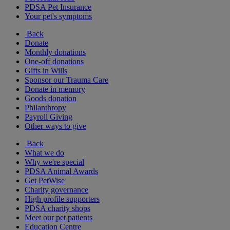
PDSA Pet Insurance
Your pet's symptoms
Back
Donate
Monthly donations
One-off donations
Gifts in Wills
Sponsor our Trauma Care
Donate in memory
Goods donation
Philanthropy
Payroll Giving
Other ways to give
Back
What we do
Why we're special
PDSA Animal Awards
Get PetWise
Charity governance
High profile supporters
PDSA charity shops
Meet our pet patients
Education Centre