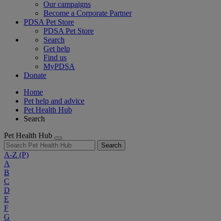
Our campaigns
Become a Corporate Partner
PDSA Pet Store
PDSA Pet Store
Search
Get help
Find us
MyPDSA
Donate
Home
Pet help and advice
Pet Health Hub
Search
Pet Health Hub
Search
A-Z
(P)
A
B
C
D
E
F
G