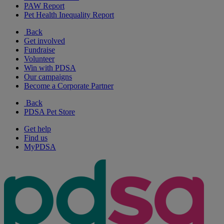
PAW Report
Pet Health Inequality Report
Back
Get involved
Fundraise
Volunteer
Win with PDSA
Our campaigns
Become a Corporate Partner
Back
PDSA Pet Store
Get help
Find us
MyPDSA