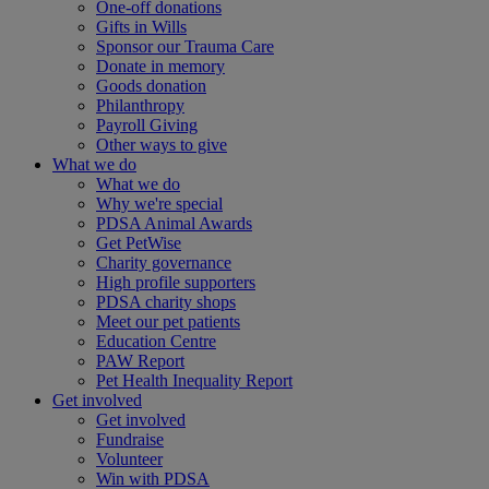
One-off donations
Gifts in Wills
Sponsor our Trauma Care
Donate in memory
Goods donation
Philanthropy
Payroll Giving
Other ways to give
What we do
What we do
Why we're special
PDSA Animal Awards
Get PetWise
Charity governance
High profile supporters
PDSA charity shops
Meet our pet patients
Education Centre
PAW Report
Pet Health Inequality Report
Get involved
Get involved
Fundraise
Volunteer
Win with PDSA