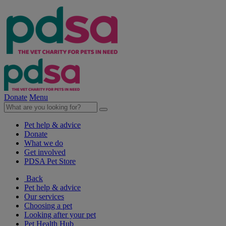
Donate
Menu
Pet help & advice
Donate
What we do
Get involved
PDSA Pet Store
Back
Pet help & advice
Our services
Choosing a pet
Looking after your pet
Pet Health Hub