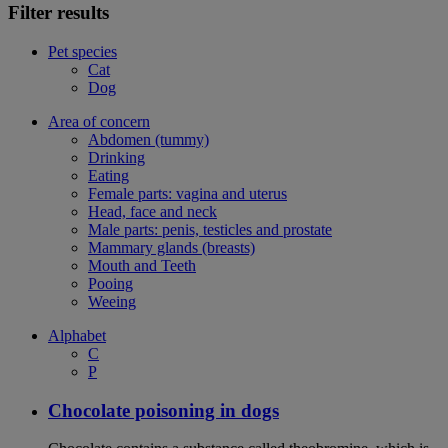
Filter results
Pet species
Cat
Dog
Area of concern
Abdomen (tummy)
Drinking
Eating
Female parts: vagina and uterus
Head, face and neck
Male parts: penis, testicles and prostate
Mammary glands (breasts)
Mouth and Teeth
Pooing
Weeing
Alphabet
C
P
Chocolate poisoning in dogs