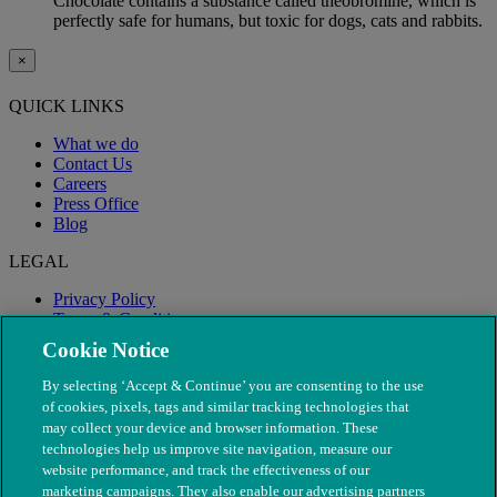
Chocolate contains a substance called theobromine, which is
perfectly safe for humans, but toxic for dogs, cats and rabbits.
×
QUICK LINKS
What we do
Contact Us
Careers
Press Office
Blog
LEGAL
Privacy Policy
Terms & Conditions
Modern Slavery
Cookie Notice
By selecting ‘Accept & Continue’ you are consenting to the use
of cookies, pixels, tags and similar tracking technologies that
may collect your device and browser information. These
technologies help us improve site navigation, measure our
website performance, and track the effectiveness of our
marketing campaigns. They also enable our advertising partners