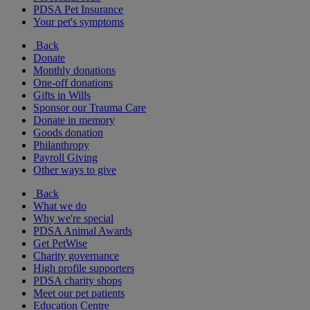
PDSA Pet Insurance
Your pet's symptoms
Back
Donate
Monthly donations
One-off donations
Gifts in Wills
Sponsor our Trauma Care
Donate in memory
Goods donation
Philanthropy
Payroll Giving
Other ways to give
Back
What we do
Why we're special
PDSA Animal Awards
Get PetWise
Charity governance
High profile supporters
PDSA charity shops
Meet our pet patients
Education Centre