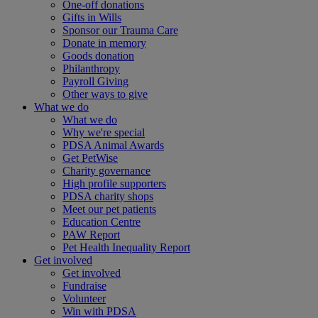
One-off donations
Gifts in Wills
Sponsor our Trauma Care
Donate in memory
Goods donation
Philanthropy
Payroll Giving
Other ways to give
What we do
What we do
Why we're special
PDSA Animal Awards
Get PetWise
Charity governance
High profile supporters
PDSA charity shops
Meet our pet patients
Education Centre
PAW Report
Pet Health Inequality Report
Get involved
Get involved
Fundraise
Volunteer
Win with PDSA