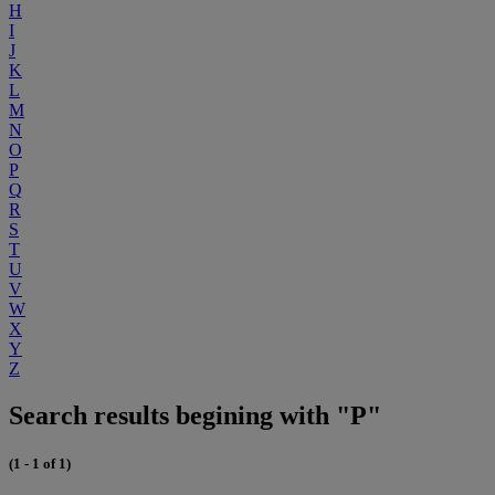
H
I
J
K
L
M
N
O
P
Q
R
S
T
U
V
W
X
Y
Z
Search results begining with "P"
(1 - 1 of 1)