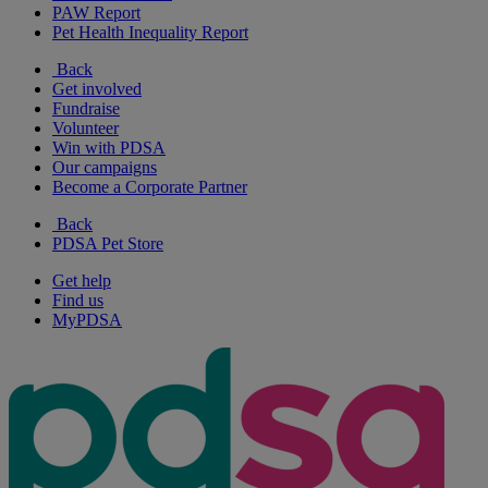
PAW Report
Pet Health Inequality Report
Back
Get involved
Fundraise
Volunteer
Win with PDSA
Our campaigns
Become a Corporate Partner
Back
PDSA Pet Store
Get help
Find us
MyPDSA