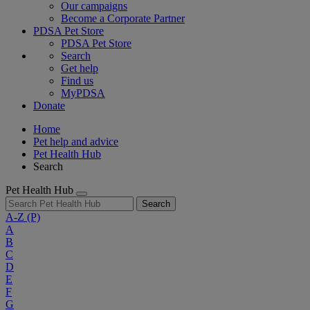
Our campaigns
Become a Corporate Partner
PDSA Pet Store
PDSA Pet Store
Search
Get help
Find us
MyPDSA
Donate
Home
Pet help and advice
Pet Health Hub
Search
Pet Health Hub
Search
A-Z
(P)
A
B
C
D
E
F
G