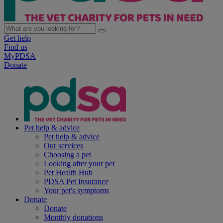
Get help
Find us
MyPDSA
Donate
Pet help & advice
Pet help & advice
Our services
Choosing a pet
Looking after your pet
Pet Health Hub
PDSA Pet Insurance
Your pet's symptoms
Donate
Donate
Monthly donations