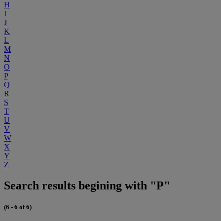
H
I
J
K
L
M
N
O
P
Q
R
S
T
U
V
W
X
Y
Z
Search results begining with "P"
(6 - 6 of 6)