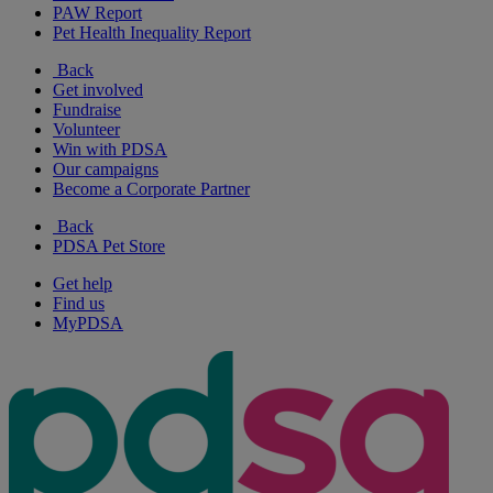
PAW Report
Pet Health Inequality Report
Back
Get involved
Fundraise
Volunteer
Win with PDSA
Our campaigns
Become a Corporate Partner
Back
PDSA Pet Store
Get help
Find us
MyPDSA