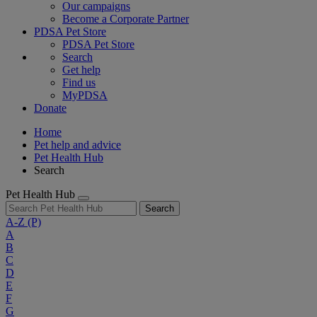
Our campaigns
Become a Corporate Partner
PDSA Pet Store
PDSA Pet Store
Search
Get help
Find us
MyPDSA
Donate
Home
Pet help and advice
Pet Health Hub
Search
Pet Health Hub
Search
A-Z
(P)
A
B
C
D
E
F
G