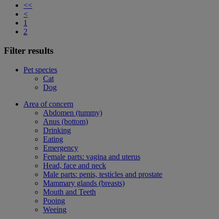
<<
<
1
2
Filter results
Pet species
Cat
Dog
Area of concern
Abdomen (tummy)
Anus (bottom)
Drinking
Eating
Emergency
Female parts: vagina and uterus
Head, face and neck
Male parts: penis, testicles and prostate
Mammary glands (breasts)
Mouth and Teeth
Pooing
Weeing