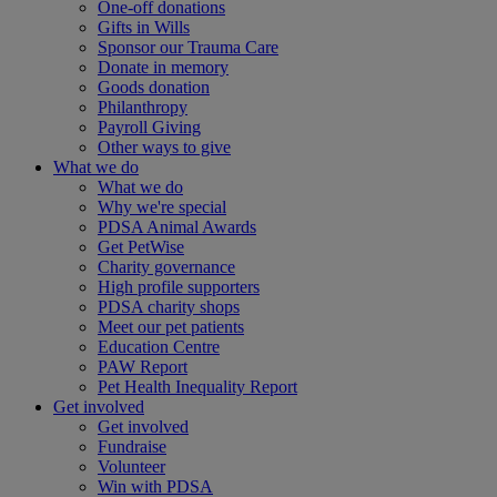
One-off donations
Gifts in Wills
Sponsor our Trauma Care
Donate in memory
Goods donation
Philanthropy
Payroll Giving
Other ways to give
What we do
What we do
Why we're special
PDSA Animal Awards
Get PetWise
Charity governance
High profile supporters
PDSA charity shops
Meet our pet patients
Education Centre
PAW Report
Pet Health Inequality Report
Get involved
Get involved
Fundraise
Volunteer
Win with PDSA