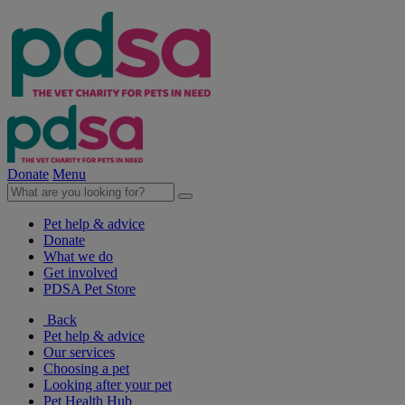
Donate
Menu
Pet help & advice
Donate
What we do
Get involved
PDSA Pet Store
Back
Pet help & advice
Our services
Choosing a pet
Looking after your pet
Pet Health Hub