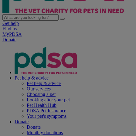
Get help
Find us
MyPDSA
Donate
Pet help & advice
Pet help & advice
Our services
Choosing a pet
Looking after your pet
Pet Health Hub
PDSA Pet Insurance
Your pet's symptoms
Donate
Donate
Monthly donations