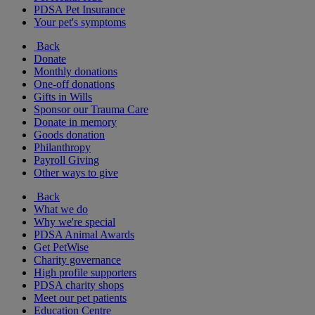
PDSA Pet Insurance
Your pet's symptoms
Back
Donate
Monthly donations
One-off donations
Gifts in Wills
Sponsor our Trauma Care
Donate in memory
Goods donation
Philanthropy
Payroll Giving
Other ways to give
Back
What we do
Why we're special
PDSA Animal Awards
Get PetWise
Charity governance
High profile supporters
PDSA charity shops
Meet our pet patients
Education Centre