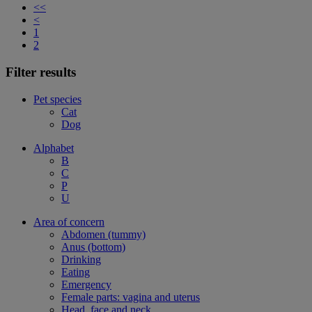
<<
<
1
2
Filter results
Pet species
Cat
Dog
Alphabet
B
C
P
U
Area of concern
Abdomen (tummy)
Anus (bottom)
Drinking
Eating
Emergency
Female parts: vagina and uterus
Head, face and neck