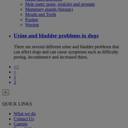
Male parts: penis, testicles and prostate
Mammary glands (breasts)
Mouth and Teeth
Pooing
Weeing
Urine and bladder problems in dogs
There are several different urine and bladder problems that
can affect dogs and can cause symptoms such as difficulty
peeing, incontinence and increased thirst.
<<
<
1
2
×
QUICK LINKS
What we do
Contact Us
Careers