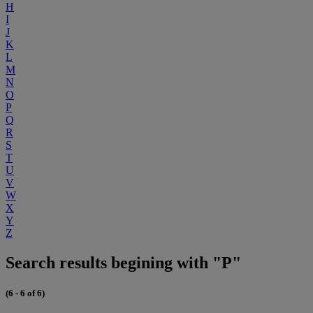
H
I
J
K
L
M
N
O
P
Q
R
S
T
U
V
W
X
Y
Z
Search results begining with "P"
(6 - 6 of 6)