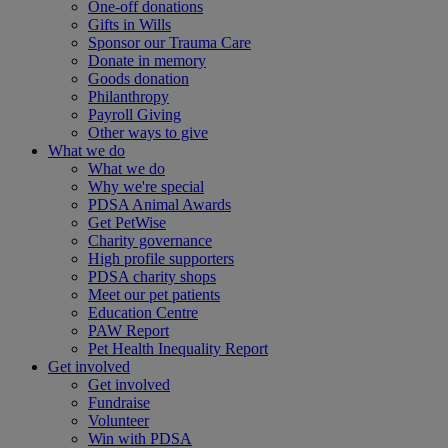
One-off donations
Gifts in Wills
Sponsor our Trauma Care
Donate in memory
Goods donation
Philanthropy
Payroll Giving
Other ways to give
What we do
What we do
Why we're special
PDSA Animal Awards
Get PetWise
Charity governance
High profile supporters
PDSA charity shops
Meet our pet patients
Education Centre
PAW Report
Pet Health Inequality Report
Get involved
Get involved
Fundraise
Volunteer
Win with PDSA