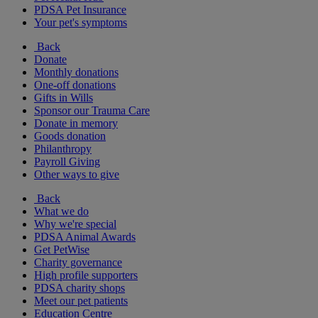
PDSA Pet Insurance
Your pet's symptoms
Back
Donate
Monthly donations
One-off donations
Gifts in Wills
Sponsor our Trauma Care
Donate in memory
Goods donation
Philanthropy
Payroll Giving
Other ways to give
Back
What we do
Why we're special
PDSA Animal Awards
Get PetWise
Charity governance
High profile supporters
PDSA charity shops
Meet our pet patients
Education Centre