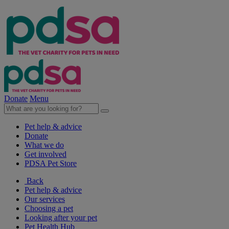
Donate
Menu
Pet help & advice
Donate
What we do
Get involved
PDSA Pet Store
Back
Pet help & advice
Our services
Choosing a pet
Looking after your pet
Pet Health Hub