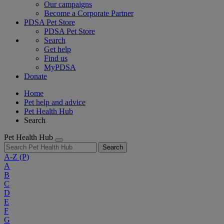
Our campaigns
Become a Corporate Partner
PDSA Pet Store
PDSA Pet Store
Search
Get help
Find us
MyPDSA
Donate
Home
Pet help and advice
Pet Health Hub
Search
Pet Health Hub
Search
A-Z
(P)
A
B
C
D
E
F
G