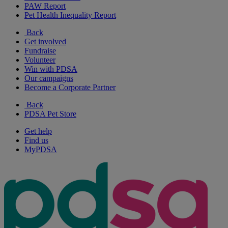
PAW Report
Pet Health Inequality Report
Back
Get involved
Fundraise
Volunteer
Win with PDSA
Our campaigns
Become a Corporate Partner
Back
PDSA Pet Store
Get help
Find us
MyPDSA