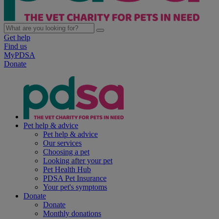
Get help
Find us
MyPDSA
Donate
Pet help & advice
Pet help & advice
Our services
Choosing a pet
Looking after your pet
Pet Health Hub
PDSA Pet Insurance
Your pet's symptoms
Donate
Donate
Monthly donations