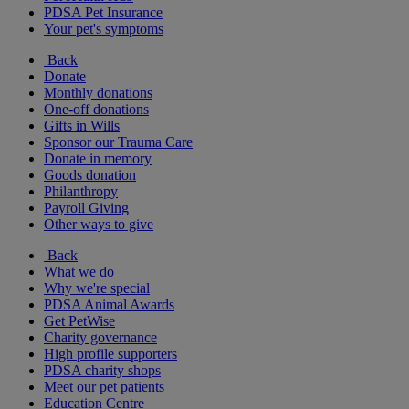
PDSA Pet Insurance
Your pet's symptoms
Back
Donate
Monthly donations
One-off donations
Gifts in Wills
Sponsor our Trauma Care
Donate in memory
Goods donation
Philanthropy
Payroll Giving
Other ways to give
Back
What we do
Why we're special
PDSA Animal Awards
Get PetWise
Charity governance
High profile supporters
PDSA charity shops
Meet our pet patients
Education Centre