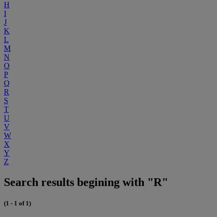
H
I
J
K
L
M
N
O
P
Q
R
S
T
U
V
W
X
Y
Z
Search results begining with "R"
(1 - 1 of 1)