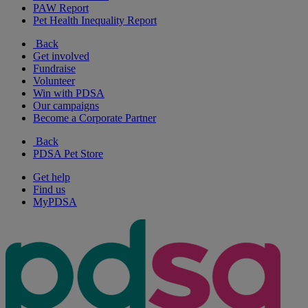
PAW Report
Pet Health Inequality Report
Back
Get involved
Fundraise
Volunteer
Win with PDSA
Our campaigns
Become a Corporate Partner
Back
PDSA Pet Store
Get help
Find us
MyPDSA