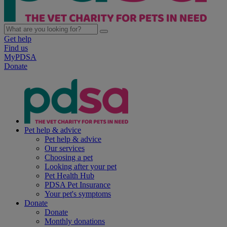
Get help
Find us
MyPDSA
Donate
Pet help & advice
Pet help & advice
Our services
Choosing a pet
Looking after your pet
Pet Health Hub
PDSA Pet Insurance
Your pet's symptoms
Donate
Donate
Monthly donations