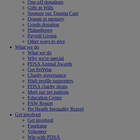
One-off donations
Gifts in Wills
Sponsor our Trauma Care
Donate in memory
Goods donation
Philanthropy
Payroll Giving
Other ways to give
What we do
What we do
Why we're special
PDSA Animal Awards
Get PetWise
Charity governance
High profile supporters
PDSA charity shops
Meet our pet patients
Education Centre
PAW Report
Pet Health Inequality Report
Get involved
Get involved
Fundraise
Volunteer
Win with PDSA