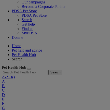
Our campaigns
Become a Corporate Partner
PDSA Pet Store
PDSA Pet Store
Search
Get help
Find us
MyPDSA
Donate
Home
Pet help and advice
Pet Health Hub
Search
Pet Health Hub
Search
A-Z
(R)
A
B
C
D
E
F
G