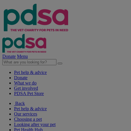
Donate
Menu
Pet help & advice
Donate
What we do
Get involved
PDSA Pet Store
Back
Pet help & advice
Our services
Choosing a pet
Looking after your pet
Pet Health Hub