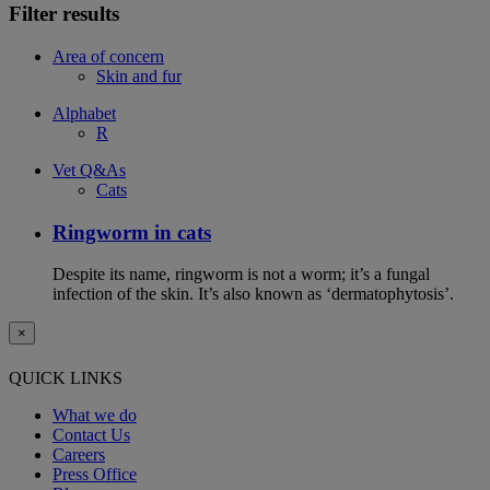
Filter results
Area of concern
Skin and fur
Alphabet
R
Vet Q&As
Cats
Ringworm in cats
Despite its name, ringworm is not a worm; it’s a fungal
infection of the skin. It’s also known as ‘dermatophytosis’.
×
QUICK LINKS
What we do
Contact Us
Careers
Press Office