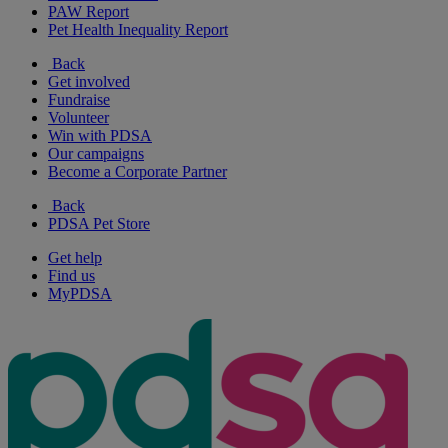
PAW Report
Pet Health Inequality Report
Back
Get involved
Fundraise
Volunteer
Win with PDSA
Our campaigns
Become a Corporate Partner
Back
PDSA Pet Store
Get help
Find us
MyPDSA