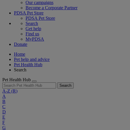
Our campaigns
Become a Corporate Partner
PDSA Pet Store
PDSA Pet Store
Search
Get help
Find us
MyPDSA
Donate
Home
Pet help and advice
Pet Health Hub
Search
Pet Health Hub
Search
A-Z
(R)
A
B
C
D
E
F
G