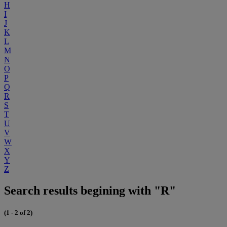
H
I
J
K
L
M
N
O
P
Q
R
S
T
U
V
W
X
Y
Z
Search results begining with "R"
(1 - 2 of 2)