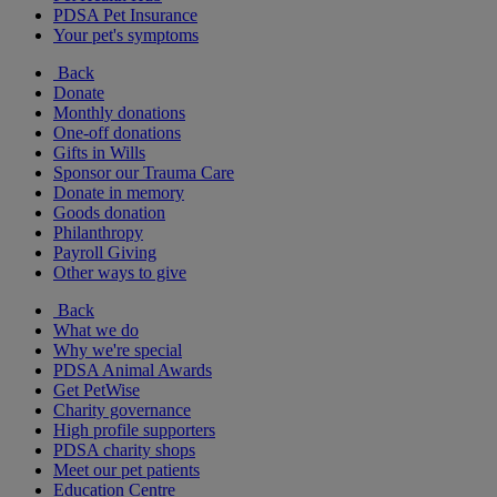
PDSA Pet Insurance
Your pet's symptoms
Back
Donate
Monthly donations
One-off donations
Gifts in Wills
Sponsor our Trauma Care
Donate in memory
Goods donation
Philanthropy
Payroll Giving
Other ways to give
Back
What we do
Why we're special
PDSA Animal Awards
Get PetWise
Charity governance
High profile supporters
PDSA charity shops
Meet our pet patients
Education Centre