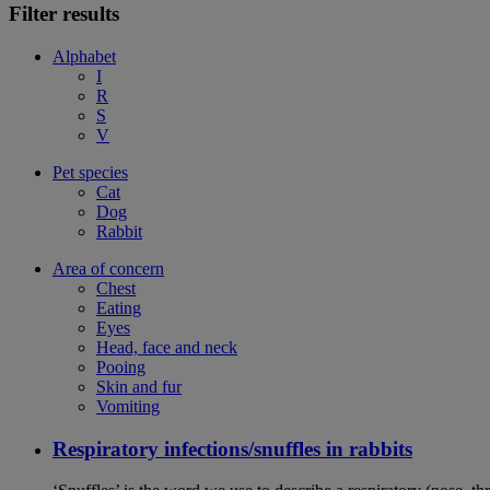
Filter results
Alphabet
I
R
S
V
Pet species
Cat
Dog
Rabbit
Area of concern
Chest
Eating
Eyes
Head, face and neck
Pooing
Skin and fur
Vomiting
Respiratory infections/snuffles in rabbits