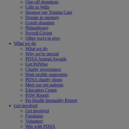
One-off donations
Gifts in Wills
Sponsor our Trauma Care
Donate in memory
Goods donation
Philanthropy
Payroll Giving
Other ways to give
What we do
What we do
Why we're special
PDSA Animal Awards
Get PetWise
Charity governance
High profile supporters
PDSA charity shops
Meet our pet patients
Education Centre
PAW Report
Pet Health Inequality Report
Get involved
Get involved
Fundraise
Volunteer
Win with PDSA