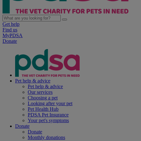
Get help
Find us
MyPDSA
Donate
Pet help & advice
Pet help & advice
Our services
Choosing a pet
Looking after your pet
Pet Health Hub
PDSA Pet Insurance
Your pet's symptoms
Donate
Donate
Monthly donations