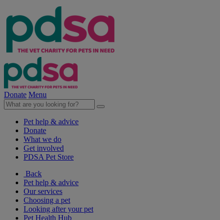
Donate
Menu
Pet help & advice
Donate
What we do
Get involved
PDSA Pet Store
Back
Pet help & advice
Our services
Choosing a pet
Looking after your pet
Pet Health Hub