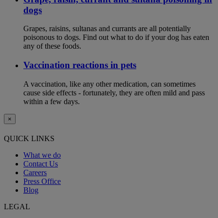
dogs
Grapes, raisins, sultanas and currants are all potentially
poisonous to dogs. Find out what to do if your dog has eaten
any of these foods.
Vaccination reactions in pets
A vaccination, like any other medication, can sometimes
cause side effects - fortunately, they are often mild and pass
within a few days.
×
QUICK LINKS
What we do
Contact Us
Careers
Press Office
Blog
LEGAL