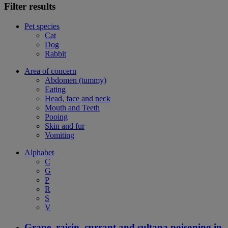
Filter results
Pet species
Cat
Dog
Rabbit
Area of concern
Abdomen (tummy)
Eating
Head, face and neck
Mouth and Teeth
Pooing
Skin and fur
Vomiting
Alphabet
C
G
P
R
S
V
Grape, raisin, currant and sultana poisoning in