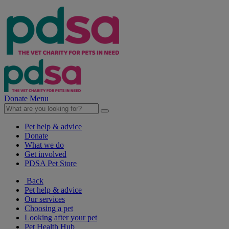
Donate
Menu
Pet help & advice
Donate
What we do
Get involved
PDSA Pet Store
Back
Pet help & advice
Our services
Choosing a pet
Looking after your pet
Pet Health Hub