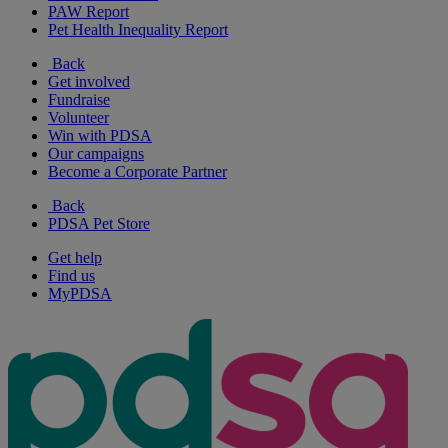
PAW Report
Pet Health Inequality Report
Back
Get involved
Fundraise
Volunteer
Win with PDSA
Our campaigns
Become a Corporate Partner
Back
PDSA Pet Store
Get help
Find us
MyPDSA