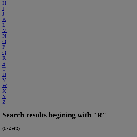
H
I
J
K
L
M
N
O
P
Q
R
S
T
U
V
W
X
Y
Z
Search results begining with "R"
(1 - 2 of 2)