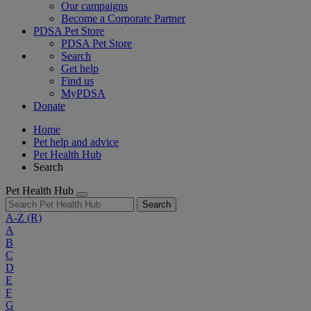
Our campaigns
Become a Corporate Partner
PDSA Pet Store
PDSA Pet Store
Search
Get help
Find us
MyPDSA
Donate
Home
Pet help and advice
Pet Health Hub
Search
Pet Health Hub
Search
A-Z
(R)
A
B
C
D
E
F
G