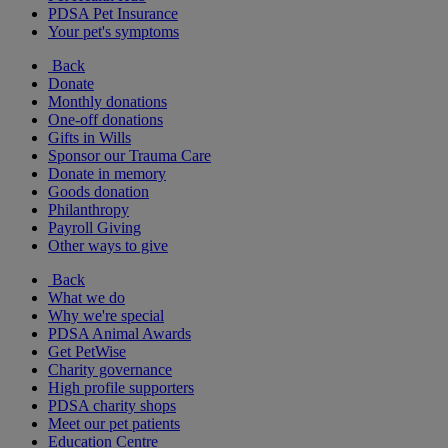
PDSA Pet Insurance
Your pet's symptoms
Back
Donate
Monthly donations
One-off donations
Gifts in Wills
Sponsor our Trauma Care
Donate in memory
Goods donation
Philanthropy
Payroll Giving
Other ways to give
Back
What we do
Why we're special
PDSA Animal Awards
Get PetWise
Charity governance
High profile supporters
PDSA charity shops
Meet our pet patients
Education Centre