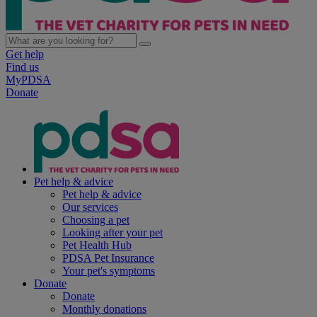
Get help
Find us
MyPDSA
Donate
Pet help & advice
Pet help & advice
Our services
Choosing a pet
Looking after your pet
Pet Health Hub
PDSA Pet Insurance
Your pet's symptoms
Donate
Donate
Monthly donations