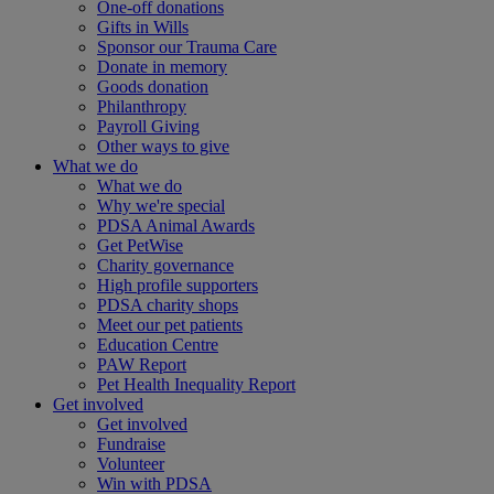
One-off donations
Gifts in Wills
Sponsor our Trauma Care
Donate in memory
Goods donation
Philanthropy
Payroll Giving
Other ways to give
What we do
What we do
Why we're special
PDSA Animal Awards
Get PetWise
Charity governance
High profile supporters
PDSA charity shops
Meet our pet patients
Education Centre
PAW Report
Pet Health Inequality Report
Get involved
Get involved
Fundraise
Volunteer
Win with PDSA