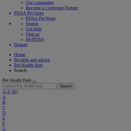
Our campaigns
Become a Corporate Partner
PDSA Pet Store
PDSA Pet Store
Search
Get help
Find us
MyPDSA
Donate
Home
Pet help and advice
Pet Health Hub
Search
Pet Health Hub
Search
A-Z
(R)
A
B
C
D
E
F
G