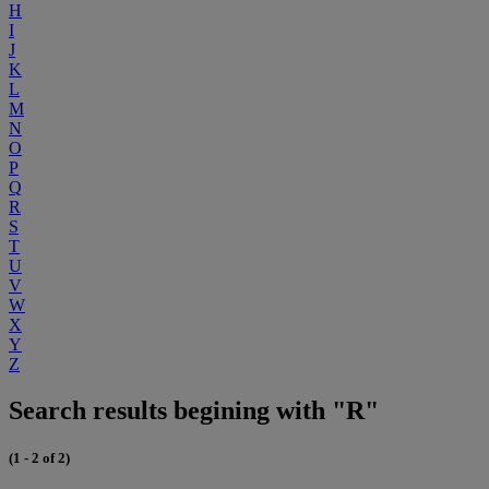
H
I
J
K
L
M
N
O
P
Q
R
S
T
U
V
W
X
Y
Z
Search results begining with "R"
(1 - 2 of 2)