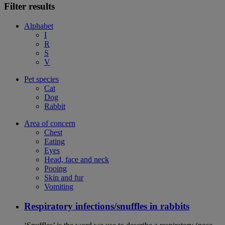
Filter results
Alphabet
I
R
S
V
Pet species
Cat
Dog
Rabbit
Area of concern
Chest
Eating
Eyes
Head, face and neck
Pooing
Skin and fur
Vomiting
Respiratory infections/snuffles in rabbits