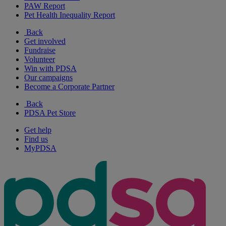
PAW Report
Pet Health Inequality Report
Back
Get involved
Fundraise
Volunteer
Win with PDSA
Our campaigns
Become a Corporate Partner
Back
PDSA Pet Store
Get help
Find us
MyPDSA