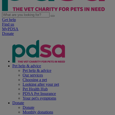
Get help
Find us
MyPDSA
Donate
Pet help & advice
Pet help & advice
Our services
Choosing a pet
Looking after your pet
Pet Health Hub
PDSA Pet Insurance
Your pet's symptoms
Donate
Donate
Monthly donations