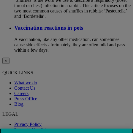
‘Snuffles’ is the word we use to describe a respiratory (nose,
throat or chest) infection in a rabbit. This article focuses on the
two most common causes of snuffles in rabbits: ‘Pasteurella’
and ‘Bordetella’.
Vaccination reactions in pets
A vaccination, like any other medication, can sometimes
cause side effects - fortunately, they are often mild and pass
within a few days.
×
QUICK LINKS
What we do
Contact Us
Careers
Press Office
Blog
LEGAL
Privacy Policy
Terms & Conditions