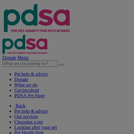
Donate
Menu
Pet help & advice
Donate
What we do
Get involved
PDSA Pet Store
Back
Pet help & advice
Our services
Choosing a pet
Looking after your pet
Pet Health Hub