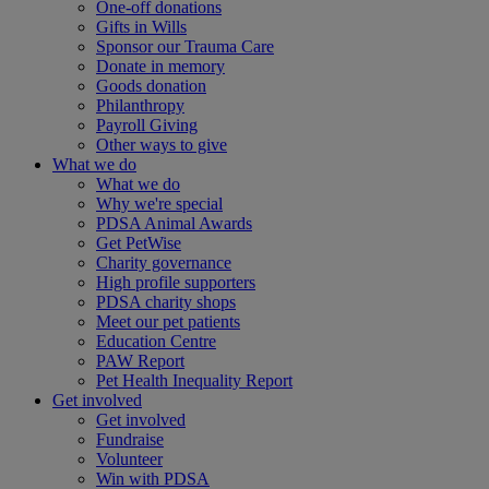
One-off donations
Gifts in Wills
Sponsor our Trauma Care
Donate in memory
Goods donation
Philanthropy
Payroll Giving
Other ways to give
What we do
What we do
Why we're special
PDSA Animal Awards
Get PetWise
Charity governance
High profile supporters
PDSA charity shops
Meet our pet patients
Education Centre
PAW Report
Pet Health Inequality Report
Get involved
Get involved
Fundraise
Volunteer
Win with PDSA