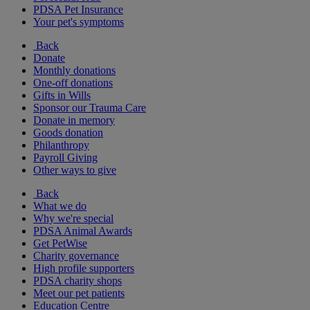
PDSA Pet Insurance
Your pet's symptoms
Back
Donate
Monthly donations
One-off donations
Gifts in Wills
Sponsor our Trauma Care
Donate in memory
Goods donation
Philanthropy
Payroll Giving
Other ways to give
Back
What we do
Why we're special
PDSA Animal Awards
Get PetWise
Charity governance
High profile supporters
PDSA charity shops
Meet our pet patients
Education Centre