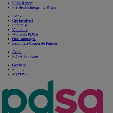
PAW Report
Pet Health Inequality Report
Back
Get involved
Fundraise
Volunteer
Win with PDSA
Our campaigns
Become a Corporate Partner
Back
PDSA Pet Store
Get help
Find us
MyPDSA