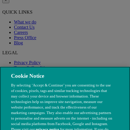
×
QUICK LINKS
What we do
Contact Us
Careers
Press Office
Blog
LEGAL
Privacy Policy
Terms & Conditions
Modern Slavery
Cookie Notice
By selecting ‘Accept & Continue’ you are consenting to the use
of cookies, pixels, tags and similar tracking technologies that
may collect your device and browser information. These
technologies help us improve site navigation, measure our
website performance, and track the effectiveness of our
marketing campaigns. They also enable our advertising partners
to personalise and measure adverts on the internet - including on
social media platforms from Facebook, Google and Instagram.
Please visit our
privacy notice
for more information. If you do