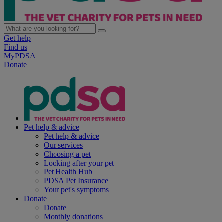
Get help
Find us
MyPDSA
Donate
Pet help & advice
Pet help & advice
Our services
Choosing a pet
Looking after your pet
Pet Health Hub
PDSA Pet Insurance
Your pet's symptoms
Donate
Donate
Monthly donations