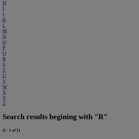
H
I
J
K
L
M
N
O
P
Q
R
S
T
U
V
W
X
Y
Z
Search results begining with "R"
(1 - 1 of 1)