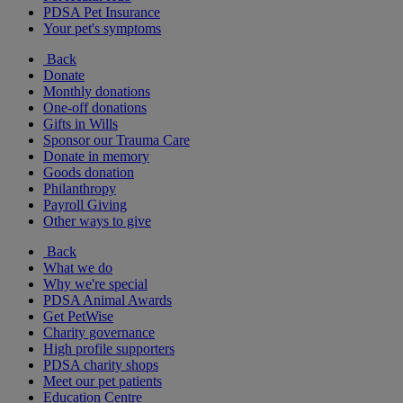
PDSA Pet Insurance
Your pet's symptoms
Back
Donate
Monthly donations
One-off donations
Gifts in Wills
Sponsor our Trauma Care
Donate in memory
Goods donation
Philanthropy
Payroll Giving
Other ways to give
Back
What we do
Why we're special
PDSA Animal Awards
Get PetWise
Charity governance
High profile supporters
PDSA charity shops
Meet our pet patients
Education Centre