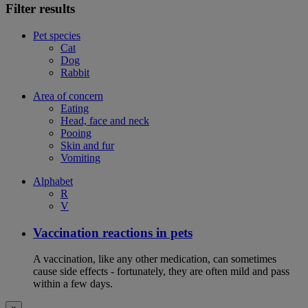
Filter results
Pet species
Cat
Dog
Rabbit
Area of concern
Eating
Head, face and neck
Pooing
Skin and fur
Vomiting
Alphabet
R
V
Vaccination reactions in pets
A vaccination, like any other medication, can sometimes
cause side effects - fortunately, they are often mild and pass
within a few days.