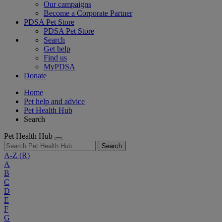
Our campaigns
Become a Corporate Partner
PDSA Pet Store
PDSA Pet Store
Search
Get help
Find us
MyPDSA
Donate
Home
Pet help and advice
Pet Health Hub
Search
Pet Health Hub
Search
A-Z
(R)
A
B
C
D
E
F
G