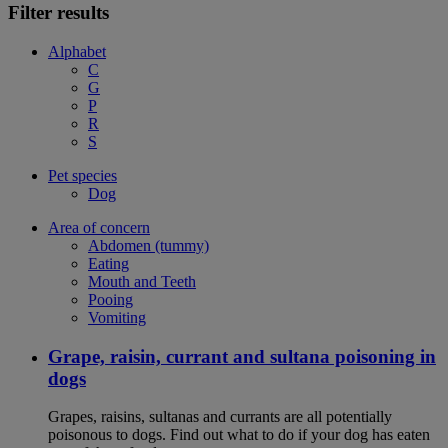
Filter results
Alphabet
C
G
P
R
S
Pet species
Dog
Area of concern
Abdomen (tummy)
Eating
Mouth and Teeth
Pooing
Vomiting
Grape, raisin, currant and sultana poisoning in
dogs
Grapes, raisins, sultanas and currants are all potentially
poisonous to dogs. Find out what to do if your dog has eaten