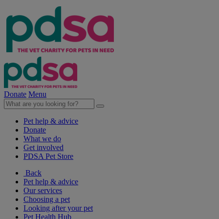
Donate
Menu
Pet help & advice
Donate
What we do
Get involved
PDSA Pet Store
Back
Pet help & advice
Our services
Choosing a pet
Looking after your pet
Pet Health Hub