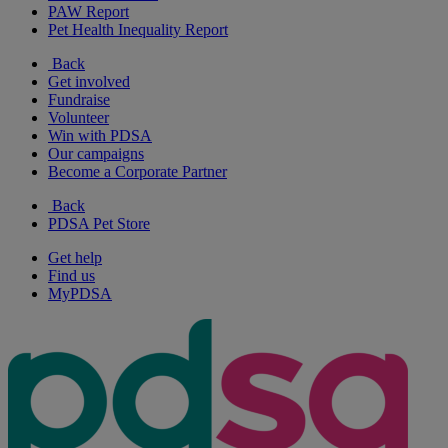
PAW Report
Pet Health Inequality Report
Back
Get involved
Fundraise
Volunteer
Win with PDSA
Our campaigns
Become a Corporate Partner
Back
PDSA Pet Store
Get help
Find us
MyPDSA