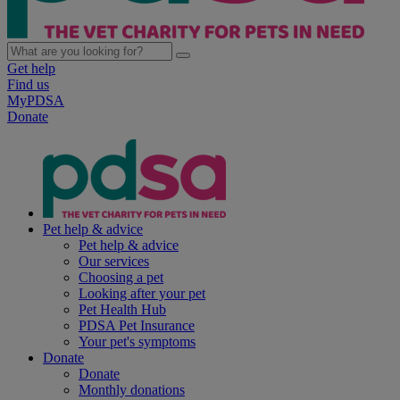
Get help
Find us
MyPDSA
Donate
Pet help & advice
Pet help & advice
Our services
Choosing a pet
Looking after your pet
Pet Health Hub
PDSA Pet Insurance
Your pet's symptoms
Donate
Donate
Monthly donations