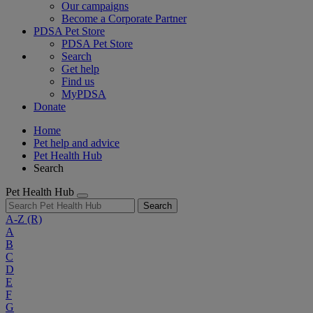
Our campaigns
Become a Corporate Partner
PDSA Pet Store
PDSA Pet Store
Search
Get help
Find us
MyPDSA
Donate
Home
Pet help and advice
Pet Health Hub
Search
Pet Health Hub
Search
A-Z
(R)
A
B
C
D
E
F
G