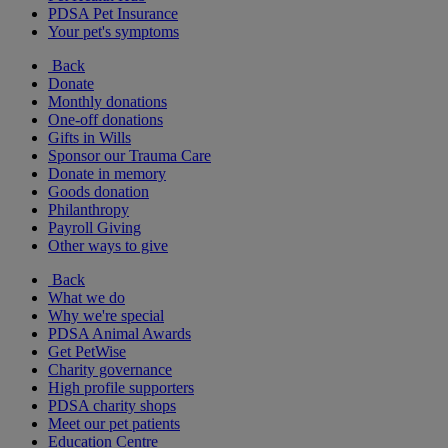
PDSA Pet Insurance
Your pet's symptoms
Back
Donate
Monthly donations
One-off donations
Gifts in Wills
Sponsor our Trauma Care
Donate in memory
Goods donation
Philanthropy
Payroll Giving
Other ways to give
Back
What we do
Why we're special
PDSA Animal Awards
Get PetWise
Charity governance
High profile supporters
PDSA charity shops
Meet our pet patients
Education Centre