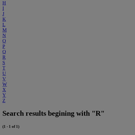
H
I
J
K
L
M
N
O
P
Q
R
S
T
U
V
W
X
Y
Z
Search results begining with "R"
(1 - 1 of 1)