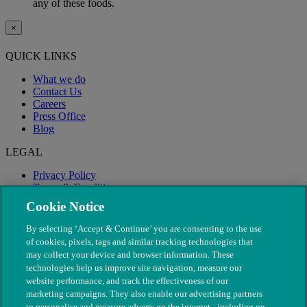
any of these foods.
×
QUICK LINKS
What we do
Contact Us
Careers
Press Office
Blog
LEGAL
Privacy Policy
Terms & Conditions
Modern Slavery
Cookie Notice
By selecting ‘Accept & Continue’ you are consenting to the use
of cookies, pixels, tags and similar tracking technologies that
may collect your device and browser information. These
technologies help us improve site navigation, measure our
website performance, and track the effectiveness of our
marketing campaigns. They also enable our advertising partners
to personalise and measure adverts on the internet - including on