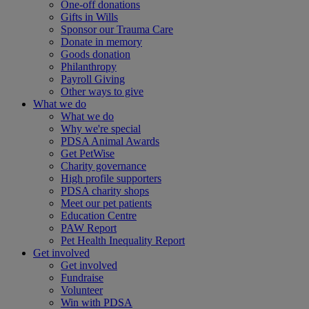
One-off donations
Gifts in Wills
Sponsor our Trauma Care
Donate in memory
Goods donation
Philanthropy
Payroll Giving
Other ways to give
What we do
What we do
Why we're special
PDSA Animal Awards
Get PetWise
Charity governance
High profile supporters
PDSA charity shops
Meet our pet patients
Education Centre
PAW Report
Pet Health Inequality Report
Get involved
Get involved
Fundraise
Volunteer
Win with PDSA