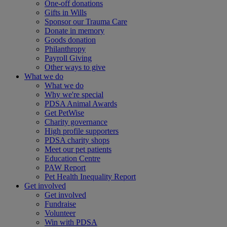
One-off donations
Gifts in Wills
Sponsor our Trauma Care
Donate in memory
Goods donation
Philanthropy
Payroll Giving
Other ways to give
What we do
What we do
Why we're special
PDSA Animal Awards
Get PetWise
Charity governance
High profile supporters
PDSA charity shops
Meet our pet patients
Education Centre
PAW Report
Pet Health Inequality Report
Get involved
Get involved
Fundraise
Volunteer
Win with PDSA