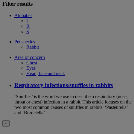
Filter results
Alphabet
I
R
S
Pet species
Rabbit
Area of concern
Chest
Eyes
Head, face and neck
Respiratory infections/snuffles in rabbits
‘Snuffles’ is the word we use to describe a respiratory (nose,
throat or chest) infection in a rabbit. This article focuses on the
two most common causes of snuffles in rabbits: ‘Pasteurella’
and ‘Bordetella’.
×