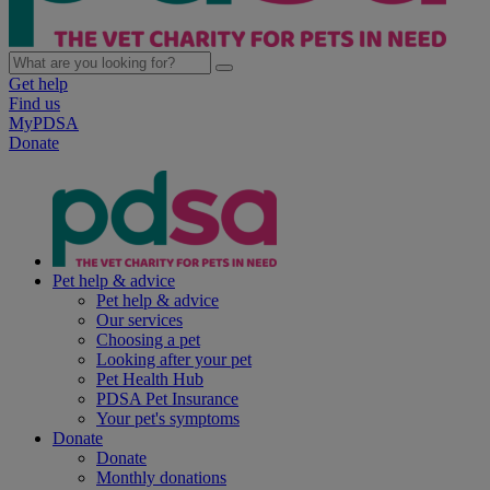
Get help
Find us
MyPDSA
Donate
Pet help & advice
Pet help & advice
Our services
Choosing a pet
Looking after your pet
Pet Health Hub
PDSA Pet Insurance
Your pet's symptoms
Donate
Donate
Monthly donations