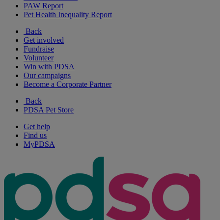
PAW Report
Pet Health Inequality Report
Back
Get involved
Fundraise
Volunteer
Win with PDSA
Our campaigns
Become a Corporate Partner
Back
PDSA Pet Store
Get help
Find us
MyPDSA