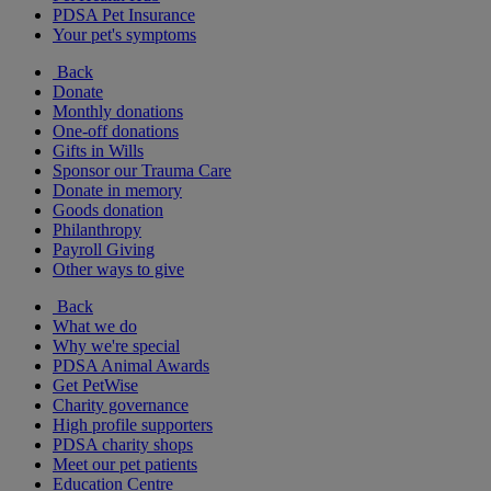
PDSA Pet Insurance
Your pet's symptoms
Back
Donate
Monthly donations
One-off donations
Gifts in Wills
Sponsor our Trauma Care
Donate in memory
Goods donation
Philanthropy
Payroll Giving
Other ways to give
Back
What we do
Why we're special
PDSA Animal Awards
Get PetWise
Charity governance
High profile supporters
PDSA charity shops
Meet our pet patients
Education Centre