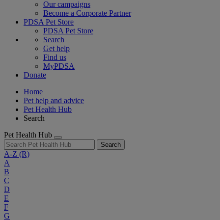
Our campaigns
Become a Corporate Partner
PDSA Pet Store
PDSA Pet Store
Search
Get help
Find us
MyPDSA
Donate
Home
Pet help and advice
Pet Health Hub
Search
Pet Health Hub
Search
A-Z
(R)
A
B
C
D
E
F
G