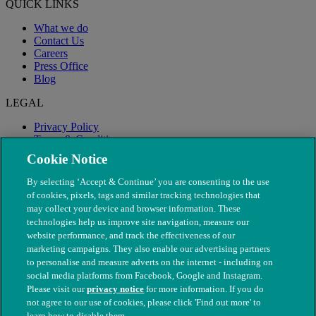
QUICK LINKS
What we do
Contact Us
Careers
Press Office
Blog
LEGAL
Privacy Policy
Terms & Conditions
Modern Slavery
Cookie Notice
By selecting ‘Accept & Continue’ you are consenting to the use
of cookies, pixels, tags and similar tracking technologies that
may collect your device and browser information. These
technologies help us improve site navigation, measure our
website performance, and track the effectiveness of our
marketing campaigns. They also enable our advertising partners
to personalise and measure adverts on the internet - including on
social media platforms from Facebook, Google and Instagram.
Please visit our
privacy notice
for more information. If you do
not agree to our use of cookies, please click 'Find out more' to
© The People's Dispensary for Sick Animals. Registered charity
learn how to disable them.