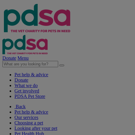
Donate
Menu
Pet help & advice
Donate
What we do
Get involved
PDSA Pet Store
Back
Pet help & advice
Our services
Choosing a pet
Looking after your pet
Pet Health Hub