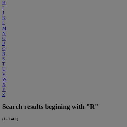
H
I
J
K
L
M
N
O
P
Q
R
S
T
U
V
W
X
Y
Z
Search results begining with "R"
(1 - 1 of 1)