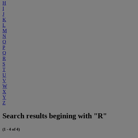
H
I
J
K
L
M
N
O
P
Q
R
S
T
U
V
W
X
Y
Z
Search results begining with "R"
(1 - 4 of 4)