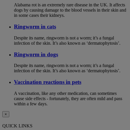
Alabama rot is an extremely rare disease in the UK. It affects
dogs by causing damage to the blood vessels in their skin and
in some cases their kidneys.
Ringworm in cats
Despite its name, ringworm is not a worm; it’s a fungal
infection of the skin. It’s also known as ‘dermatophytosis’.
Ringworm in dogs
Despite its name, ringworm is not a worm; it’s a fungal
infection of the skin. It’s also known as ‘dermatophytosis’.
Vaccination reactions in pets
A vaccination, like any other medication, can sometimes
cause side effects - fortunately, they are often mild and pass
within a few days.
×
QUICK LINKS