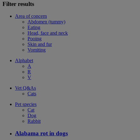
Filter results
Area of concern
Abdomen (tummy)
Eating
Head, face and neck
Pooing
Skin and fur
Vomiting
Alphabet
A
R
V
Vet Q&As
Cats
Pet species
Cat
Dog
Rabbit
Alabama rot in dogs