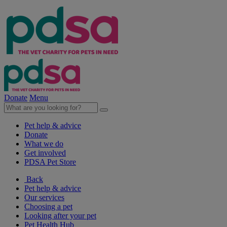
Donate
Menu
Pet help & advice
Donate
What we do
Get involved
PDSA Pet Store
Back
Pet help & advice
Our services
Choosing a pet
Looking after your pet
Pet Health Hub