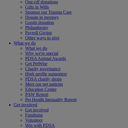
One-off donations
Gifts in Wills
Sponsor our Trauma Care
Donate in memory
Goods donation
Philanthropy
Payroll Giving
Other ways to give
What we do
What we do
Why we're special
PDSA Animal Awards
Get PetWise
Charity governance
High profile supporters
PDSA charity shops
Meet our pet patients
Education Centre
PAW Report
Pet Health Inequality Report
Get involved
Get involved
Fundraise
Volunteer
Win with PDSA