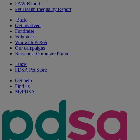
PAW Report
Pet Health Inequality Report
Back
Get involved
Fundraise
Volunteer
Win with PDSA
Our campaigns
Become a Corporate Partner
Back
PDSA Pet Store
Get help
Find us
MyPDSA