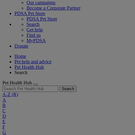
Our campaigns
Become a Corporate Partner
PDSA Pet Store
PDSA Pet Store
Search
Get help
Find us
MyPDSA
Donate
Home
Pet help and advice
Pet Health Hub
Search
Pet Health Hub
Search
A-Z
(R)
A
B
C
D
E
F
G