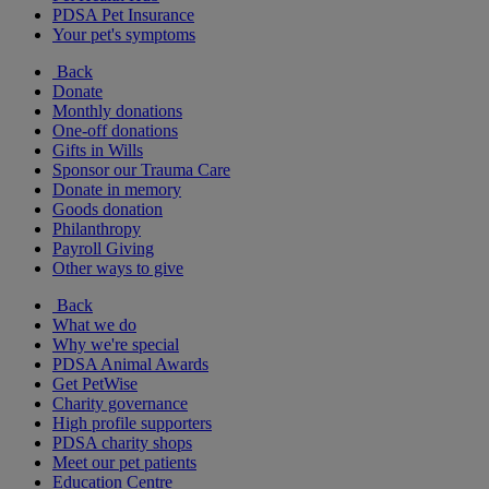
PDSA Pet Insurance
Your pet's symptoms
Back
Donate
Monthly donations
One-off donations
Gifts in Wills
Sponsor our Trauma Care
Donate in memory
Goods donation
Philanthropy
Payroll Giving
Other ways to give
Back
What we do
Why we're special
PDSA Animal Awards
Get PetWise
Charity governance
High profile supporters
PDSA charity shops
Meet our pet patients
Education Centre