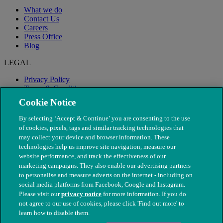
What we do
Contact Us
Careers
Press Office
Blog
LEGAL
Privacy Policy
Terms & Conditions
Modern Slavery
Cookie Notice
By selecting ‘Accept & Continue’ you are consenting to the use
of cookies, pixels, tags and similar tracking technologies that
may collect your device and browser information. These
technologies help us improve site navigation, measure our
website performance, and track the effectiveness of our
marketing campaigns. They also enable our advertising partners
to personalise and measure adverts on the internet - including on
social media platforms from Facebook, Google and Instagram.
Please visit our
privacy notice
for more information. If you do
not agree to our use of cookies, please click 'Find out more' to
© The People's Dispensary for Sick Animals. Registered charity
learn how to disable them.
nos. 208217 & SC037585