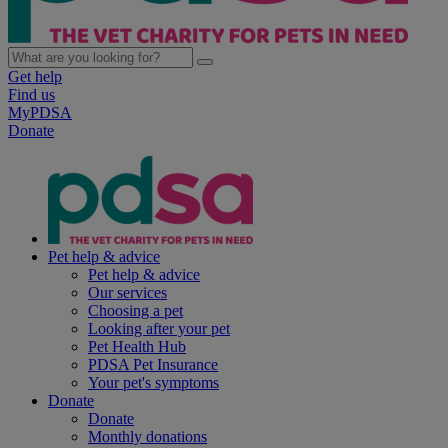
Get help
Find us
MyPDSA
Donate
Pet help & advice
Pet help & advice
Our services
Choosing a pet
Looking after your pet
Pet Health Hub
PDSA Pet Insurance
Your pet's symptoms
Donate
Donate
Monthly donations