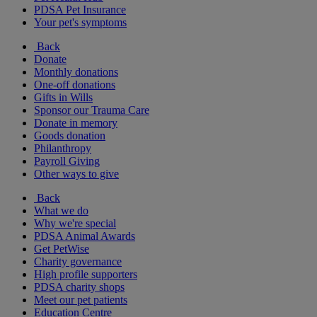
PDSA Pet Insurance
Your pet's symptoms
Back
Donate
Monthly donations
One-off donations
Gifts in Wills
Sponsor our Trauma Care
Donate in memory
Goods donation
Philanthropy
Payroll Giving
Other ways to give
Back
What we do
Why we're special
PDSA Animal Awards
Get PetWise
Charity governance
High profile supporters
PDSA charity shops
Meet our pet patients
Education Centre