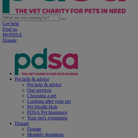
Get help
Find us
MyPDSA
Donate
Pet help & advice
Pet help & advice
Our services
Choosing a pet
Looking after your pet
Pet Health Hub
PDSA Pet Insurance
Your pet's symptoms
Donate
Donate
Monthly donations