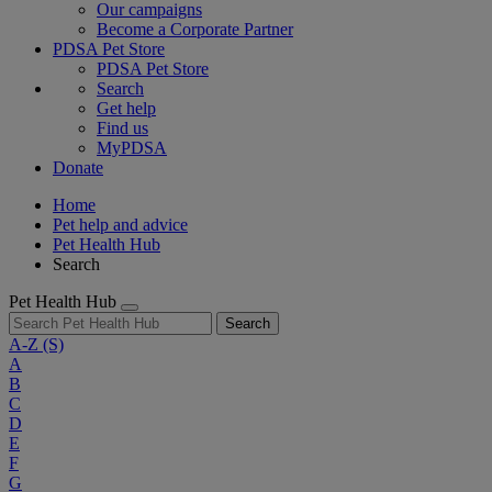
Our campaigns
Become a Corporate Partner
PDSA Pet Store
PDSA Pet Store
Search
Get help
Find us
MyPDSA
Donate
Home
Pet help and advice
Pet Health Hub
Search
Pet Health Hub
Search
A-Z
(S)
A
B
C
D
E
F
G