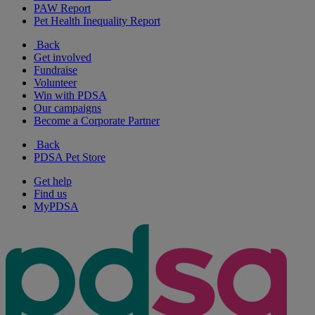
PAW Report
Pet Health Inequality Report
Back
Get involved
Fundraise
Volunteer
Win with PDSA
Our campaigns
Become a Corporate Partner
Back
PDSA Pet Store
Get help
Find us
MyPDSA