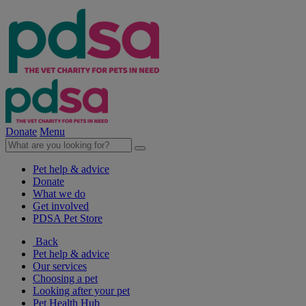
Donate
Menu
Pet help & advice
Donate
What we do
Get involved
PDSA Pet Store
Back
Pet help & advice
Our services
Choosing a pet
Looking after your pet
Pet Health Hub