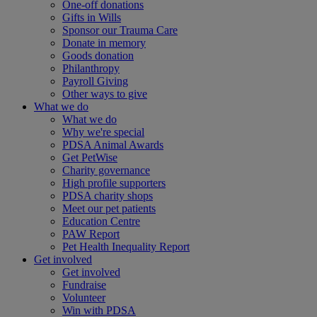
One-off donations
Gifts in Wills
Sponsor our Trauma Care
Donate in memory
Goods donation
Philanthropy
Payroll Giving
Other ways to give
What we do
What we do
Why we're special
PDSA Animal Awards
Get PetWise
Charity governance
High profile supporters
PDSA charity shops
Meet our pet patients
Education Centre
PAW Report
Pet Health Inequality Report
Get involved
Get involved
Fundraise
Volunteer
Win with PDSA