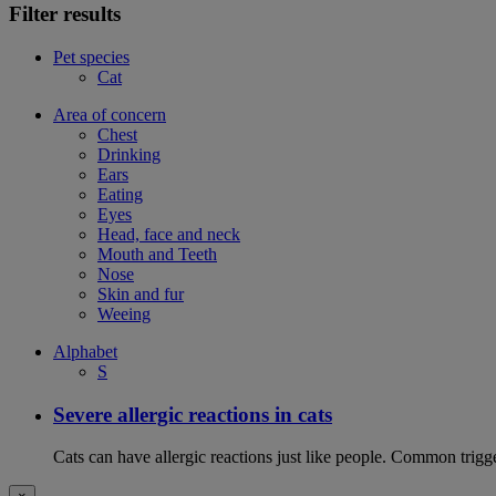
Filter results
Pet species
Cat
Area of concern
Chest
Drinking
Ears
Eating
Eyes
Head, face and neck
Mouth and Teeth
Nose
Skin and fur
Weeing
Alphabet
S
Severe allergic reactions in cats
Cats can have allergic reactions just like people. Common trigge