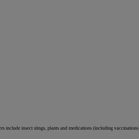
rs include insect stings, plants and medications (including vaccinations