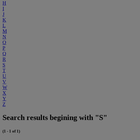
H
I
J
K
L
M
N
O
P
Q
R
S
T
U
V
W
X
Y
Z
Search results begining with "S"
(1 - 1 of 1)