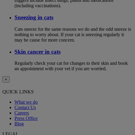
triggers include insect stings, plants and medications
(including vaccinations).
Sneezing in cats
Cats sneeze for the same reasons we do and the odd sneeze is
nothing to worry about. If your cat is sneezing regularly it
may be cause for more concern.
Skin cancer in cats
Regularly check your cat for changes to their skin and book
an appointment with your vet if you are worried.
×
QUICK LINKS
What we do
Contact Us
Careers
Press Office
Blog
LEGAL