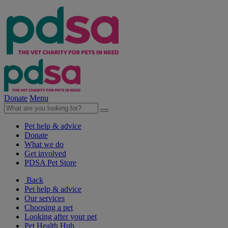
Donate
Menu
Pet help & advice
Donate
What we do
Get involved
PDSA Pet Store
Back
Pet help & advice
Our services
Choosing a pet
Looking after your pet
Pet Health Hub