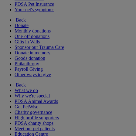
PDSA Pet Insurance
Your pet's symptoms
Back
Donate
Monthly donations
One-off donations
Gifts in Wills
Sponsor our Trauma Care
Donate in memory
Goods donation
Philanthropy
Payroll Giving
Other ways to give
Back
What we do
Why we're special
PDSA Animal Awards
Get PetWise
Charity governance
High profile supporters
PDSA charity shops
Meet our pet patients
Education Centre