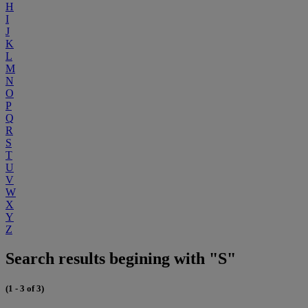
H
I
J
K
L
M
N
O
P
Q
R
S
T
U
V
W
X
Y
Z
Search results begining with "S"
(1 - 3 of 3)