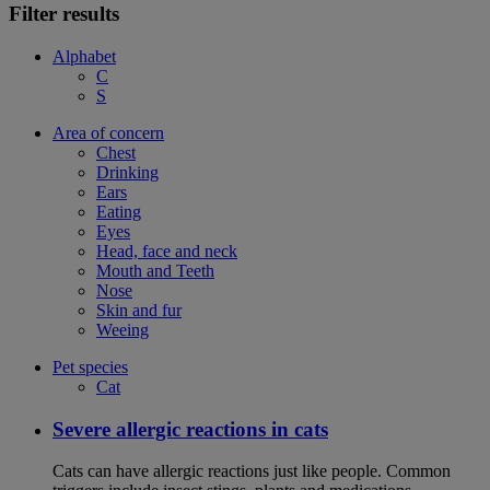
Filter results
Alphabet
C
S
Area of concern
Chest
Drinking
Ears
Eating
Eyes
Head, face and neck
Mouth and Teeth
Nose
Skin and fur
Weeing
Pet species
Cat
Severe allergic reactions in cats
Cats can have allergic reactions just like people. Common