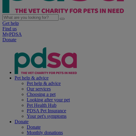
Get help
Find us
MyPDSA
Donate
Pet help & advice
Pet help & advice
Our services
Choosing a pet
Looking after your pet
Pet Health Hub
PDSA Pet Insurance
Your pet's symptoms
Donate
Donate
Monthly donations