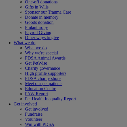
One-off donations
Gifts in Wills
Sponsor our Trauma Care
Donate in memory
Goods donation
Philanthropy
Payroll Giving
Other ways to give
What we do
What we do
Why we're special
PDSA Animal Awards
Get PetWise
Charity governance
High profile supporters
PDSA charity shops
Meet our pet patients
Education Centre
PAW Report
Pet Health Inequality Report
Get involved
Get involved
Fundraise
Volunteer
Win with PDSA