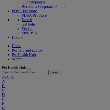
Our campaigns
Become a Corporate Partner
PDSA Pet Store
PDSA Pet Store
Search
Get help
Find us
MyPDSA
Donate
Home
Pet help and advice
Pet Health Hub
Search
Pet Health Hub
Search
A-Z
(S)
A
B
C
D
E
F
G