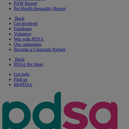
PAW Report
Pet Health Inequality Report
Back
Get involved
Fundraise
Volunteer
Win with PDSA
Our campaigns
Become a Corporate Partner
Back
PDSA Pet Store
Get help
Find us
MyPDSA