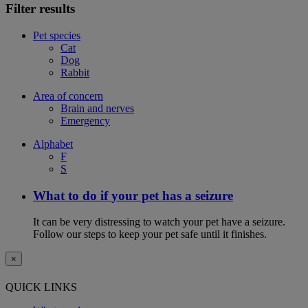
Filter results
Pet species
Cat
Dog
Rabbit
Area of concern
Brain and nerves
Emergency
Alphabet
F
S
What to do if your pet has a seizure
It can be very distressing to watch your pet have a seizure.
Follow our steps to keep your pet safe until it finishes.
×
QUICK LINKS