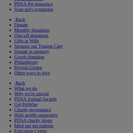
PDSA Pet Insurance
Your pet's symptoms
Back
Donate
Monthly donations
One-off donations
Gifts in Wills
Sponsor our Trauma Care
Donate in memory
Goods donation
Philanthropy
Payroll Giving
Other ways to give
Back
What we do
Why we're special
PDSA Animal Awards
Get PetWise
Charity governance
High profile supporters
PDSA charity shops
Meet our pet patients
Education Centre