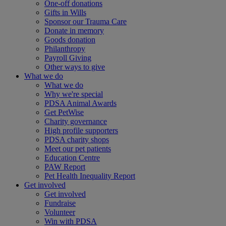
One-off donations
Gifts in Wills
Sponsor our Trauma Care
Donate in memory
Goods donation
Philanthropy
Payroll Giving
Other ways to give
What we do
What we do
Why we're special
PDSA Animal Awards
Get PetWise
Charity governance
High profile supporters
PDSA charity shops
Meet our pet patients
Education Centre
PAW Report
Pet Health Inequality Report
Get involved
Get involved
Fundraise
Volunteer
Win with PDSA