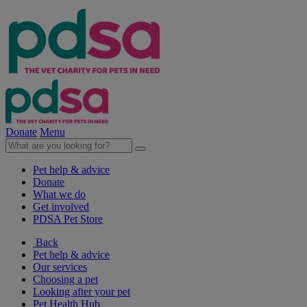
Donate
Menu
Pet help & advice
Donate
What we do
Get involved
PDSA Pet Store
Back
Pet help & advice
Our services
Choosing a pet
Looking after your pet
Pet Health Hub