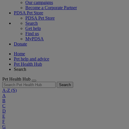
Our campaigns
Become a Corporate Partner
PDSA Pet Store
PDSA Pet Store
Search
Get help
Find us
MyPDSA
Donate
Home
Pet help and advice
Pet Health Hub
Search
Pet Health Hub
Search
A-Z
(S)
A
B
C
D
E
F
G