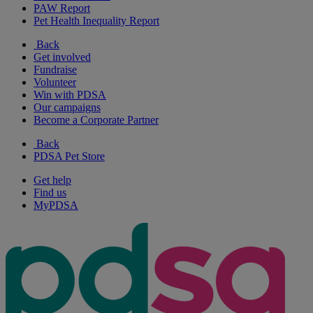
PAW Report
Pet Health Inequality Report
Back
Get involved
Fundraise
Volunteer
Win with PDSA
Our campaigns
Become a Corporate Partner
Back
PDSA Pet Store
Get help
Find us
MyPDSA