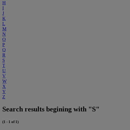
H
I
J
K
L
M
N
O
P
Q
R
S
T
U
V
W
X
Y
Z
Search results begining with "S"
(1 - 1 of 1)