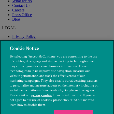
What we do
Contact Us
Careers
Press Office
Blog
LEGAL
Privacy Policy
Terms & Conditions
Modern Slavery
Cookie Notice
By selecting ‘Accept & Continue’ you are consenting to the use
of cookies, pixels, tags and similar tracking technologies that
may collect your device and browser information. These
technologies help us improve site navigation, measure our
website performance, and track the effectiveness of our
marketing campaigns. They also enable our advertising partners
to personalise and measure adverts on the internet - including on
social media platforms from Facebook, Google and Instagram.
Please visit our
privacy notice
for more information. If you do
not agree to our use of cookies, please click 'Find out more' to
© The People's Dispensary for Sick Animals. Registered charity
learn how to disable them.
nos. 208217 & SC037585