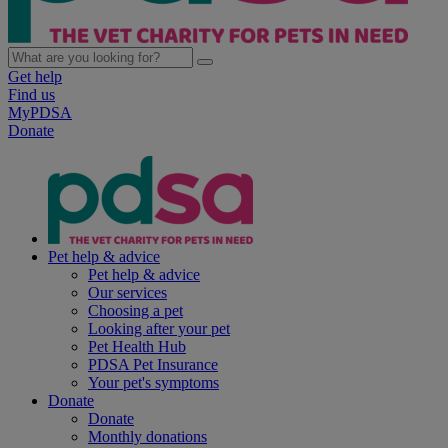
Get help
Find us
MyPDSA
Donate
Pet help & advice
Pet help & advice
Our services
Choosing a pet
Looking after your pet
Pet Health Hub
PDSA Pet Insurance
Your pet's symptoms
Donate
Donate
Monthly donations