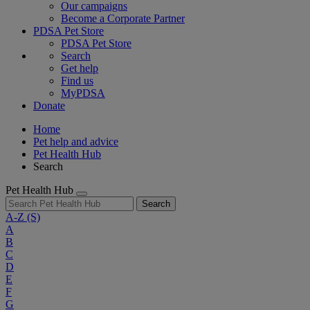
Our campaigns
Become a Corporate Partner
PDSA Pet Store
PDSA Pet Store
Search
Get help
Find us
MyPDSA
Donate
Home
Pet help and advice
Pet Health Hub
Search
Pet Health Hub
Search
A-Z
(S)
A
B
C
D
E
F
G