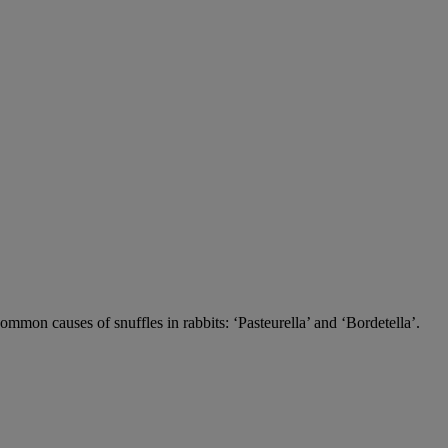
 common causes of snuffles in rabbits: ‘Pasteurella’ and ‘Bordetella’.