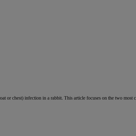
roat or chest) infection in a rabbit. This article focuses on the two most