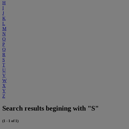
H
I
J
K
L
M
N
O
P
Q
R
S
T
U
V
W
X
Y
Z
Search results begining with "S"
(1 - 1 of 1)