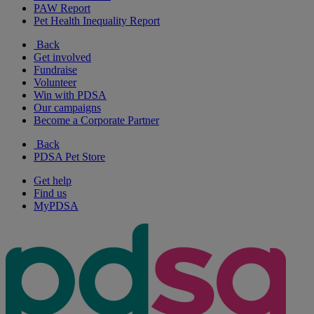
PAW Report
Pet Health Inequality Report
Back
Get involved
Fundraise
Volunteer
Win with PDSA
Our campaigns
Become a Corporate Partner
Back
PDSA Pet Store
Get help
Find us
MyPDSA