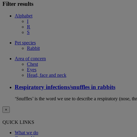
Filter results
Alphabet
I
R
S
Pet species
Rabbit
Area of concern
Chest
Eyes
Head, face and neck
Respiratory infections/snuffles in rabbits
‘Snuffles’ is the word we use to describe a respiratory (nose, th
×
QUICK LINKS
What we do