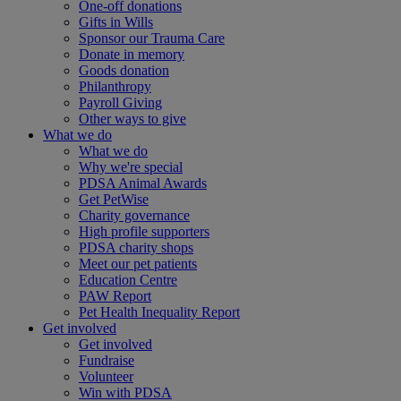
One-off donations
Gifts in Wills
Sponsor our Trauma Care
Donate in memory
Goods donation
Philanthropy
Payroll Giving
Other ways to give
What we do
What we do
Why we're special
PDSA Animal Awards
Get PetWise
Charity governance
High profile supporters
PDSA charity shops
Meet our pet patients
Education Centre
PAW Report
Pet Health Inequality Report
Get involved
Get involved
Fundraise
Volunteer
Win with PDSA