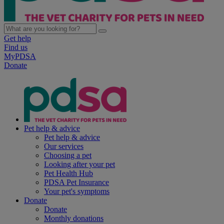
Get help
Find us
MyPDSA
Donate
Pet help & advice
Pet help & advice
Our services
Choosing a pet
Looking after your pet
Pet Health Hub
PDSA Pet Insurance
Your pet's symptoms
Donate
Donate
Monthly donations