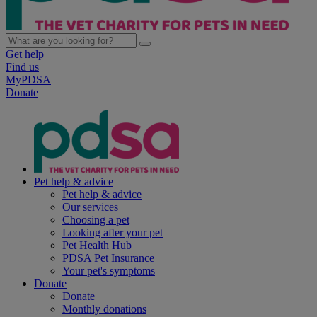
Get help
Find us
MyPDSA
Donate
Pet help & advice
Pet help & advice
Our services
Choosing a pet
Looking after your pet
Pet Health Hub
PDSA Pet Insurance
Your pet's symptoms
Donate
Donate
Monthly donations