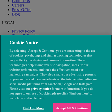
Contact Us
Careers
Press Office
Blog
LEGAL
Privacy Policy
Terms & Conditions
Modern Slavery
Cookie Notice
By selecting ‘Accept & Continue’ you are consenting to the use
of cookies, pixels, tags and similar tracking technologies that
may collect your device and browser information. These
technologies help us improve site navigation, measure our
website performance, and track the effectiveness of our
marketing campaigns. They also enable our advertising partners
to personalise and measure adverts on the internet - including on
social media platforms from Facebook, Google and Instagram.
Please visit our
privacy notice
for more information. If you do
not agree to our use of cookies, please click 'Find out more' to
© The People's Dispensary for Sick Animals. Registered charity
learn how to disable them.
nos. 208217 & SC037585
Find Out More
Accept All & Continue