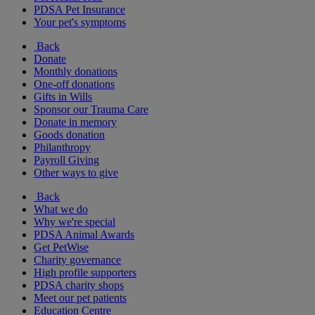
PDSA Pet Insurance
Your pet's symptoms
Back
Donate
Monthly donations
One-off donations
Gifts in Wills
Sponsor our Trauma Care
Donate in memory
Goods donation
Philanthropy
Payroll Giving
Other ways to give
Back
What we do
Why we're special
PDSA Animal Awards
Get PetWise
Charity governance
High profile supporters
PDSA charity shops
Meet our pet patients
Education Centre