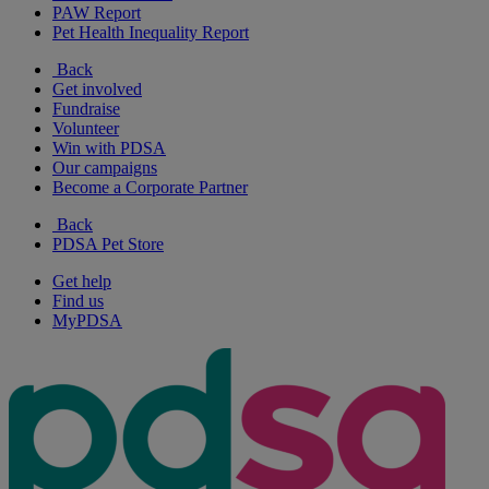
PAW Report
Pet Health Inequality Report
Back
Get involved
Fundraise
Volunteer
Win with PDSA
Our campaigns
Become a Corporate Partner
Back
PDSA Pet Store
Get help
Find us
MyPDSA