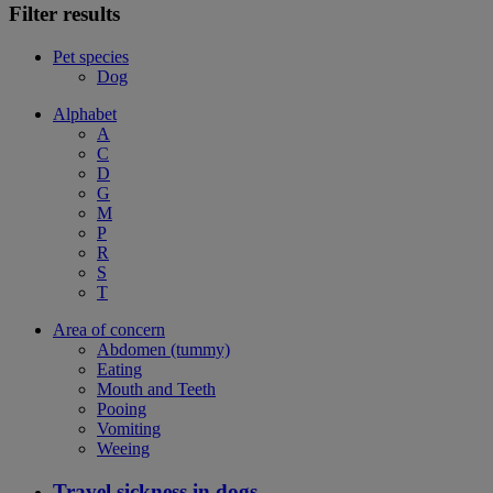
Filter results
Pet species
Dog
Alphabet
A
C
D
G
M
P
R
S
T
Area of concern
Abdomen (tummy)
Eating
Mouth and Teeth
Pooing
Vomiting
Weeing
Travel sickness in dogs