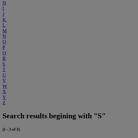
H
I
J
K
L
M
N
O
P
Q
R
S
T
U
V
W
X
Y
Z
Search results begining with "S"
(1 - 3 of 3)