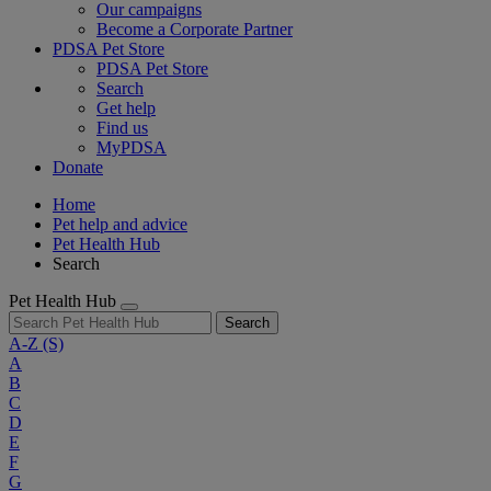
Our campaigns
Become a Corporate Partner
PDSA Pet Store
PDSA Pet Store
Search
Get help
Find us
MyPDSA
Donate
Home
Pet help and advice
Pet Health Hub
Search
Pet Health Hub
Search
A-Z
(S)
A
B
C
D
E
F
G