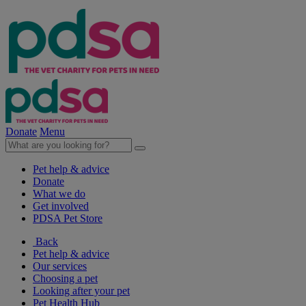
Donate
Menu
Pet help & advice
Donate
What we do
Get involved
PDSA Pet Store
Back
Pet help & advice
Our services
Choosing a pet
Looking after your pet
Pet Health Hub