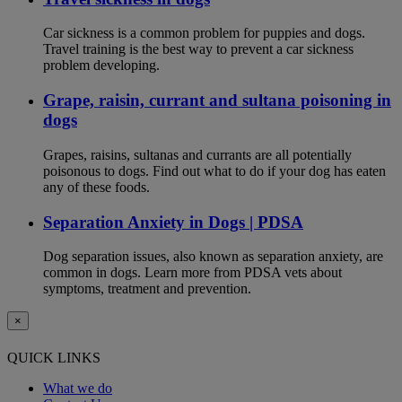
Car sickness is a common problem for puppies and dogs.
Travel training is the best way to prevent a car sickness
problem developing.
Grape, raisin, currant and sultana poisoning in
dogs
Grapes, raisins, sultanas and currants are all potentially
poisonous to dogs. Find out what to do if your dog has eaten
any of these foods.
Separation Anxiety in Dogs | PDSA
Dog separation issues, also known as separation anxiety, are
common in dogs. Learn more from PDSA vets about
symptoms, treatment and prevention.
×
QUICK LINKS
What we do