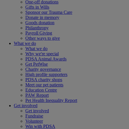
One-off donations
Gifts in Wills
Sponsor our Trauma Care
Donate in memory
Goods donation
Philanthropy
Payroll Giving
Other ways to give
What we do
What we do
Why we're special
PDSA Animal Awards
Get PetWise
Charity governance
High profile supporters
PDSA charity shops
Meet our pet patients
Education Centre
PAW Report
Pet Health Inequality Report
Get involved
Get involved
Fundraise
Volunteer
Win with PDSA