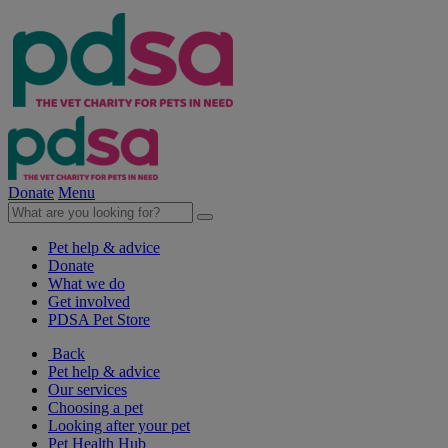
Donate
Menu
Pet help & advice
Donate
What we do
Get involved
PDSA Pet Store
Back
Pet help & advice
Our services
Choosing a pet
Looking after your pet
Pet Health Hub