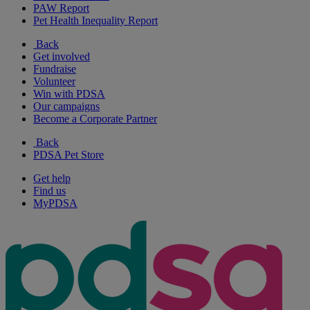
PAW Report
Pet Health Inequality Report
Back
Get involved
Fundraise
Volunteer
Win with PDSA
Our campaigns
Become a Corporate Partner
Back
PDSA Pet Store
Get help
Find us
MyPDSA