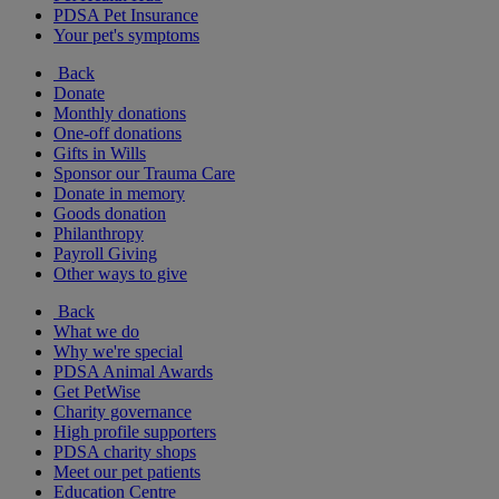
PDSA Pet Insurance
Your pet's symptoms
Back
Donate
Monthly donations
One-off donations
Gifts in Wills
Sponsor our Trauma Care
Donate in memory
Goods donation
Philanthropy
Payroll Giving
Other ways to give
Back
What we do
Why we're special
PDSA Animal Awards
Get PetWise
Charity governance
High profile supporters
PDSA charity shops
Meet our pet patients
Education Centre