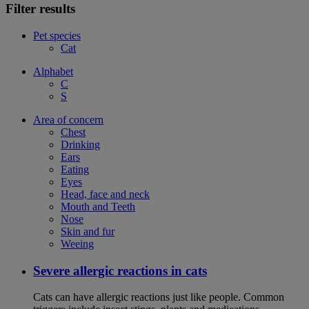
Filter results
Pet species
Cat
Alphabet
C
S
Area of concern
Chest
Drinking
Ears
Eating
Eyes
Head, face and neck
Mouth and Teeth
Nose
Skin and fur
Weeing
Severe allergic reactions in cats
Cats can have allergic reactions just like people. Common