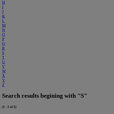
H
I
J
K
L
M
N
O
P
Q
R
S
T
U
V
W
X
Y
Z
Search results begining with "S"
(1 - 2 of 2)