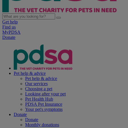
Get help
Find us
MyPDSA
Donate
Pet help & advice
Pet help & advice
Our services
Choosing a pet
Looking after your pet
Pet Health Hub
PDSA Pet Insurance
Your pet's symptoms
Donate
Donate
Monthly donations