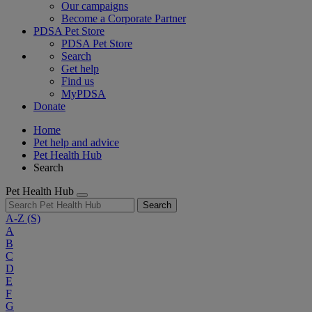
Our campaigns
Become a Corporate Partner
PDSA Pet Store
PDSA Pet Store
Search
Get help
Find us
MyPDSA
Donate
Home
Pet help and advice
Pet Health Hub
Search
Pet Health Hub
Search
A-Z
(S)
A
B
C
D
E
F
G