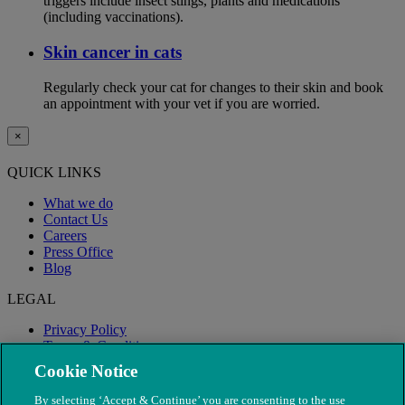
triggers include insect stings, plants and medications
(including vaccinations).
Skin cancer in cats
Regularly check your cat for changes to their skin and book
an appointment with your vet if you are worried.
×
QUICK LINKS
What we do
Contact Us
Careers
Press Office
Blog
LEGAL
Privacy Policy
Terms & Conditions
Modern Slavery
Cookie Notice
By selecting ‘Accept & Continue’ you are consenting to the use