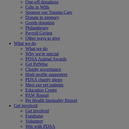
One-off donations
Gifts in Wills
Sponsor our Trauma Care
Donate in memory
Goods donation
Philanthropy
Payroll Giving
Other ways to give
What we do
What we do
Why we're special
PDSA Animal Awards
Get PetWise
Charity governance
High profile supporters
PDSA charity shops
Meet our pet patients
Education Centre
PAW Report
Pet Health Inequality Report
Get involved
Get involved
Fundraise
Volunteer
Win with PDSA