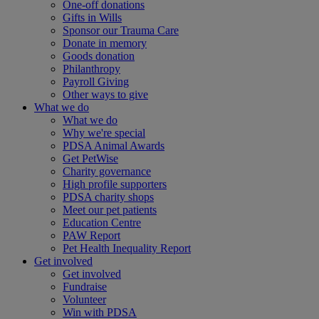
One-off donations
Gifts in Wills
Sponsor our Trauma Care
Donate in memory
Goods donation
Philanthropy
Payroll Giving
Other ways to give
What we do
What we do
Why we're special
PDSA Animal Awards
Get PetWise
Charity governance
High profile supporters
PDSA charity shops
Meet our pet patients
Education Centre
PAW Report
Pet Health Inequality Report
Get involved
Get involved
Fundraise
Volunteer
Win with PDSA