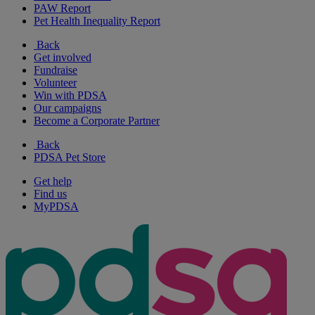
PAW Report
Pet Health Inequality Report
Back
Get involved
Fundraise
Volunteer
Win with PDSA
Our campaigns
Become a Corporate Partner
Back
PDSA Pet Store
Get help
Find us
MyPDSA