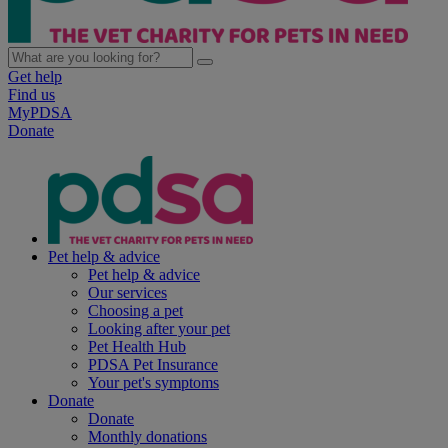
Get help
Find us
MyPDSA
Donate
Pet help & advice
Pet help & advice
Our services
Choosing a pet
Looking after your pet
Pet Health Hub
PDSA Pet Insurance
Your pet's symptoms
Donate
Donate
Monthly donations