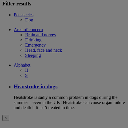
Filter results
Pet species
Dog
Area of concern
Brain and nerves
Drinking
Emergency
Head, face and neck
Sleeping
Alphabet
H
S
Heatstroke in dogs
Heatstroke is sadly a common problem in dogs during the
summer – even in the UK! Heatstroke can cause organ failure
and death if it isn’t treated in time.
×