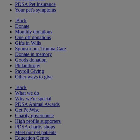
PDSA Pet Insurance
Your pet's symptoms
Back
Donate
Monthly donations
One-off donations
Gifts in Wills
Sponsor our Trauma Care
Donate in memory
Goods donation
Philanthropy
Payroll Giving
Other ways to give
Back
What we do
Why we're special
PDSA Animal Awards
Get PetWise
Charity governance
High profile supporters
PDSA charity shops
Meet our pet patients
Education Centre