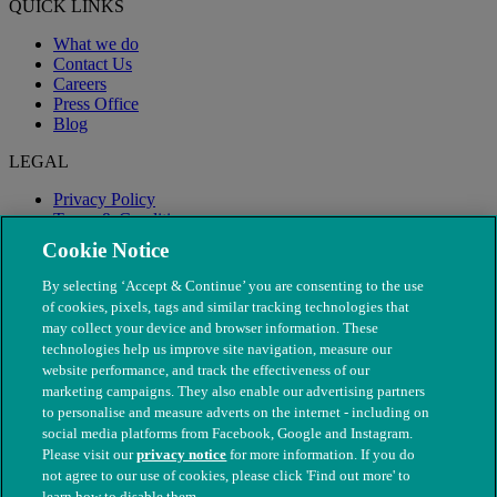
QUICK LINKS
What we do
Contact Us
Careers
Press Office
Blog
LEGAL
Privacy Policy
Terms & Conditions
Modern Slavery
Cookie Notice
By selecting ‘Accept & Continue’ you are consenting to the use
of cookies, pixels, tags and similar tracking technologies that
may collect your device and browser information. These
technologies help us improve site navigation, measure our
website performance, and track the effectiveness of our
marketing campaigns. They also enable our advertising partners
to personalise and measure adverts on the internet - including on
social media platforms from Facebook, Google and Instagram.
Please visit our
privacy notice
for more information. If you do
not agree to our use of cookies, please click 'Find out more' to
© The People's Dispensary for Sick Animals. Registered charity
learn how to disable them.