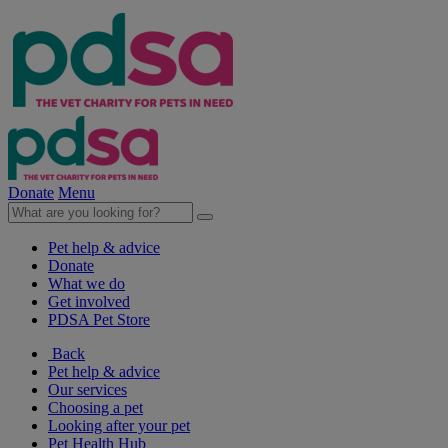
Donate
Menu
Pet help & advice
Donate
What we do
Get involved
PDSA Pet Store
Back
Pet help & advice
Our services
Choosing a pet
Looking after your pet
Pet Health Hub