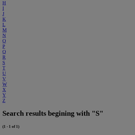
H
I
J
K
L
M
N
O
P
Q
R
S
T
U
V
W
X
Y
Z
Search results begining with "S"
(1 - 1 of 1)