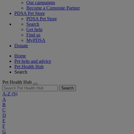
Our campaigns
Become a Corporate Partner
PDSA Pet Store
PDSA Pet Store
Search
Get help
Find us
MyPDSA
Donate
Home
Pet help and advice
Pet Health Hub
Search
Pet Health Hub
Search
A-Z
(S)
A
B
C
D
E
F
G