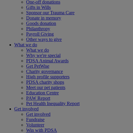
One-off donations
Gifts in Wills
Sponsor our Trauma Care
Donate in memory
Goods donation
Philanthropy
Payroll Giving
Other ways to give
What we do
What we do
Why we're special
PDSA Animal Awards
Get PetWise
Charity governance
High profile supporters
PDSA charity shops
Meet our pet patients
Education Centre
PAW Report
Pet Health Inequality Report
Get involved
Get involved
Fundraise
Volunteer
Win with PDSA