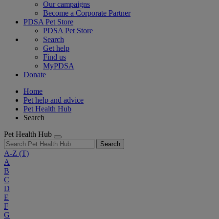
Our campaigns
Become a Corporate Partner
PDSA Pet Store
PDSA Pet Store
Search
Get help
Find us
MyPDSA
Donate
Home
Pet help and advice
Pet Health Hub
Search
Pet Health Hub
Search
A-Z
(T)
A
B
C
D
E
F
G