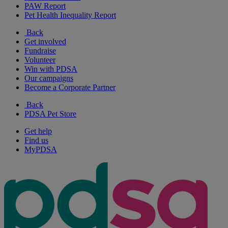
PAW Report
Pet Health Inequality Report
Back
Get involved
Fundraise
Volunteer
Win with PDSA
Our campaigns
Become a Corporate Partner
Back
PDSA Pet Store
Get help
Find us
MyPDSA