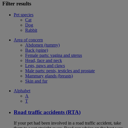
Filter results
Pet species
Cat
Dog
Rabbit
Area of concern
Abdomen (tummy)
Back (spine)
Female parts: vagina and uterus
Head, face and neck
Legs, paws and claws
Male parts: penis, testicles and prostate
Mammary glands (breasts)
Skin and fur
Alphabet
A
T
Road traffic accidents (RTA)
If your pet had been involved in a road traffic accident, take