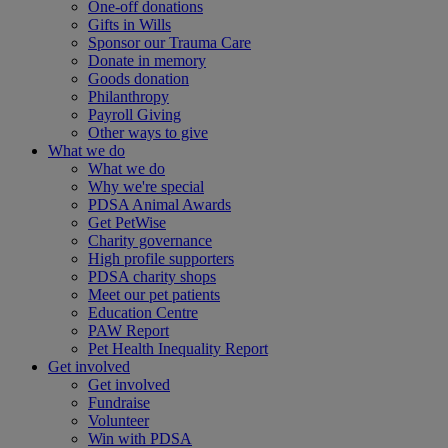
One-off donations
Gifts in Wills
Sponsor our Trauma Care
Donate in memory
Goods donation
Philanthropy
Payroll Giving
Other ways to give
What we do
What we do
Why we're special
PDSA Animal Awards
Get PetWise
Charity governance
High profile supporters
PDSA charity shops
Meet our pet patients
Education Centre
PAW Report
Pet Health Inequality Report
Get involved
Get involved
Fundraise
Volunteer
Win with PDSA