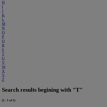
H
I
J
K
L
M
N
O
P
Q
R
S
T
U
V
W
X
Y
Z
Search results begining with "T"
(1 - 1 of 1)