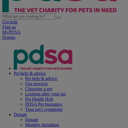
Get help
Find us
MyPDSA
Donate
Pet help & advice
Pet help & advice
Our services
Choosing a pet
Looking after your pet
Pet Health Hub
PDSA Pet Insurance
Your pet's symptoms
Donate
Donate
Monthly donations