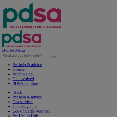
Donate
Menu
Pet help & advice
Donate
What we do
Get involved
PDSA Pet Store
Back
Pet help & advice
Our services
Choosing a pet
Looking after your pet
Pet Health Hub