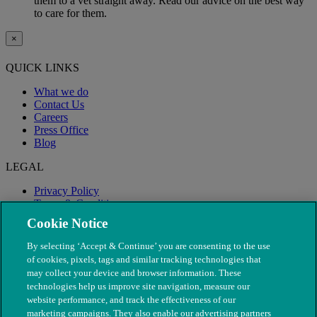
them to a vet straight away. Read our advice on the best way
to care for them.
×
QUICK LINKS
What we do
Contact Us
Careers
Press Office
Blog
LEGAL
Privacy Policy
Terms & Conditions
Modern Slavery
Cookie Notice
By selecting ‘Accept & Continue’ you are consenting to the use
of cookies, pixels, tags and similar tracking technologies that
may collect your device and browser information. These
technologies help us improve site navigation, measure our
website performance, and track the effectiveness of our
marketing campaigns. They also enable our advertising partners