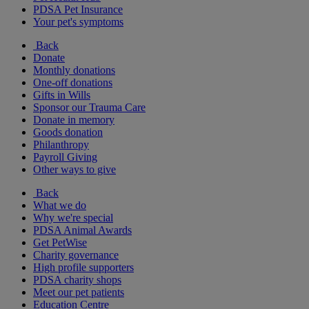
PDSA Pet Insurance
Your pet's symptoms
Back
Donate
Monthly donations
One-off donations
Gifts in Wills
Sponsor our Trauma Care
Donate in memory
Goods donation
Philanthropy
Payroll Giving
Other ways to give
Back
What we do
Why we're special
PDSA Animal Awards
Get PetWise
Charity governance
High profile supporters
PDSA charity shops
Meet our pet patients
Education Centre