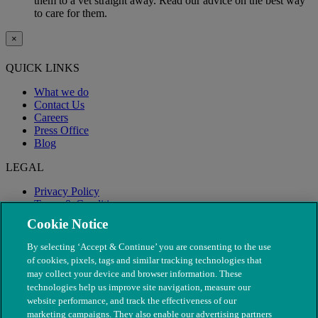
them to a vet straight away. Read our advice on the best way
to care for them.
×
QUICK LINKS
What we do
Contact Us
Careers
Press Office
Blog
LEGAL
Privacy Policy
Terms & Conditions
Modern Slavery
Cookie Notice
By selecting ‘Accept & Continue’ you are consenting to the use
of cookies, pixels, tags and similar tracking technologies that
may collect your device and browser information. These
technologies help us improve site navigation, measure our
website performance, and track the effectiveness of our
marketing campaigns. They also enable our advertising partners