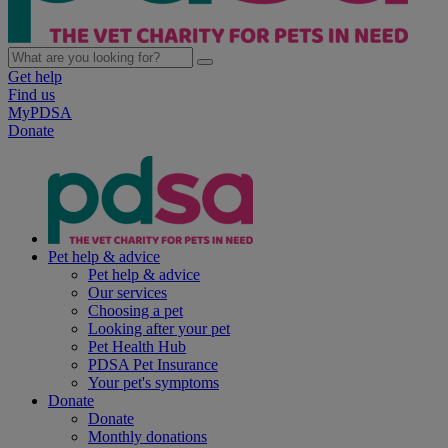
Get help
Find us
MyPDSA
Donate
Pet help & advice
Pet help & advice
Our services
Choosing a pet
Looking after your pet
Pet Health Hub
PDSA Pet Insurance
Your pet's symptoms
Donate
Donate
Monthly donations