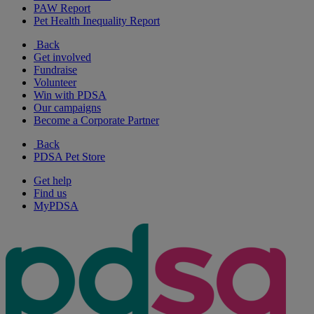
PAW Report
Pet Health Inequality Report
Back
Get involved
Fundraise
Volunteer
Win with PDSA
Our campaigns
Become a Corporate Partner
Back
PDSA Pet Store
Get help
Find us
MyPDSA