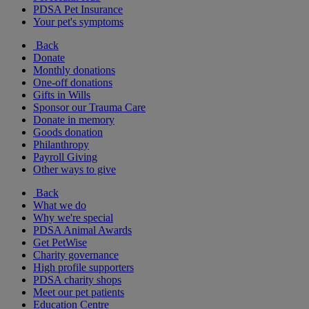
PDSA Pet Insurance
Your pet's symptoms
Back
Donate
Monthly donations
One-off donations
Gifts in Wills
Sponsor our Trauma Care
Donate in memory
Goods donation
Philanthropy
Payroll Giving
Other ways to give
Back
What we do
Why we're special
PDSA Animal Awards
Get PetWise
Charity governance
High profile supporters
PDSA charity shops
Meet our pet patients
Education Centre