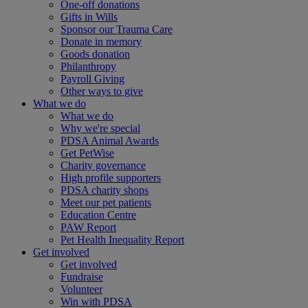
One-off donations
Gifts in Wills
Sponsor our Trauma Care
Donate in memory
Goods donation
Philanthropy
Payroll Giving
Other ways to give
What we do
What we do
Why we're special
PDSA Animal Awards
Get PetWise
Charity governance
High profile supporters
PDSA charity shops
Meet our pet patients
Education Centre
PAW Report
Pet Health Inequality Report
Get involved
Get involved
Fundraise
Volunteer
Win with PDSA