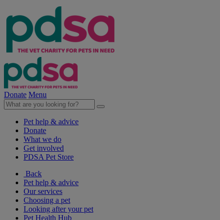
Donate
Menu
Pet help & advice
Donate
What we do
Get involved
PDSA Pet Store
Back
Pet help & advice
Our services
Choosing a pet
Looking after your pet
Pet Health Hub