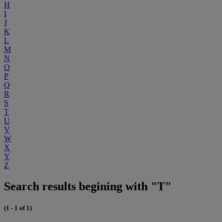
H
I
J
K
L
M
N
O
P
Q
R
S
T
U
V
W
X
Y
Z
Search results begining with "T"
(1 - 1 of 1)