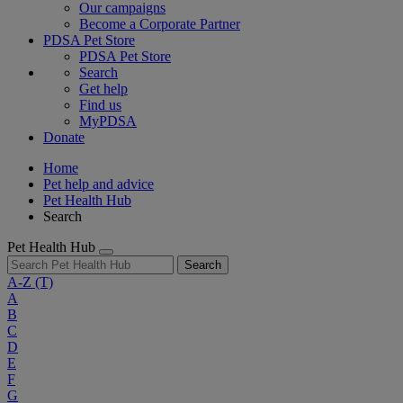
Our campaigns
Become a Corporate Partner
PDSA Pet Store
PDSA Pet Store
Search
Get help
Find us
MyPDSA
Donate
Home
Pet help and advice
Pet Health Hub
Search
Pet Health Hub
Search
A-Z
(T)
A
B
C
D
E
F
G