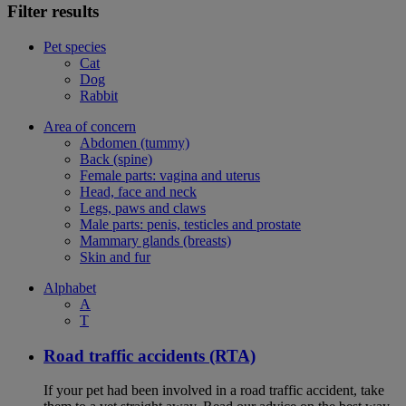
Filter results
Pet species
Cat
Dog
Rabbit
Area of concern
Abdomen (tummy)
Back (spine)
Female parts: vagina and uterus
Head, face and neck
Legs, paws and claws
Male parts: penis, testicles and prostate
Mammary glands (breasts)
Skin and fur
Alphabet
A
T
Road traffic accidents (RTA)
If your pet had been involved in a road traffic accident, take