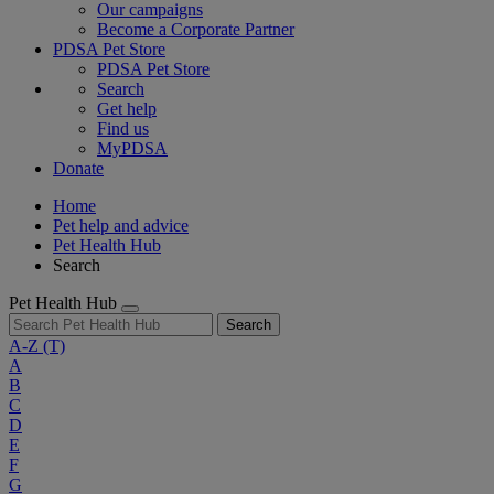
Our campaigns
Become a Corporate Partner
PDSA Pet Store
PDSA Pet Store
Search
Get help
Find us
MyPDSA
Donate
Home
Pet help and advice
Pet Health Hub
Search
Pet Health Hub
Search
A-Z
(T)
A
B
C
D
E
F
G