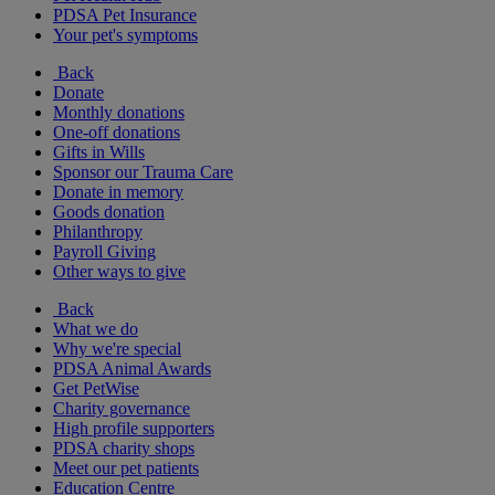
PDSA Pet Insurance
Your pet's symptoms
Back
Donate
Monthly donations
One-off donations
Gifts in Wills
Sponsor our Trauma Care
Donate in memory
Goods donation
Philanthropy
Payroll Giving
Other ways to give
Back
What we do
Why we're special
PDSA Animal Awards
Get PetWise
Charity governance
High profile supporters
PDSA charity shops
Meet our pet patients
Education Centre