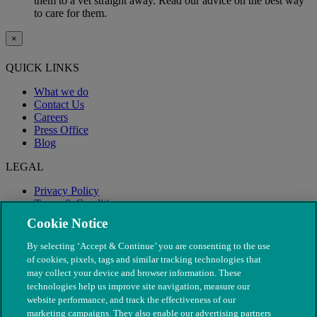
them to a vet straight away. Read our advice on the best way
to care for them.
×
QUICK LINKS
What we do
Contact Us
Careers
Press Office
Blog
LEGAL
Privacy Policy
Terms & Conditions
Modern Slavery
Cookie Notice
By selecting ‘Accept & Continue’ you are consenting to the use
of cookies, pixels, tags and similar tracking technologies that
may collect your device and browser information. These
technologies help us improve site navigation, measure our
website performance, and track the effectiveness of our
marketing campaigns. They also enable our advertising partners