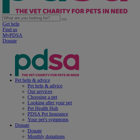
Get help
Find us
MyPDSA
Donate
Pet help & advice
Pet help & advice
Our services
Choosing a pet
Looking after your pet
Pet Health Hub
PDSA Pet Insurance
Your pet's symptoms
Donate
Donate
Monthly donations