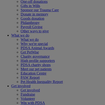
One-off donations
Gifts in Wills
Sponsor our Trauma Care
Donate in memory
Goods donation
Philanthropy
Payroll Giving
Other ways to give
What we do
What we do
Why we're special
PDSA Animal Awards
Get PetWise
Charity governance
High profile supporters
PDSA charity shops
Meet our pet patients
Education Centre
PAW Report
Pet Health Inequality Report
Get involved
Get involved
Fundraise
Volunteer
Win with PDSA