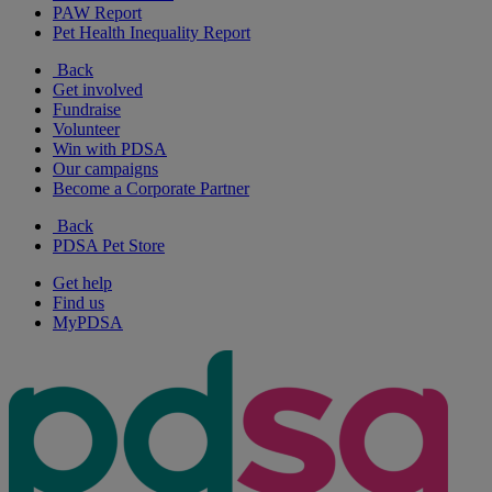
PAW Report
Pet Health Inequality Report
Back
Get involved
Fundraise
Volunteer
Win with PDSA
Our campaigns
Become a Corporate Partner
Back
PDSA Pet Store
Get help
Find us
MyPDSA