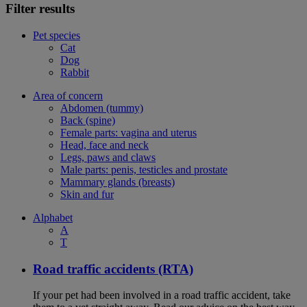
Filter results
Pet species
Cat
Dog
Rabbit
Area of concern
Abdomen (tummy)
Back (spine)
Female parts: vagina and uterus
Head, face and neck
Legs, paws and claws
Male parts: penis, testicles and prostate
Mammary glands (breasts)
Skin and fur
Alphabet
A
T
Road traffic accidents (RTA)
If your pet had been involved in a road traffic accident, take