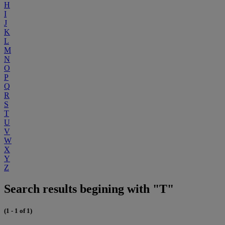
H
I
J
K
L
M
N
O
P
Q
R
S
T
U
V
W
X
Y
Z
Search results begining with "T"
(1 - 1 of 1)