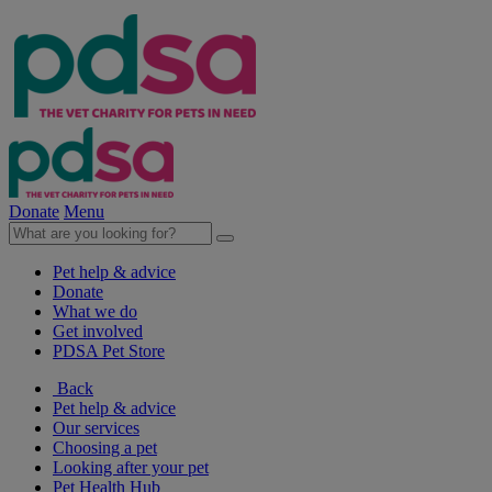
Donate
Menu
Pet help & advice
Donate
What we do
Get involved
PDSA Pet Store
Back
Pet help & advice
Our services
Choosing a pet
Looking after your pet
Pet Health Hub