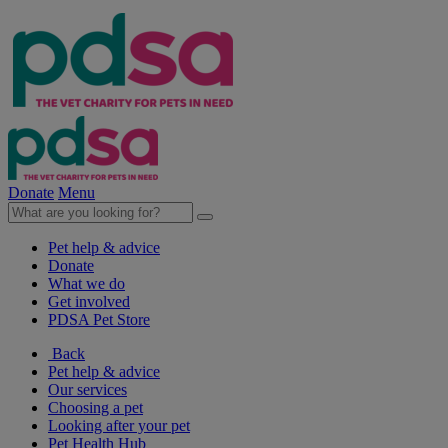
Donate
Menu
Pet help & advice
Donate
What we do
Get involved
PDSA Pet Store
Back
Pet help & advice
Our services
Choosing a pet
Looking after your pet
Pet Health Hub