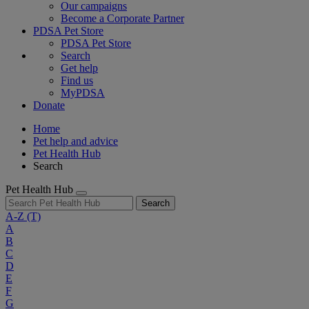
Our campaigns
Become a Corporate Partner
PDSA Pet Store
PDSA Pet Store
Search
Get help
Find us
MyPDSA
Donate
Home
Pet help and advice
Pet Health Hub
Search
Pet Health Hub
Search
A-Z
(T)
A
B
C
D
E
F
G