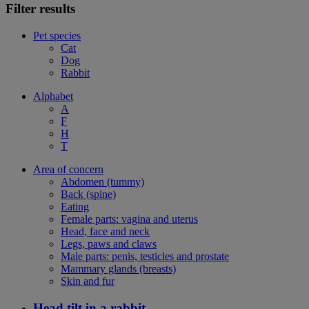
Filter results
Pet species
Cat
Dog
Rabbit
Alphabet
A
F
H
T
Area of concern
Abdomen (tummy)
Back (spine)
Eating
Female parts: vagina and uterus
Head, face and neck
Legs, paws and claws
Male parts: penis, testicles and prostate
Mammary glands (breasts)
Skin and fur
Head tilt in a rabbit