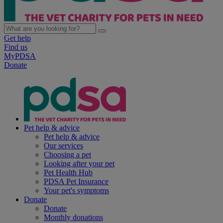
Get help
Find us
MyPDSA
Donate
Pet help & advice
Pet help & advice
Our services
Choosing a pet
Looking after your pet
Pet Health Hub
PDSA Pet Insurance
Your pet's symptoms
Donate
Donate
Monthly donations