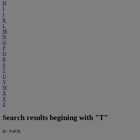
H
I
J
K
L
M
N
O
P
Q
R
S
T
U
V
W
X
Y
Z
Search results begining with "T"
(1 - 3 of 3)