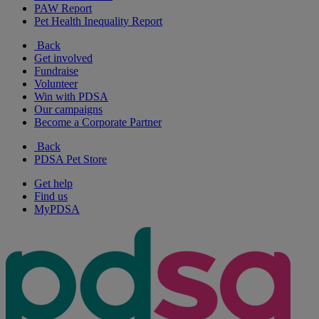
PAW Report
Pet Health Inequality Report
Back
Get involved
Fundraise
Volunteer
Win with PDSA
Our campaigns
Become a Corporate Partner
Back
PDSA Pet Store
Get help
Find us
MyPDSA