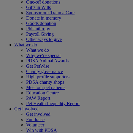
One-off donations
Gifts in Wills
Sponsor our Trauma Care
Donate in memory
Goods donation
Philanthropy
Payroll Giving
Other ways to give
What we do
What we do
Why we're special
PDSA Animal Awards
Get PetWise
Charity governance
High profile supporters
PDSA charity shops
Meet our pet patients
Education Centre
PAW Report
Pet Health Inequality Report
Get involved
Get involved
Fundraise
Volunteer
Win with PDSA