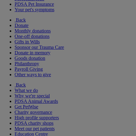
PDSA Pet Insurance
Your pet's symptoms
Back
Donate
Monthly donations
One-off donations
Gifts in Wills
Sponsor our Trauma Care
Donate in memory
Goods donation
Philanthropy
Payroll Giving
Other ways to give
Back
What we do
Why we're special
PDSA Animal Awards
Get PetWise
Charity governance
High profile supporters
PDSA charity shops
Meet our pet patients
Education Centre