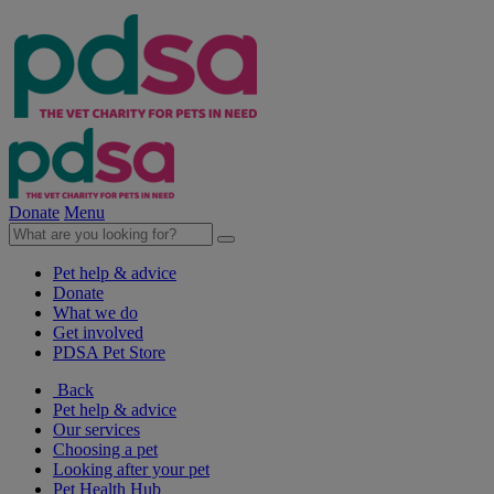
Donate
Menu
Pet help & advice
Donate
What we do
Get involved
PDSA Pet Store
Back
Pet help & advice
Our services
Choosing a pet
Looking after your pet
Pet Health Hub