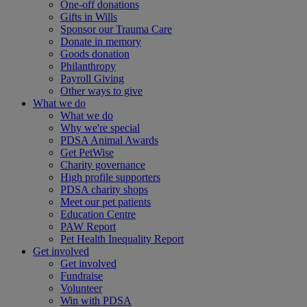
One-off donations
Gifts in Wills
Sponsor our Trauma Care
Donate in memory
Goods donation
Philanthropy
Payroll Giving
Other ways to give
What we do
What we do
Why we're special
PDSA Animal Awards
Get PetWise
Charity governance
High profile supporters
PDSA charity shops
Meet our pet patients
Education Centre
PAW Report
Pet Health Inequality Report
Get involved
Get involved
Fundraise
Volunteer
Win with PDSA