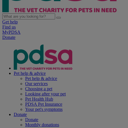
Get help
Find us
MyPDSA
Donate
Pet help & advice
Pet help & advice
Our services
Choosing a pet
Looking after your pet
Pet Health Hub
PDSA Pet Insurance
Your pet's symptoms
Donate
Donate
Monthly donations