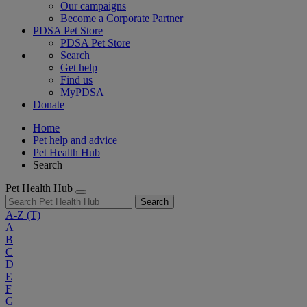
Our campaigns
Become a Corporate Partner
PDSA Pet Store
PDSA Pet Store
Search
Get help
Find us
MyPDSA
Donate
Home
Pet help and advice
Pet Health Hub
Search
Pet Health Hub
Search
A-Z
(T)
A
B
C
D
E
F
G