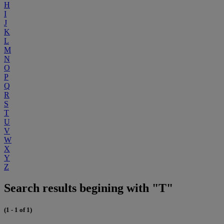
H
I
J
K
L
M
N
O
P
Q
R
S
T
U
V
W
X
Y
Z
Search results begining with "T"
(1 - 1 of 1)