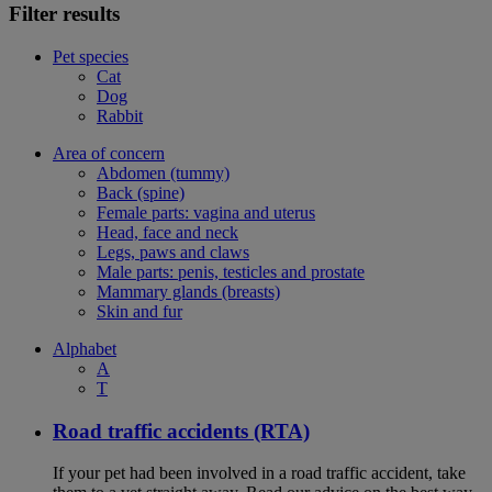
Filter results
Pet species
Cat
Dog
Rabbit
Area of concern
Abdomen (tummy)
Back (spine)
Female parts: vagina and uterus
Head, face and neck
Legs, paws and claws
Male parts: penis, testicles and prostate
Mammary glands (breasts)
Skin and fur
Alphabet
A
T
Road traffic accidents (RTA)
If your pet had been involved in a road traffic accident, take