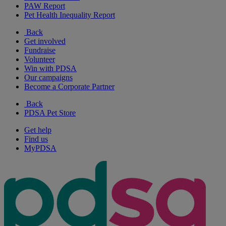
PAW Report
Pet Health Inequality Report
Back
Get involved
Fundraise
Volunteer
Win with PDSA
Our campaigns
Become a Corporate Partner
Back
PDSA Pet Store
Get help
Find us
MyPDSA