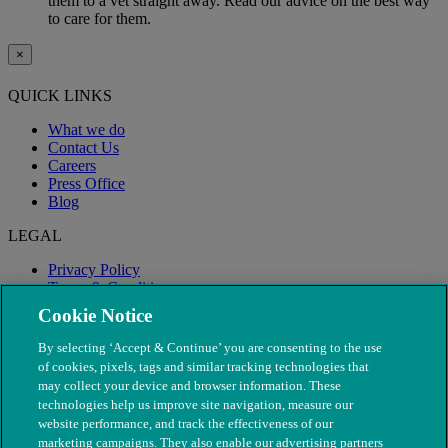
them to a vet straight away. Read our advice on the best way
to care for them.
×
QUICK LINKS
What we do
Contact Us
Careers
Press Office
Blog
LEGAL
Privacy Policy
Terms & Conditions
Modern Slavery
Cookie Notice
By selecting ‘Accept & Continue’ you are consenting to the use
of cookies, pixels, tags and similar tracking technologies that
may collect your device and browser information. These
technologies help us improve site navigation, measure our
website performance, and track the effectiveness of our
marketing campaigns. They also enable our advertising partners