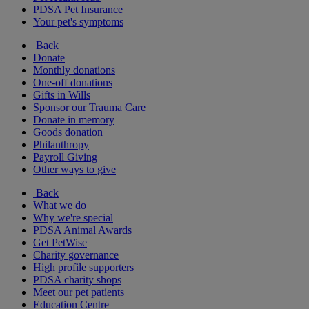
PDSA Pet Insurance
Your pet's symptoms
Back
Donate
Monthly donations
One-off donations
Gifts in Wills
Sponsor our Trauma Care
Donate in memory
Goods donation
Philanthropy
Payroll Giving
Other ways to give
Back
What we do
Why we're special
PDSA Animal Awards
Get PetWise
Charity governance
High profile supporters
PDSA charity shops
Meet our pet patients
Education Centre