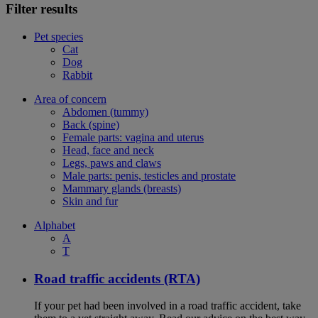
Filter results
Pet species
Cat
Dog
Rabbit
Area of concern
Abdomen (tummy)
Back (spine)
Female parts: vagina and uterus
Head, face and neck
Legs, paws and claws
Male parts: penis, testicles and prostate
Mammary glands (breasts)
Skin and fur
Alphabet
A
T
Road traffic accidents (RTA)
If your pet had been involved in a road traffic accident, take