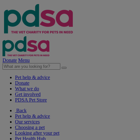
Donate
Menu
Pet help & advice
Donate
What we do
Get involved
PDSA Pet Store
Back
Pet help & advice
Our services
Choosing a pet
Looking after your pet
Pet Health Hub