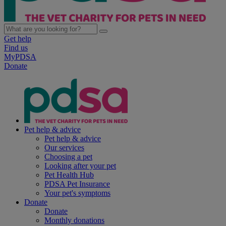
Get help
Find us
MyPDSA
Donate
Pet help & advice
Pet help & advice
Our services
Choosing a pet
Looking after your pet
Pet Health Hub
PDSA Pet Insurance
Your pet's symptoms
Donate
Donate
Monthly donations