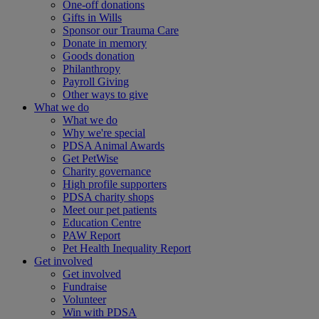
One-off donations
Gifts in Wills
Sponsor our Trauma Care
Donate in memory
Goods donation
Philanthropy
Payroll Giving
Other ways to give
What we do
What we do
Why we're special
PDSA Animal Awards
Get PetWise
Charity governance
High profile supporters
PDSA charity shops
Meet our pet patients
Education Centre
PAW Report
Pet Health Inequality Report
Get involved
Get involved
Fundraise
Volunteer
Win with PDSA