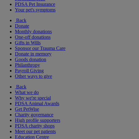
PDSA Pet Insurance
Your pet's symptoms
Back
Donate
Monthly donations
One-off donations
Gifts in Wills
Sponsor our Trauma Care
Donate in memory
Goods donation
Philanthropy
Payroll Giving
Other ways to give
Back
What we do
Why we're special
PDSA Animal Awards
Get PetWise
Charity governance
High profile supporters
PDSA charity shops
Meet our pet patients
Education Centre