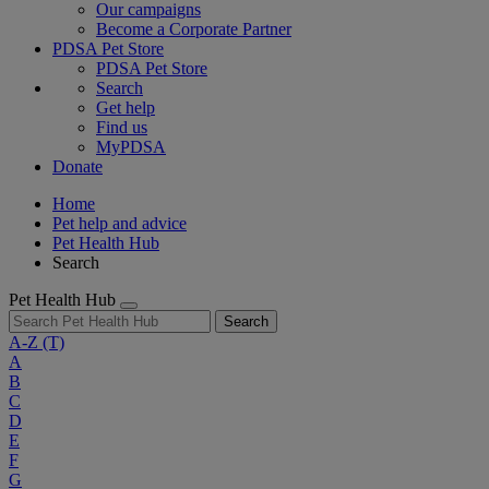
Our campaigns
Become a Corporate Partner
PDSA Pet Store
PDSA Pet Store
Search
Get help
Find us
MyPDSA
Donate
Home
Pet help and advice
Pet Health Hub
Search
Pet Health Hub
Search
A-Z
(T)
A
B
C
D
E
F
G