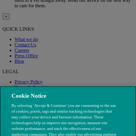
them to a vet straight away. Read our advice on the best way
to care for them.
×
QUICK LINKS
What we do
Contact Us
Careers
Press Office
Blog
LEGAL
Privacy Policy
Terms & Conditions
Modern Slavery
Cookie Notice
By selecting ‘Accept & Continue’ you are consenting to the use
of cookies, pixels, tags and similar tracking technologies that
may collect your device and browser information. These
technologies help us improve site navigation, measure our
website performance, and track the effectiveness of our
marketing campaigns. They also enable our advertising partners