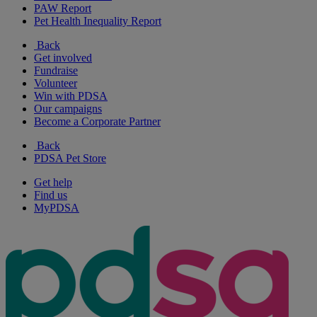
PAW Report
Pet Health Inequality Report
Back
Get involved
Fundraise
Volunteer
Win with PDSA
Our campaigns
Become a Corporate Partner
Back
PDSA Pet Store
Get help
Find us
MyPDSA