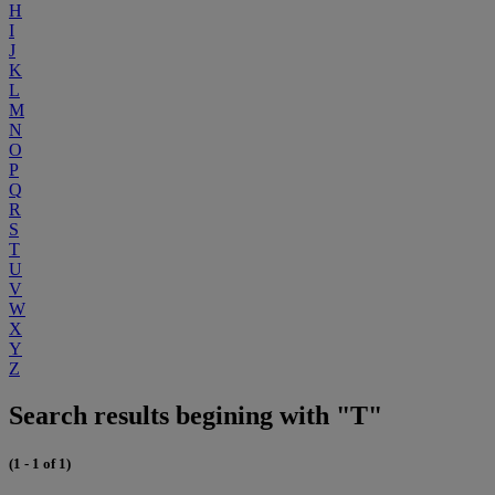
H
I
J
K
L
M
N
O
P
Q
R
S
T
U
V
W
X
Y
Z
Search results begining with "T"
(1 - 1 of 1)