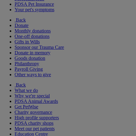
PDSA Pet Insurance
Your pet's symptoms
Back
Donate
Monthly donations
One-off donations
Gifts in Wills
Sponsor our Trauma Care
Donate in memory
Goods donation
Philanthropy
Payroll Giving
Other ways to give
Back
What we do
Why we're special
PDSA Animal Awards
Get PetWise
Charity governance
High profile supporters
PDSA charity shops
Meet our pet patients
Education Centre