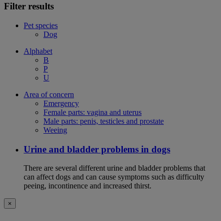
Filter results
Pet species
Dog
Alphabet
B
P
U
Area of concern
Emergency
Female parts: vagina and uterus
Male parts: penis, testicles and prostate
Weeing
Urine and bladder problems in dogs
There are several different urine and bladder problems that
can affect dogs and can cause symptoms such as difficulty
peeing, incontinence and increased thirst.
×