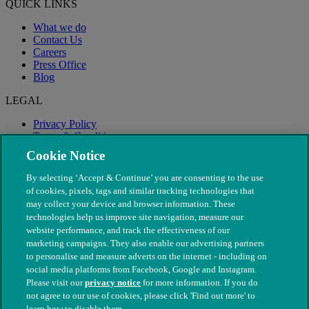
QUICK LINKS
What we do
Contact Us
Careers
Press Office
Blog
LEGAL
Privacy Policy
Terms & Conditions
Modern Slavery
Cookie Notice
By selecting ‘Accept & Continue’ you are consenting to the use
of cookies, pixels, tags and similar tracking technologies that
may collect your device and browser information. These
technologies help us improve site navigation, measure our
website performance, and track the effectiveness of our
marketing campaigns. They also enable our advertising partners
to personalise and measure adverts on the internet - including on
social media platforms from Facebook, Google and Instagram.
Please visit our
privacy notice
for more information. If you do
not agree to our use of cookies, please click 'Find out more' to
© The People's Dispensary for Sick Animals. Registered charity
learn how to disable them.