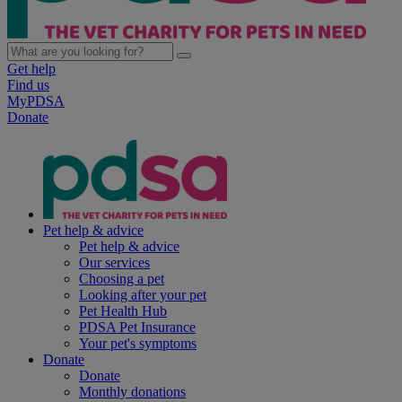
Get help
Find us
MyPDSA
Donate
Pet help & advice
Pet help & advice
Our services
Choosing a pet
Looking after your pet
Pet Health Hub
PDSA Pet Insurance
Your pet's symptoms
Donate
Donate
Monthly donations