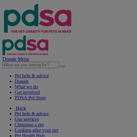
Donate
Menu
Pet help & advice
Donate
What we do
Get involved
PDSA Pet Store
Back
Pet help & advice
Our services
Choosing a pet
Looking after your pet
Pet Health Hub