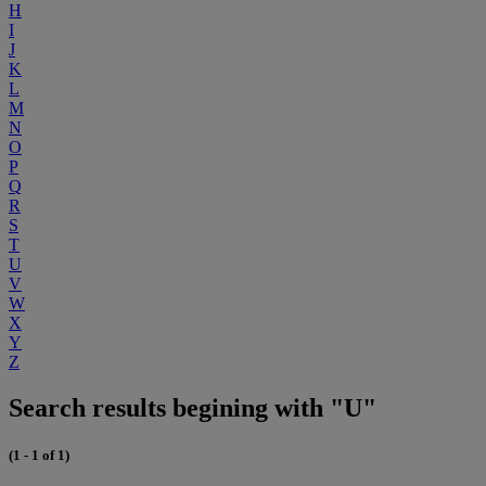
H
I
J
K
L
M
N
O
P
Q
R
S
T
U
V
W
X
Y
Z
Search results begining with "U"
(1 - 1 of 1)