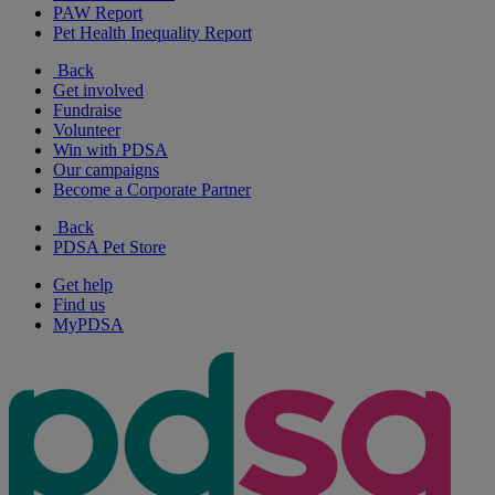
PAW Report
Pet Health Inequality Report
Back
Get involved
Fundraise
Volunteer
Win with PDSA
Our campaigns
Become a Corporate Partner
Back
PDSA Pet Store
Get help
Find us
MyPDSA