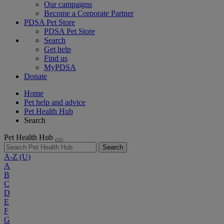
Our campaigns
Become a Corporate Partner
PDSA Pet Store
PDSA Pet Store
Search
Get help
Find us
MyPDSA
Donate
Home
Pet help and advice
Pet Health Hub
Search
Pet Health Hub
Search
A-Z
(U)
A
B
C
D
E
F
G