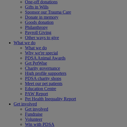
One-off donations
Gifts in Wills
Sponsor our Trauma Care
Donate in memory
Goods donation
Philanthropy
Payroll Giving
Other ways to give
What we do
What we do
Why we're special
PDSA Animal Awards
Get PetWise
Charity governance
High profile supporters
PDSA charity shops
Meet our pet patients
Education Centre
PAW Report
Pet Health Inequality Report
Get involved
Get involved
Fundraise
Volunteer
Win with PDSA