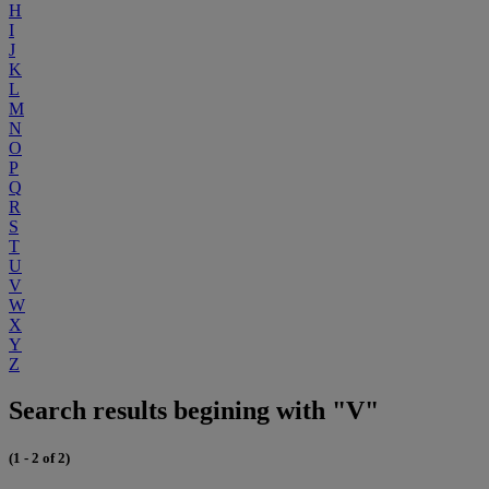
H
I
J
K
L
M
N
O
P
Q
R
S
T
U
V
W
X
Y
Z
Search results begining with "V"
(1 - 2 of 2)