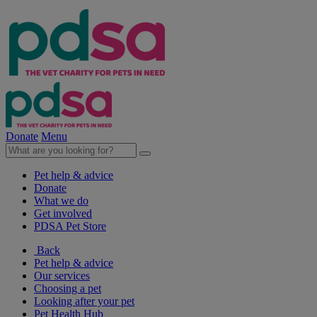
Donate
Menu
Pet help & advice
Donate
What we do
Get involved
PDSA Pet Store
Back
Pet help & advice
Our services
Choosing a pet
Looking after your pet
Pet Health Hub