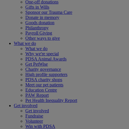
One-off donations
Gifts in Wills
Sponsor our Trauma Care
Donate in memory
Goods donation
Philanthropy
Payroll Giving
Other ways to give
What we do
What we do
Why we're special
PDSA Animal Awards
Get PetWise
Charity governance
High profile supporters
PDSA charity shops
Meet our pet patients
Education Centre
PAW Report
Pet Health Inequality Report
Get involved
Get involved
Fundraise
Volunteer
Win with PDSA