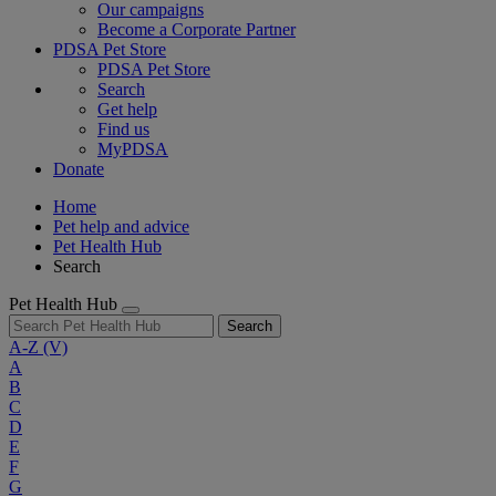
Our campaigns
Become a Corporate Partner
PDSA Pet Store
PDSA Pet Store
Search
Get help
Find us
MyPDSA
Donate
Home
Pet help and advice
Pet Health Hub
Search
Pet Health Hub
Search
A-Z
(V)
A
B
C
D
E
F
G