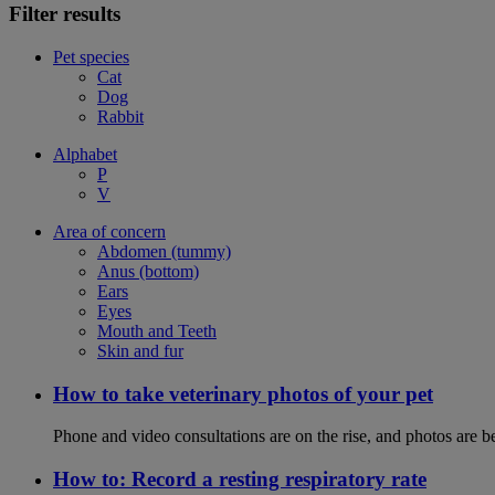
Filter results
Pet species
Cat
Dog
Rabbit
Alphabet
P
V
Area of concern
Abdomen (tummy)
Anus (bottom)
Ears
Eyes
Mouth and Teeth
Skin and fur
How to take veterinary photos of your pet
Phone and video consultations are on the rise, and photos are b
How to: Record a resting respiratory rate