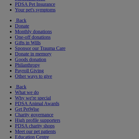
PDSA Pet Insurance
Your pet's symptoms
Back
Donate
Monthly donations
One-off donations
Gifts in Wills
Sponsor our Trauma Care
Donate in memory
Goods donation
Philanthropy
Payroll Giving
Other ways to give
Back
What we do
Why we're special
PDSA Animal Awards
Get PetWise
Charity governance
High profile supporters
PDSA charity shops
Meet our pet patients
Education Centre