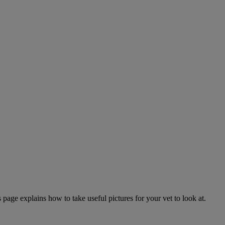
page explains how to take useful pictures for your vet to look at.