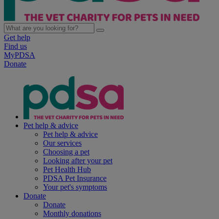
Get help
Find us
MyPDSA
Donate
Pet help & advice
Pet help & advice
Our services
Choosing a pet
Looking after your pet
Pet Health Hub
PDSA Pet Insurance
Your pet's symptoms
Donate
Donate
Monthly donations