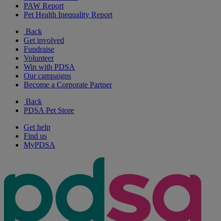
PAW Report
Pet Health Inequality Report
Back
Get involved
Fundraise
Volunteer
Win with PDSA
Our campaigns
Become a Corporate Partner
Back
PDSA Pet Store
Get help
Find us
MyPDSA