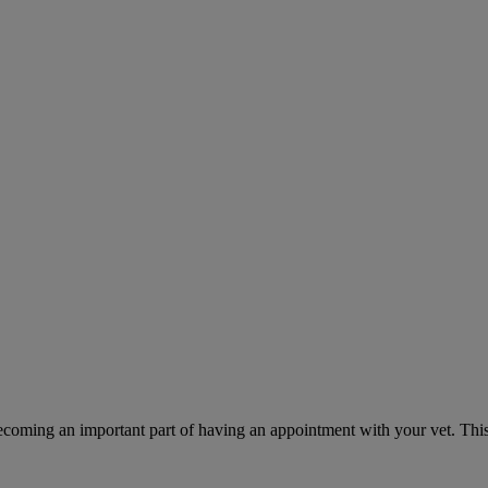
ecoming an important part of having an appointment with your vet. This 