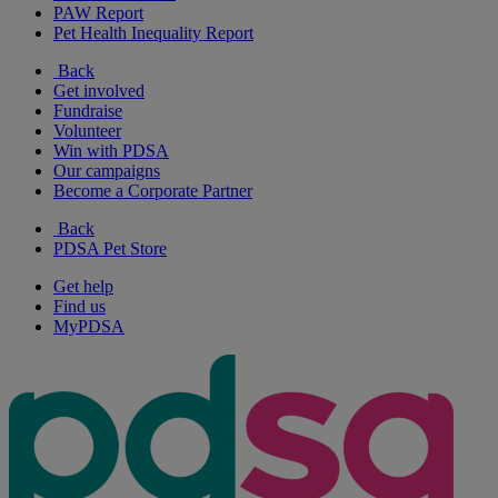
PAW Report
Pet Health Inequality Report
Back
Get involved
Fundraise
Volunteer
Win with PDSA
Our campaigns
Become a Corporate Partner
Back
PDSA Pet Store
Get help
Find us
MyPDSA