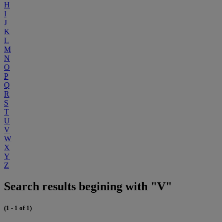
H
I
J
K
L
M
N
O
P
Q
R
S
T
U
V
W
X
Y
Z
Search results begining with "V"
(1 - 1 of 1)