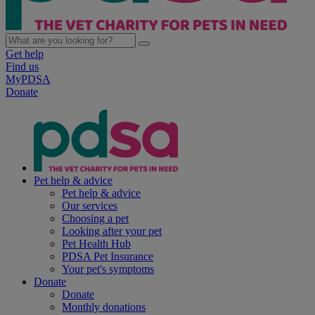
Get help
Find us
MyPDSA
Donate
Pet help & advice
Pet help & advice
Our services
Choosing a pet
Looking after your pet
Pet Health Hub
PDSA Pet Insurance
Your pet's symptoms
Donate
Donate
Monthly donations