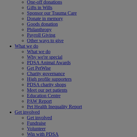
One-off donations
Gifts in Wills
Sponsor our Trauma Care
Donate in memory
Goods donation
Philanthropy
Payroll Giving
Other ways to give
What we do
What we do
Why we're special
PDSA Animal Awards
Get PetWise
Charity governance
High profile supporters
PDSA charity shops
Meet our pet patients
Education Centre
PAW Report
Pet Health Inequality Report
Get involved
Get involved
Fundraise
Volunteer
Win with PDSA