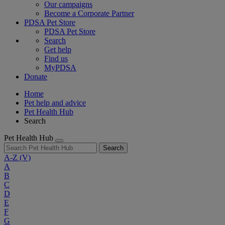
Our campaigns
Become a Corporate Partner
PDSA Pet Store
PDSA Pet Store
Search
Get help
Find us
MyPDSA
Donate
Home
Pet help and advice
Pet Health Hub
Search
Pet Health Hub
Search
A-Z
(V)
A
B
C
D
E
F
G