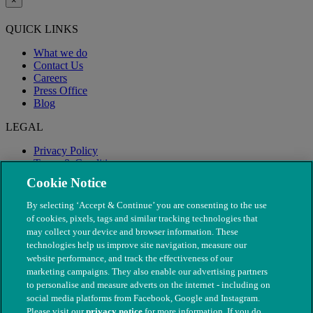
×
QUICK LINKS
What we do
Contact Us
Careers
Press Office
Blog
LEGAL
Privacy Policy
Terms & Conditions
Modern Slavery
Cookie Notice
By selecting ‘Accept & Continue’ you are consenting to the use
of cookies, pixels, tags and similar tracking technologies that
may collect your device and browser information. These
technologies help us improve site navigation, measure our
website performance, and track the effectiveness of our
marketing campaigns. They also enable our advertising partners
to personalise and measure adverts on the internet - including on
social media platforms from Facebook, Google and Instagram.
Please visit our
privacy notice
for more information. If you do