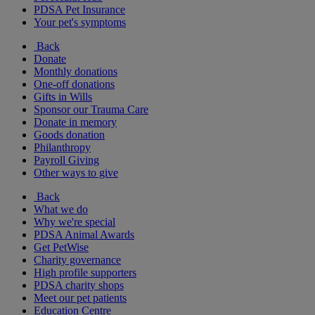
PDSA Pet Insurance
Your pet's symptoms
Back
Donate
Monthly donations
One-off donations
Gifts in Wills
Sponsor our Trauma Care
Donate in memory
Goods donation
Philanthropy
Payroll Giving
Other ways to give
Back
What we do
Why we're special
PDSA Animal Awards
Get PetWise
Charity governance
High profile supporters
PDSA charity shops
Meet our pet patients
Education Centre