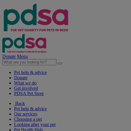
Donate
Menu
Pet help & advice
Donate
What we do
Get involved
PDSA Pet Store
Back
Pet help & advice
Our services
Choosing a pet
Looking after your pet
Pet Health Hub