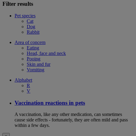
Filter results
Pet species
Cat
Dog
Rabbit
Area of concern
Eating
Head, face and neck
Pooing
Skin and fur
Vomiting
Alphabet
R
V
Vaccination reactions in pets
A vaccination, like any other medication, can sometimes
cause side effects - fortunately, they are often mild and pass
within a few days.