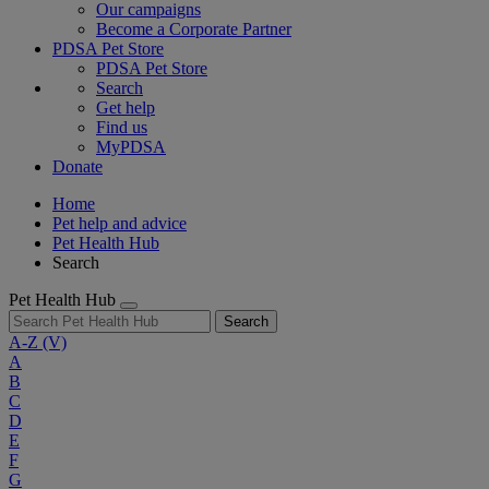
Our campaigns
Become a Corporate Partner
PDSA Pet Store
PDSA Pet Store
Search
Get help
Find us
MyPDSA
Donate
Home
Pet help and advice
Pet Health Hub
Search
Pet Health Hub
Search
A-Z
(V)
A
B
C
D
E
F
G