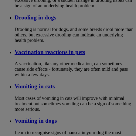
excessive drooling, or a sudden change in drooling habits can
be a sign of an underlying health problem.
Drooling in dogs
Drooling is normal for dogs, and some breeds drool more than
others, but excessive drooling can indicate an underlying
health problem.
Vaccination reactions in pets
A vaccination, like any other medication, can sometimes
cause side effects - fortunately, they are often mild and pass
within a few days.
Vomiting in cats
Most cases of vomiting in cats will improve with minimal
treatment but sometimes vomiting can be a sign of something
more serious.
Vomiting in dogs
Learn to recognise signs of nausea in your dog the most