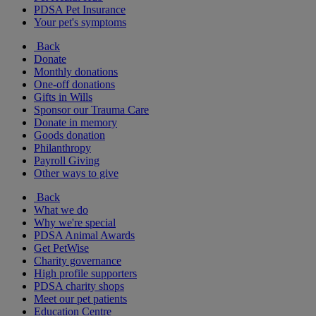
PDSA Pet Insurance
Your pet's symptoms
Back
Donate
Monthly donations
One-off donations
Gifts in Wills
Sponsor our Trauma Care
Donate in memory
Goods donation
Philanthropy
Payroll Giving
Other ways to give
Back
What we do
Why we're special
PDSA Animal Awards
Get PetWise
Charity governance
High profile supporters
PDSA charity shops
Meet our pet patients
Education Centre