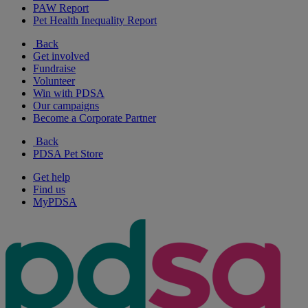
PAW Report
Pet Health Inequality Report
Back
Get involved
Fundraise
Volunteer
Win with PDSA
Our campaigns
Become a Corporate Partner
Back
PDSA Pet Store
Get help
Find us
MyPDSA