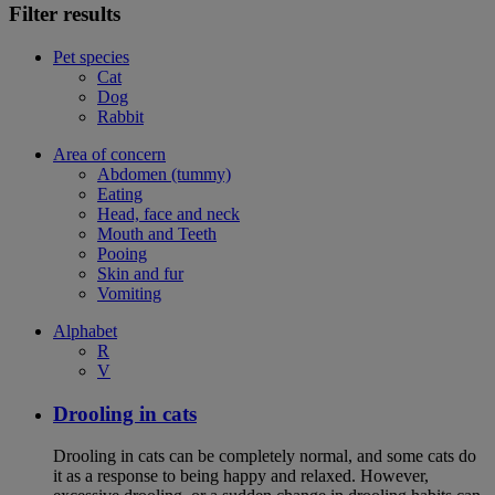
Filter results
Pet species
Cat
Dog
Rabbit
Area of concern
Abdomen (tummy)
Eating
Head, face and neck
Mouth and Teeth
Pooing
Skin and fur
Vomiting
Alphabet
R
V
Drooling in cats
Drooling in cats can be completely normal, and some cats do
it as a response to being happy and relaxed. However,