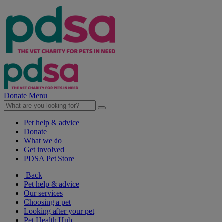
Donate
Menu
Pet help & advice
Donate
What we do
Get involved
PDSA Pet Store
Back
Pet help & advice
Our services
Choosing a pet
Looking after your pet
Pet Health Hub