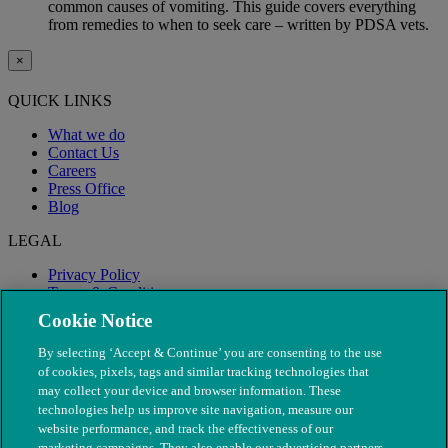
common causes of vomiting. This guide covers everything
from remedies to when to seek care – written by PDSA vets.
×
QUICK LINKS
What we do
Contact Us
Careers
Press Office
Blog
LEGAL
Privacy Policy
Terms & Conditions
Modern Slavery
Cookie Notice
By selecting ‘Accept & Continue’ you are consenting to the use
of cookies, pixels, tags and similar tracking technologies that
may collect your device and browser information. These
technologies help us improve site navigation, measure our
website performance, and track the effectiveness of our
marketing campaigns. They also enable our advertising partners