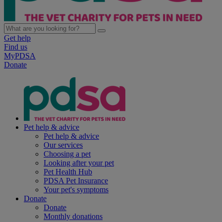
Get help
Find us
MyPDSA
Donate
Pet help & advice
Pet help & advice
Our services
Choosing a pet
Looking after your pet
Pet Health Hub
PDSA Pet Insurance
Your pet's symptoms
Donate
Donate
Monthly donations