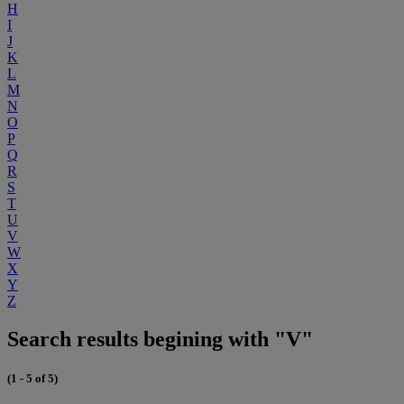
H
I
J
K
L
M
N
O
P
Q
R
S
T
U
V
W
X
Y
Z
Search results begining with "V"
(1 - 5 of 5)