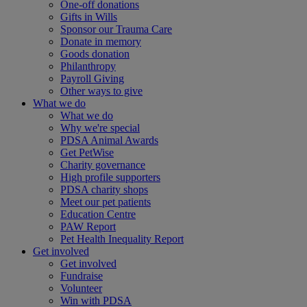
One-off donations
Gifts in Wills
Sponsor our Trauma Care
Donate in memory
Goods donation
Philanthropy
Payroll Giving
Other ways to give
What we do
What we do
Why we're special
PDSA Animal Awards
Get PetWise
Charity governance
High profile supporters
PDSA charity shops
Meet our pet patients
Education Centre
PAW Report
Pet Health Inequality Report
Get involved
Get involved
Fundraise
Volunteer
Win with PDSA