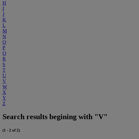
H
I
J
K
L
M
N
O
P
Q
R
S
T
U
V
W
X
Y
Z
Search results begining with "V"
(1 - 2 of 2)