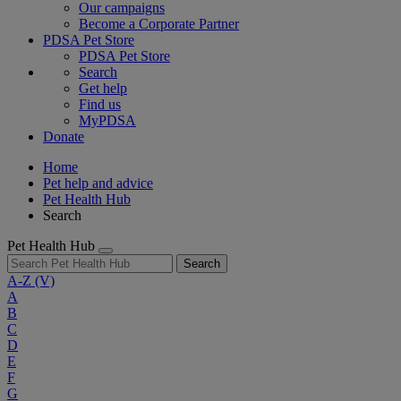
Our campaigns
Become a Corporate Partner
PDSA Pet Store
PDSA Pet Store
Search
Get help
Find us
MyPDSA
Donate
Home
Pet help and advice
Pet Health Hub
Search
Pet Health Hub
Search
A-Z
(V)
A
B
C
D
E
F
G