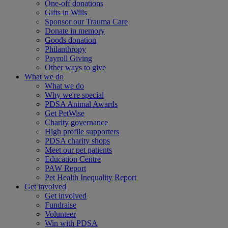
One-off donations
Gifts in Wills
Sponsor our Trauma Care
Donate in memory
Goods donation
Philanthropy
Payroll Giving
Other ways to give
What we do
What we do
Why we're special
PDSA Animal Awards
Get PetWise
Charity governance
High profile supporters
PDSA charity shops
Meet our pet patients
Education Centre
PAW Report
Pet Health Inequality Report
Get involved
Get involved
Fundraise
Volunteer
Win with PDSA