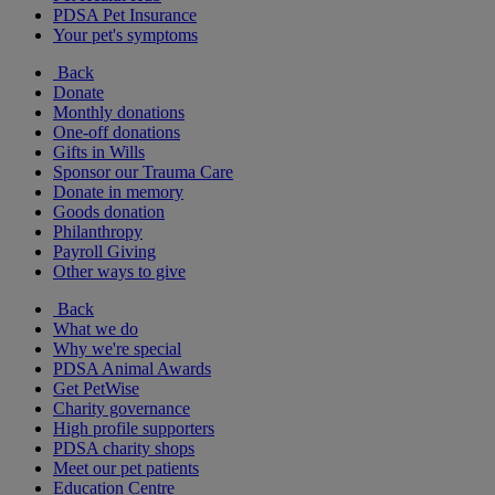
PDSA Pet Insurance
Your pet's symptoms
Back
Donate
Monthly donations
One-off donations
Gifts in Wills
Sponsor our Trauma Care
Donate in memory
Goods donation
Philanthropy
Payroll Giving
Other ways to give
Back
What we do
Why we're special
PDSA Animal Awards
Get PetWise
Charity governance
High profile supporters
PDSA charity shops
Meet our pet patients
Education Centre