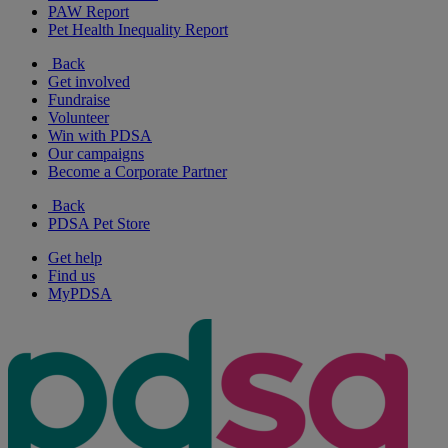
PAW Report
Pet Health Inequality Report
Back
Get involved
Fundraise
Volunteer
Win with PDSA
Our campaigns
Become a Corporate Partner
Back
PDSA Pet Store
Get help
Find us
MyPDSA