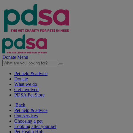
Donate
Menu
Pet help & advice
Donate
What we do
Get involved
PDSA Pet Store
Back
Pet help & advice
Our services
Choosing a pet
Looking after your pet
Pet Health Hub