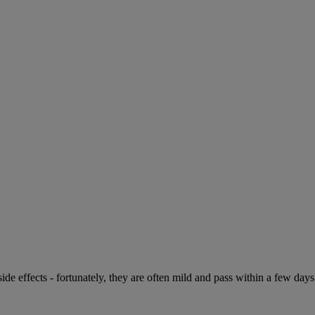
de effects - fortunately, they are often mild and pass within a few days