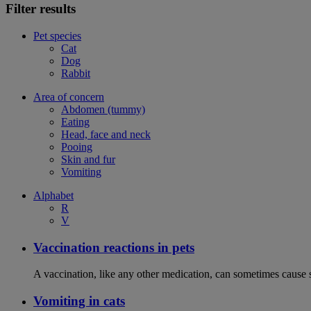
Filter results
Pet species
Cat
Dog
Rabbit
Area of concern
Abdomen (tummy)
Eating
Head, face and neck
Pooing
Skin and fur
Vomiting
Alphabet
R
V
Vaccination reactions in pets
A vaccination, like any other medication, can sometimes cause si
Vomiting in cats