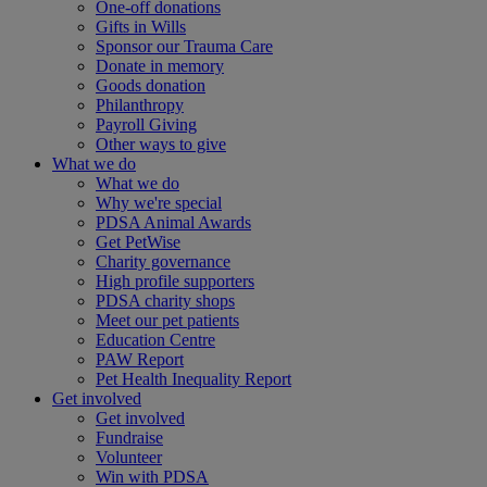
One-off donations
Gifts in Wills
Sponsor our Trauma Care
Donate in memory
Goods donation
Philanthropy
Payroll Giving
Other ways to give
What we do
What we do
Why we're special
PDSA Animal Awards
Get PetWise
Charity governance
High profile supporters
PDSA charity shops
Meet our pet patients
Education Centre
PAW Report
Pet Health Inequality Report
Get involved
Get involved
Fundraise
Volunteer
Win with PDSA