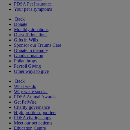
PDSA Pet Insurance
Your pet's symptoms
Back
Donate
Monthly donations
One-off donations
Gifts in Wills
Sponsor our Trauma Care
Donate in memory
Goods donation
Philanthropy
Payroll Giving
Other ways to give
Back
What we do
Why we're special
PDSA Animal Awards
Get PetWise
Charity governance
High profile supporters
PDSA charity shops
Meet our pet patients
Education Centre