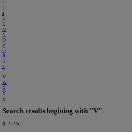
H
I
J
K
L
M
N
O
P
Q
R
S
T
U
V
W
X
Y
Z
Search results begining with "V"
(1 - 2 of 2)