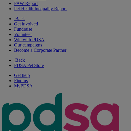
PAW Report
Pet Health Inequality Report
Back
Get involved
Fundraise
Volunteer
Win with PDSA
Our campaigns
Become a Corporate Partner
Back
PDSA Pet Store
Get help
Find us
MyPDSA