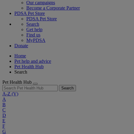
Our campaigns
Become a Corporate Partner
PDSA Pet Store
PDSA Pet Store
Search
Get help
Find us
MyPDSA
Donate
Home
Pet help and advice
Pet Health Hub
Search
Pet Health Hub
Search
A-Z
(V)
A
B
C
D
E
F
G