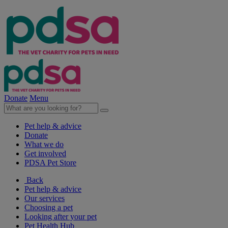
Donate
Menu
Pet help & advice
Donate
What we do
Get involved
PDSA Pet Store
Back
Pet help & advice
Our services
Choosing a pet
Looking after your pet
Pet Health Hub