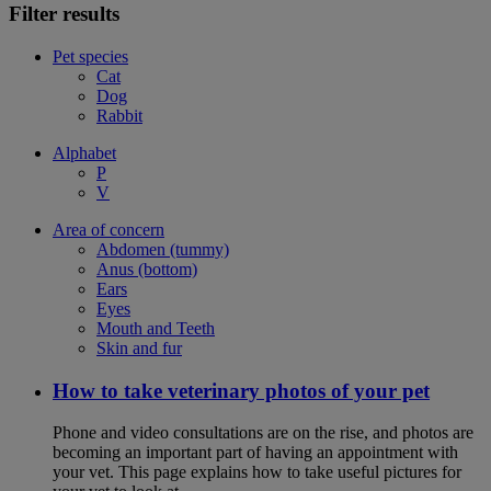
Filter results
Pet species
Cat
Dog
Rabbit
Alphabet
P
V
Area of concern
Abdomen (tummy)
Anus (bottom)
Ears
Eyes
Mouth and Teeth
Skin and fur
How to take veterinary photos of your pet
Phone and video consultations are on the rise, and photos are
becoming an important part of having an appointment with
your vet. This page explains how to take useful pictures for