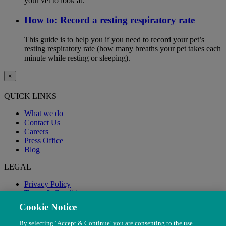
your vet to look at.
How to: Record a resting respiratory rate
This guide is to help you if you need to record your pet’s
resting respiratory rate (how many breaths your pet takes each
minute while resting or sleeping).
×
QUICK LINKS
What we do
Contact Us
Careers
Press Office
Blog
LEGAL
Privacy Policy
Terms & Conditions
Modern Slavery
Cookie Notice
By selecting ‘Accept & Continue’ you are consenting to the use