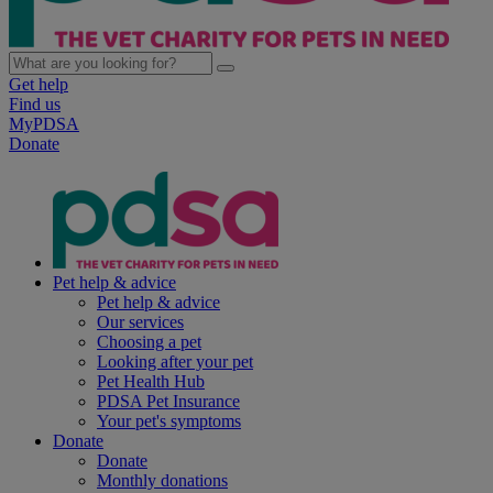
Get help
Find us
MyPDSA
Donate
Pet help & advice
Pet help & advice
Our services
Choosing a pet
Looking after your pet
Pet Health Hub
PDSA Pet Insurance
Your pet's symptoms
Donate
Donate
Monthly donations