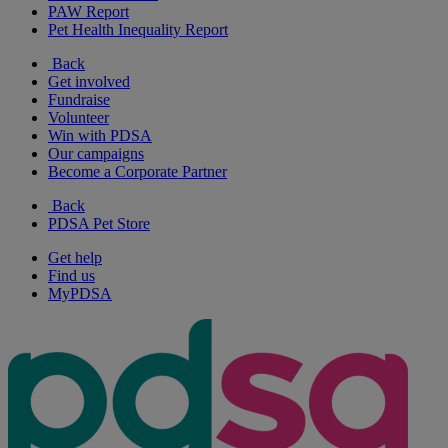
PAW Report
Pet Health Inequality Report
Back
Get involved
Fundraise
Volunteer
Win with PDSA
Our campaigns
Become a Corporate Partner
Back
PDSA Pet Store
Get help
Find us
MyPDSA