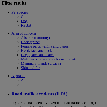
Filter results
Pet species
Cat
Dog
Rabbit
Area of concern
Abdomen (tummy)
Back (spine)
Female parts: vagina and uterus
Head, face and neck
Legs, paws and claws
Male parts: penis, testicles and prostate
Mammary glands (breasts)
Skin and fur
Alphabet
A
T
Road traffic accidents (RTA)
If your pet had been involved in a road traffic accident, take