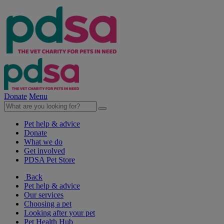
Donate
Menu
Pet help & advice
Donate
What we do
Get involved
PDSA Pet Store
Back
Pet help & advice
Our services
Choosing a pet
Looking after your pet
Pet Health Hub