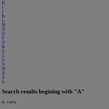
H
I
J
K
L
M
N
O
P
Q
R
S
T
U
V
W
X
Y
Z
Search results begining with "A"
(1 - 1 of 1)