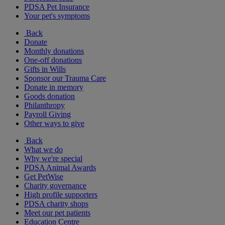
PDSA Pet Insurance
Your pet's symptoms
Back
Donate
Monthly donations
One-off donations
Gifts in Wills
Sponsor our Trauma Care
Donate in memory
Goods donation
Philanthropy
Payroll Giving
Other ways to give
Back
What we do
Why we're special
PDSA Animal Awards
Get PetWise
Charity governance
High profile supporters
PDSA charity shops
Meet our pet patients
Education Centre