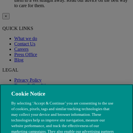
them to a vet straight away. Read our advice on the best way
to care for them.
×
QUICK LINKS
What we do
Contact Us
Careers
Press Office
Blog
LEGAL
Privacy Policy
Terms & Conditions
Modern Slavery
Cookie Notice
By selecting ‘Accept & Continue’ you are consenting to the use
of cookies, pixels, tags and similar tracking technologies that
may collect your device and browser information. These
technologies help us improve site navigation, measure our
website performance, and track the effectiveness of our
marketing campaigns. They also enable our advertising partners