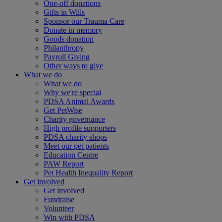
One-off donations
Gifts in Wills
Sponsor our Trauma Care
Donate in memory
Goods donation
Philanthropy
Payroll Giving
Other ways to give
What we do
What we do
Why we're special
PDSA Animal Awards
Get PetWise
Charity governance
High profile supporters
PDSA charity shops
Meet our pet patients
Education Centre
PAW Report
Pet Health Inequality Report
Get involved
Get involved
Fundraise
Volunteer
Win with PDSA