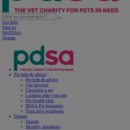
Get help
Find us
MyPDSA
Donate
Pet help & advice
Pet help & advice
Our services
Choosing a pet
Looking after your pet
Pet Health Hub
PDSA Pet Insurance
Your pet's symptoms
Donate
Donate
Monthly donations