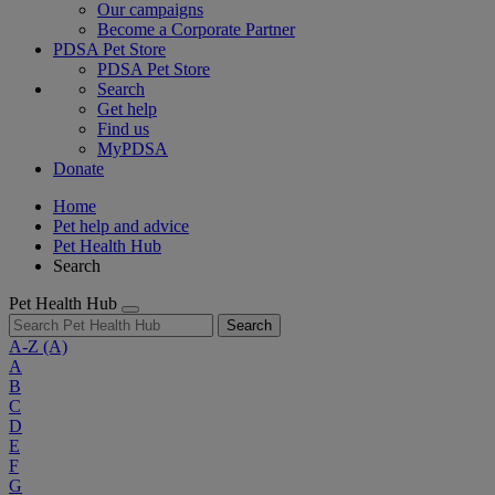
Our campaigns
Become a Corporate Partner
PDSA Pet Store
PDSA Pet Store
Search
Get help
Find us
MyPDSA
Donate
Home
Pet help and advice
Pet Health Hub
Search
Pet Health Hub
Search
A-Z
(A)
A
B
C
D
E
F
G