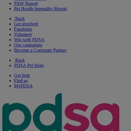
PAW Report
Pet Health Inequality Report
Back
Get involved
Fundraise
Volunteer
Win with PDSA
Our campaigns
Become a Corporate Partner
Back
PDSA Pet Store
Get help
Find us
MyPDSA