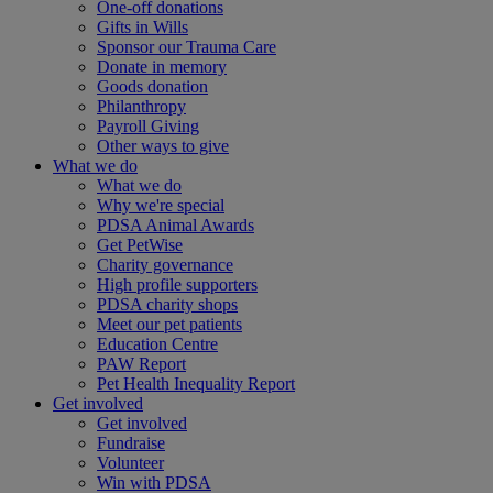
One-off donations
Gifts in Wills
Sponsor our Trauma Care
Donate in memory
Goods donation
Philanthropy
Payroll Giving
Other ways to give
What we do
What we do
Why we're special
PDSA Animal Awards
Get PetWise
Charity governance
High profile supporters
PDSA charity shops
Meet our pet patients
Education Centre
PAW Report
Pet Health Inequality Report
Get involved
Get involved
Fundraise
Volunteer
Win with PDSA