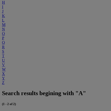
H
I
J
K
L
M
N
O
P
Q
R
S
T
U
V
W
X
Y
Z
Search results begining with "A"
(1 - 2 of 2)