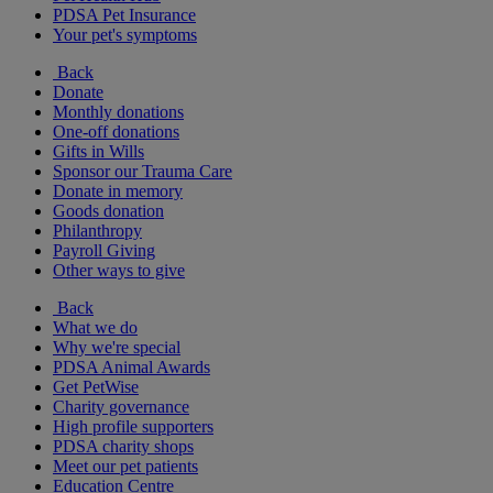
PDSA Pet Insurance
Your pet's symptoms
Back
Donate
Monthly donations
One-off donations
Gifts in Wills
Sponsor our Trauma Care
Donate in memory
Goods donation
Philanthropy
Payroll Giving
Other ways to give
Back
What we do
Why we're special
PDSA Animal Awards
Get PetWise
Charity governance
High profile supporters
PDSA charity shops
Meet our pet patients
Education Centre