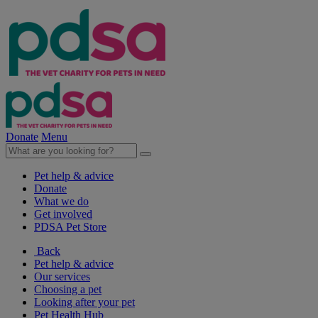
Donate
Menu
Pet help & advice
Donate
What we do
Get involved
PDSA Pet Store
Back
Pet help & advice
Our services
Choosing a pet
Looking after your pet
Pet Health Hub