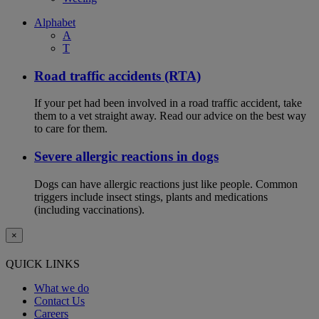
Alphabet
A
T
Road traffic accidents (RTA)
If your pet had been involved in a road traffic accident, take
them to a vet straight away. Read our advice on the best way
to care for them.
Severe allergic reactions in dogs
Dogs can have allergic reactions just like people. Common
triggers include insect stings, plants and medications
(including vaccinations).
×
QUICK LINKS
What we do
Contact Us
Careers