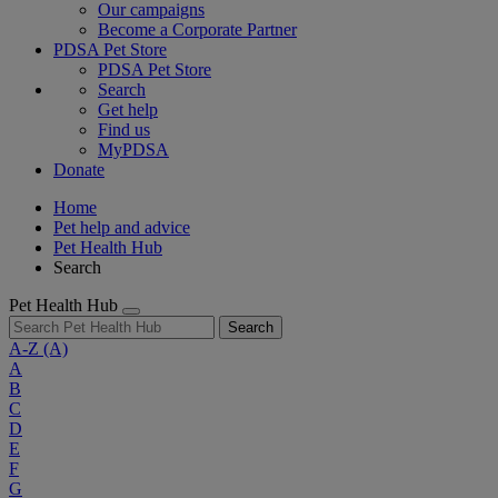
Our campaigns
Become a Corporate Partner
PDSA Pet Store
PDSA Pet Store
Search
Get help
Find us
MyPDSA
Donate
Home
Pet help and advice
Pet Health Hub
Search
Pet Health Hub
Search
A-Z
(A)
A
B
C
D
E
F
G