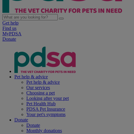
Get help
Find us
MyPDSA
Donate
Pet help & advice
Pet help & advice
Our services
Choosing a pet
Looking after your pet
Pet Health Hub
PDSA Pet Insurance
Your pet's symptoms
Donate
Donate
Monthly donations