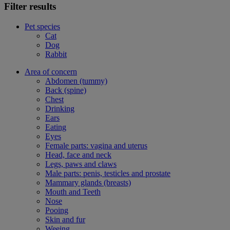
Filter results
Pet species
Cat
Dog
Rabbit
Area of concern
Abdomen (tummy)
Back (spine)
Chest
Drinking
Ears
Eating
Eyes
Female parts: vagina and uterus
Head, face and neck
Legs, paws and claws
Male parts: penis, testicles and prostate
Mammary glands (breasts)
Mouth and Teeth
Nose
Pooing
Skin and fur
Weeing