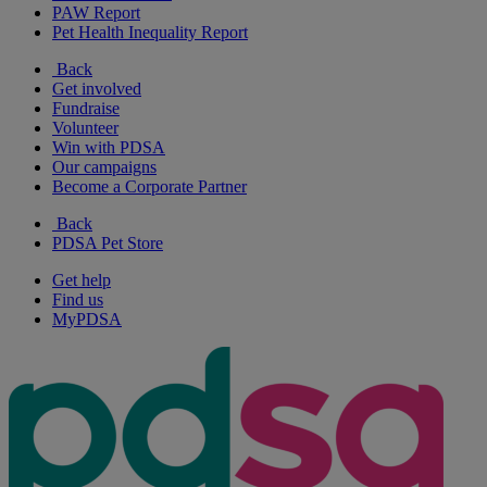
PAW Report
Pet Health Inequality Report
Back
Get involved
Fundraise
Volunteer
Win with PDSA
Our campaigns
Become a Corporate Partner
Back
PDSA Pet Store
Get help
Find us
MyPDSA