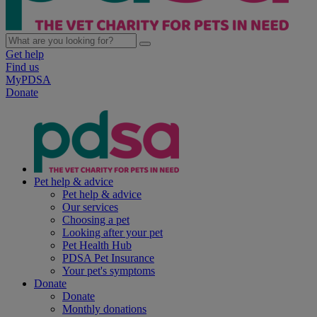
Get help
Find us
MyPDSA
Donate
Pet help & advice
Pet help & advice
Our services
Choosing a pet
Looking after your pet
Pet Health Hub
PDSA Pet Insurance
Your pet's symptoms
Donate
Donate
Monthly donations