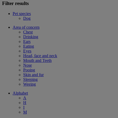
Filter results
Pet species
Dog
Area of concern
Chest
Drinking
Ears
Eating
Eyes
Head, face and neck
Mouth and Teeth
Nose
Pooing
Skin and fur
Sleeping
Weeing
Alphabet
A
H
I
M