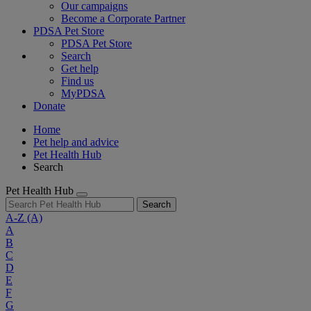
Our campaigns
Become a Corporate Partner
PDSA Pet Store
PDSA Pet Store
Search
Get help
Find us
MyPDSA
Donate
Home
Pet help and advice
Pet Health Hub
Search
Pet Health Hub
Search
A-Z
(A)
A
B
C
D
E
F
G