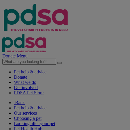
Donate
Menu
Pet help & advice
Donate
What we do
Get involved
PDSA Pet Store
Back
Pet help & advice
Our services
Choosing a pet
Looking after your pet
Pet Health Hub