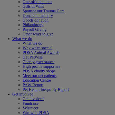
One-off donations
Gifts in Wills
Sponsor our Trauma Care
Donate in memory
Goods donation
Philanthropy
Payroll Giving
Other ways to give
What we do
What we do
Why we're special
PDSA Animal Awards
Get PetWise
Charity governance
High profile supporters
PDSA charity shops
Meet our pet patients
Education Centre
PAW Report
Pet Health Inequality Report
Get involved
Get involved
Fundraise
Volunteer
Win with PDSA