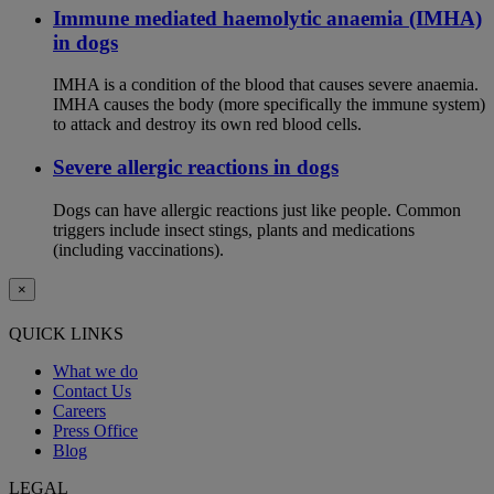
Immune mediated haemolytic anaemia (IMHA)
in dogs
IMHA is a condition of the blood that causes severe anaemia.
IMHA causes the body (more specifically the immune system)
to attack and destroy its own red blood cells.
Severe allergic reactions in dogs
Dogs can have allergic reactions just like people. Common
triggers include insect stings, plants and medications
(including vaccinations).
×
QUICK LINKS
What we do
Contact Us
Careers
Press Office
Blog
LEGAL