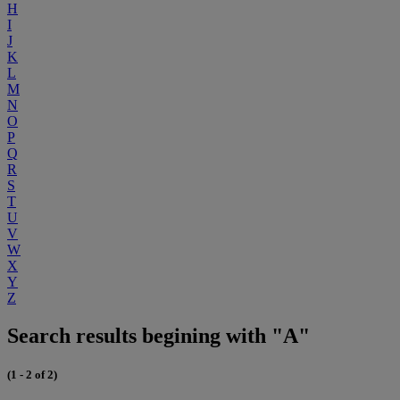
H
I
J
K
L
M
N
O
P
Q
R
S
T
U
V
W
X
Y
Z
Search results begining with "A"
(1 - 2 of 2)