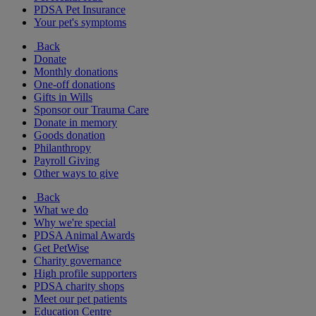
PDSA Pet Insurance
Your pet's symptoms
Back
Donate
Monthly donations
One-off donations
Gifts in Wills
Sponsor our Trauma Care
Donate in memory
Goods donation
Philanthropy
Payroll Giving
Other ways to give
Back
What we do
Why we're special
PDSA Animal Awards
Get PetWise
Charity governance
High profile supporters
PDSA charity shops
Meet our pet patients
Education Centre