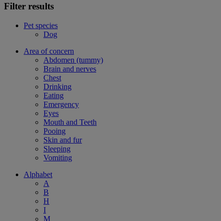
Filter results
Pet species
Dog
Area of concern
Abdomen (tummy)
Brain and nerves
Chest
Drinking
Eating
Emergency
Eyes
Mouth and Teeth
Pooing
Skin and fur
Sleeping
Vomiting
Alphabet
A
B
H
I
M