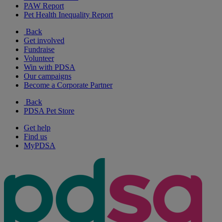
PAW Report
Pet Health Inequality Report
Back
Get involved
Fundraise
Volunteer
Win with PDSA
Our campaigns
Become a Corporate Partner
Back
PDSA Pet Store
Get help
Find us
MyPDSA