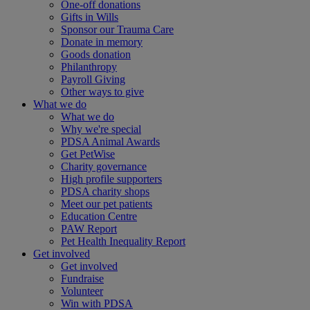
One-off donations
Gifts in Wills
Sponsor our Trauma Care
Donate in memory
Goods donation
Philanthropy
Payroll Giving
Other ways to give
What we do
What we do
Why we're special
PDSA Animal Awards
Get PetWise
Charity governance
High profile supporters
PDSA charity shops
Meet our pet patients
Education Centre
PAW Report
Pet Health Inequality Report
Get involved
Get involved
Fundraise
Volunteer
Win with PDSA