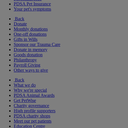
PDSA Pet Insurance
Your pet's symptoms
Back
Donate
Monthly donations
One-off donations
Gifts in Wills
Sponsor our Trauma Care
Donate in memory
Goods donation
Philanthropy
Payroll Giving
Other ways to give
Back
What we do
Why we're special
PDSA Animal Awards
Get PetWise
Charity governance
High profile supporters
PDSA charity shops
Meet our pet patients
Education Centre