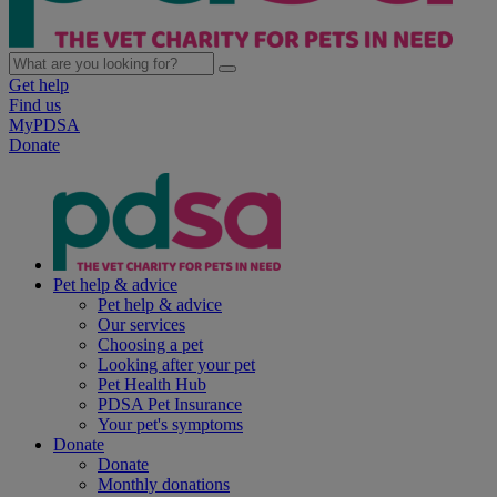
Get help
Find us
MyPDSA
Donate
Pet help & advice
Pet help & advice
Our services
Choosing a pet
Looking after your pet
Pet Health Hub
PDSA Pet Insurance
Your pet's symptoms
Donate
Donate
Monthly donations