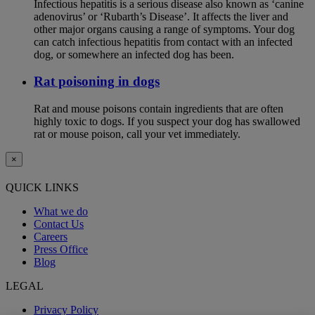
Infectious hepatitis is a serious disease also known as ‘canine
adenovirus’ or ‘Rubarth’s Disease’. It affects the liver and
other major organs causing a range of symptoms. Your dog
can catch infectious hepatitis from contact with an infected
dog, or somewhere an infected dog has been.
Rat poisoning in dogs
Rat and mouse poisons contain ingredients that are often
highly toxic to dogs. If you suspect your dog has swallowed
rat or mouse poison, call your vet immediately.
×
QUICK LINKS
What we do
Contact Us
Careers
Press Office
Blog
LEGAL
Privacy Policy