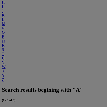
H
I
J
K
L
M
N
O
P
Q
R
S
T
U
V
W
X
Y
Z
Search results begining with "A"
(1 - 5 of 5)