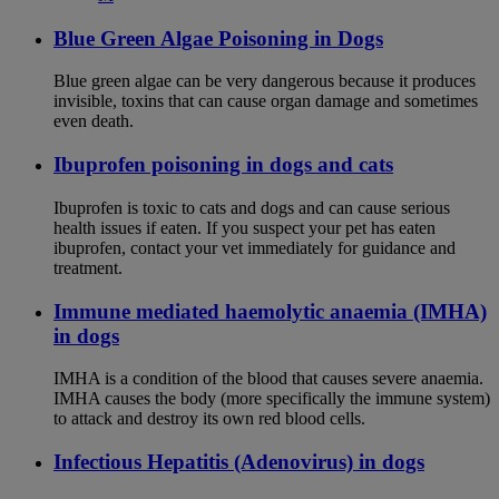
Blue Green Algae Poisoning in Dogs
Blue green algae can be very dangerous because it produces
invisible, toxins that can cause organ damage and sometimes
even death.
Ibuprofen poisoning in dogs and cats
Ibuprofen is toxic to cats and dogs and can cause serious
health issues if eaten. If you suspect your pet has eaten
ibuprofen, contact your vet immediately for guidance and
treatment.
Immune mediated haemolytic anaemia (IMHA)
in dogs
IMHA is a condition of the blood that causes severe anaemia.
IMHA causes the body (more specifically the immune system)
to attack and destroy its own red blood cells.
Infectious Hepatitis (Adenovirus) in dogs