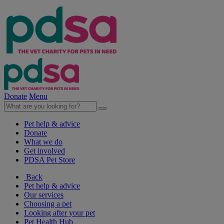
Donate
Menu
Pet help & advice
Donate
What we do
Get involved
PDSA Pet Store
Back
Pet help & advice
Our services
Choosing a pet
Looking after your pet
Pet Health Hub