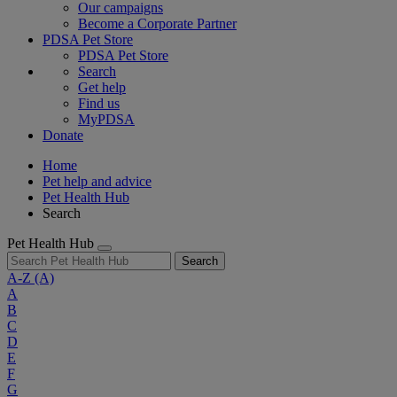
Our campaigns
Become a Corporate Partner
PDSA Pet Store
PDSA Pet Store
Search
Get help
Find us
MyPDSA
Donate
Home
Pet help and advice
Pet Health Hub
Search
Pet Health Hub
Search
A-Z
(A)
A
B
C
D
E
F
G