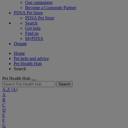
Our campaigns
Become a Corporate Partner
PDSA Pet Store
PDSA Pet Store
Search
Get help
Find us
MyPDSA
Donate
Home
Pet help and advice
Pet Health Hub
Search
Pet Health Hub
Search
A-Z
(A)
A
B
C
D
E
F
G