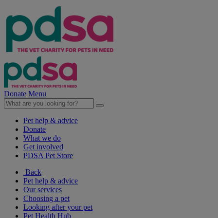
Donate
Menu
Pet help & advice
Donate
What we do
Get involved
PDSA Pet Store
Back
Pet help & advice
Our services
Choosing a pet
Looking after your pet
Pet Health Hub