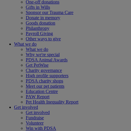
One-off donations
Gifts in Wills
Sponsor our Trauma Care
Donate in memory
Goods donation
Philanthropy
Payroll Giving
Other ways to give
What we do
What we do
Why we're special
PDSA Animal Awards
Get PetWise
Charity governance
High profile supporters
PDSA charity shops
Meet our pet patients
Education Centre
PAW Report
Pet Health Inequality Report
Get involved
Get involved
Fundraise
Volunteer
Win with PDSA