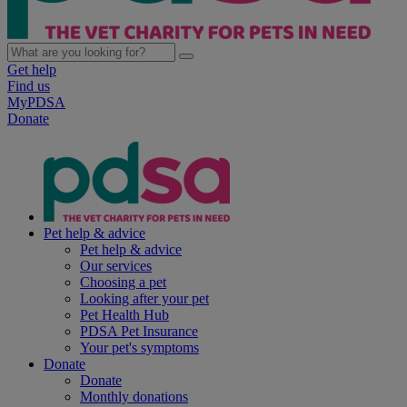
Get help
Find us
MyPDSA
Donate
Pet help & advice
Pet help & advice
Our services
Choosing a pet
Looking after your pet
Pet Health Hub
PDSA Pet Insurance
Your pet's symptoms
Donate
Donate
Monthly donations