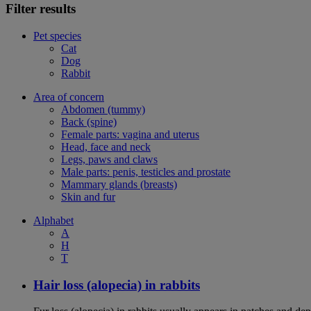
Filter results
Pet species
Cat
Dog
Rabbit
Area of concern
Abdomen (tummy)
Back (spine)
Female parts: vagina and uterus
Head, face and neck
Legs, paws and claws
Male parts: penis, testicles and prostate
Mammary glands (breasts)
Skin and fur
Alphabet
A
H
T
Hair loss (alopecia) in rabbits