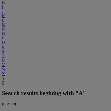
H
I
J
K
L
M
N
O
P
Q
R
S
T
U
V
W
X
Y
Z
Search results begining with "A"
(1 - 2 of 2)