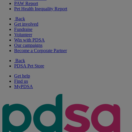
PAW Report
Pet Health Inequality Report
Back
Get involved
Fundraise
Volunteer
Win with PDSA
Our campaigns
Become a Corporate Partner
Back
PDSA Pet Store
Get help
Find us
MyPDSA