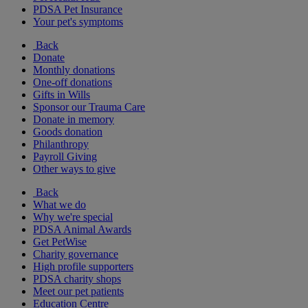
PDSA Pet Insurance
Your pet's symptoms
Back
Donate
Monthly donations
One-off donations
Gifts in Wills
Sponsor our Trauma Care
Donate in memory
Goods donation
Philanthropy
Payroll Giving
Other ways to give
Back
What we do
Why we're special
PDSA Animal Awards
Get PetWise
Charity governance
High profile supporters
PDSA charity shops
Meet our pet patients
Education Centre