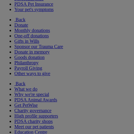
PDSA Pet Insurance
Your pet's symptoms
Back
Donate
Monthly donations
One-off donations
Gifts in Wills
Sponsor our Trauma Care
Donate in memory
Goods donation
Philanthropy
Payroll Giving
Other ways to give
Back
What we do
Why we're special
PDSA Animal Awards
Get PetWise
Charity governance
High profile supporters
PDSA charity shops
Meet our pet patients
Education Centre