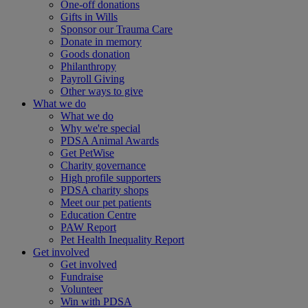
One-off donations
Gifts in Wills
Sponsor our Trauma Care
Donate in memory
Goods donation
Philanthropy
Payroll Giving
Other ways to give
What we do
What we do
Why we're special
PDSA Animal Awards
Get PetWise
Charity governance
High profile supporters
PDSA charity shops
Meet our pet patients
Education Centre
PAW Report
Pet Health Inequality Report
Get involved
Get involved
Fundraise
Volunteer
Win with PDSA