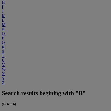
H
I
J
K
L
M
N
O
P
Q
R
S
T
U
V
W
X
Y
Z
Search results begining with "B"
(6 - 6 of 6)