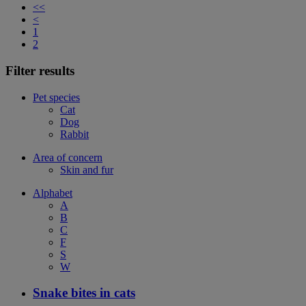
<<
<
1
2
Filter results
Pet species
Cat
Dog
Rabbit
Area of concern
Skin and fur
Alphabet
A
B
C
F
S
W
Snake bites in cats