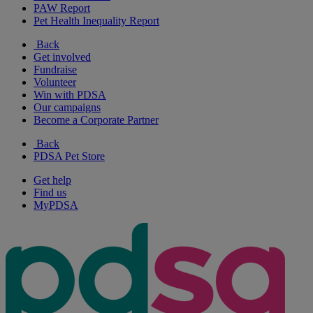
PAW Report
Pet Health Inequality Report
Back
Get involved
Fundraise
Volunteer
Win with PDSA
Our campaigns
Become a Corporate Partner
Back
PDSA Pet Store
Get help
Find us
MyPDSA