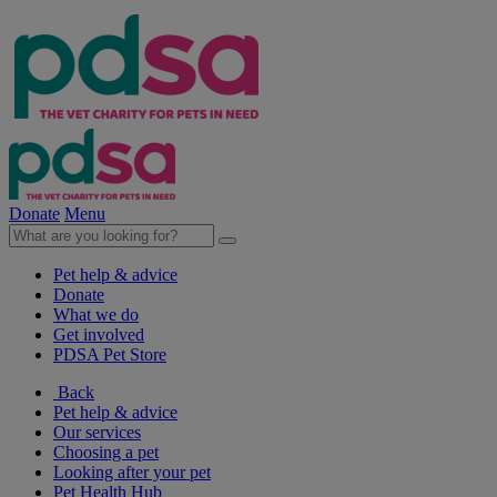
Donate
Menu
Pet help & advice
Donate
What we do
Get involved
PDSA Pet Store
Back
Pet help & advice
Our services
Choosing a pet
Looking after your pet
Pet Health Hub