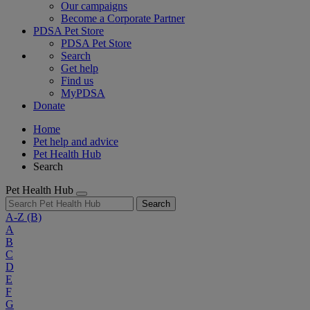
Our campaigns
Become a Corporate Partner
PDSA Pet Store
PDSA Pet Store
Search
Get help
Find us
MyPDSA
Donate
Home
Pet help and advice
Pet Health Hub
Search
Pet Health Hub
Search
A-Z
(B)
A
B
C
D
E
F
G