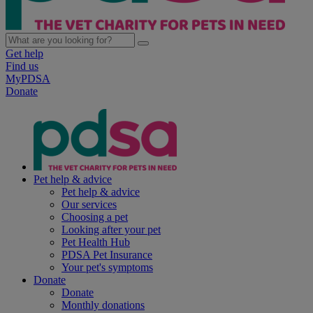
Get help
Find us
MyPDSA
Donate
Pet help & advice
Pet help & advice
Our services
Choosing a pet
Looking after your pet
Pet Health Hub
PDSA Pet Insurance
Your pet's symptoms
Donate
Donate
Monthly donations