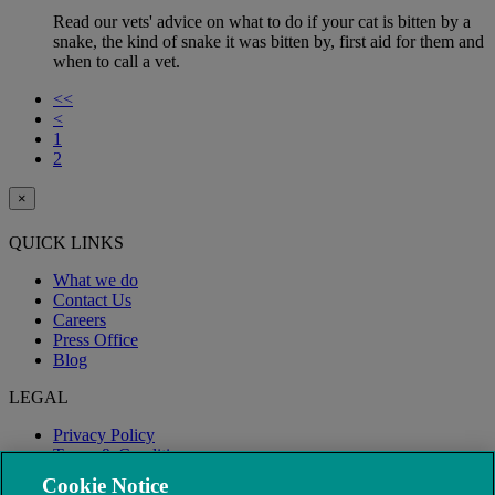
Read our vets' advice on what to do if your cat is bitten by a
snake, the kind of snake it was bitten by, first aid for them and
when to call a vet.
<<
<
1
2
×
QUICK LINKS
What we do
Contact Us
Careers
Press Office
Blog
LEGAL
Privacy Policy
Terms & Conditions
Modern Slavery
Cookie Notice