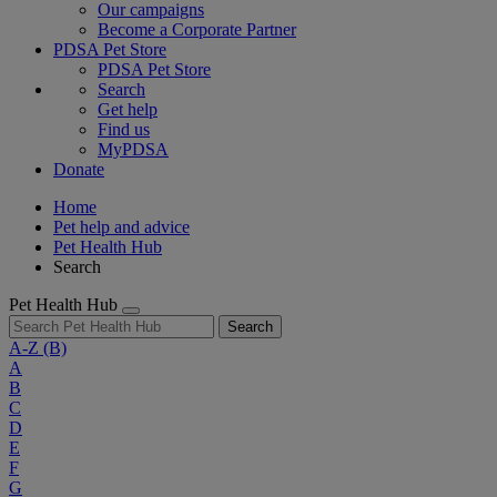
Our campaigns
Become a Corporate Partner
PDSA Pet Store
PDSA Pet Store
Search
Get help
Find us
MyPDSA
Donate
Home
Pet help and advice
Pet Health Hub
Search
Pet Health Hub
Search
A-Z
(B)
A
B
C
D
E
F
G