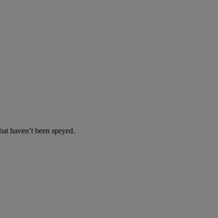
at haven’t been speyed.