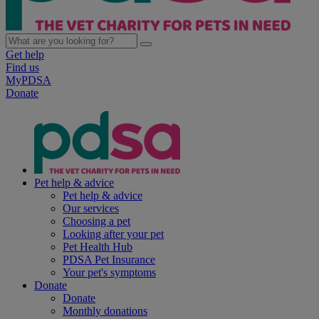
Get help
Find us
MyPDSA
Donate
Pet help & advice
Pet help & advice
Our services
Choosing a pet
Looking after your pet
Pet Health Hub
PDSA Pet Insurance
Your pet's symptoms
Donate
Donate
Monthly donations