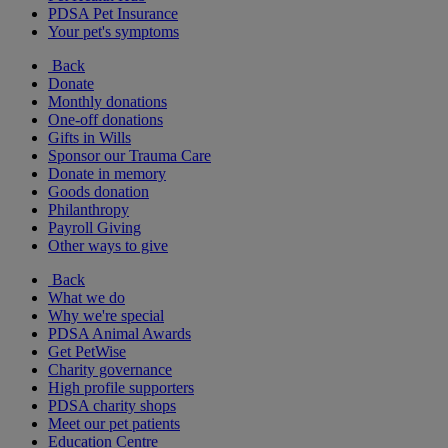
PDSA Pet Insurance
Your pet's symptoms
Back
Donate
Monthly donations
One-off donations
Gifts in Wills
Sponsor our Trauma Care
Donate in memory
Goods donation
Philanthropy
Payroll Giving
Other ways to give
Back
What we do
Why we're special
PDSA Animal Awards
Get PetWise
Charity governance
High profile supporters
PDSA charity shops
Meet our pet patients
Education Centre