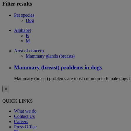
Filter results
Pet species
Dog
Alphabet
B
M
Area of concern
Mammary glands (breasts)
Mammary (breast) problems in dogs
Mammary (breast) problems are most common in female dogs th
×
QUICK LINKS
What we do
Contact Us
Careers
Press Office