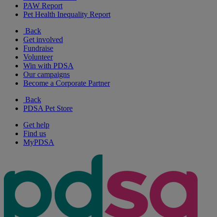
PAW Report
Pet Health Inequality Report
Back
Get involved
Fundraise
Volunteer
Win with PDSA
Our campaigns
Become a Corporate Partner
Back
PDSA Pet Store
Get help
Find us
MyPDSA