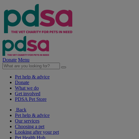
Donate
Menu
Pet help & advice
Donate
What we do
Get involved
PDSA Pet Store
Back
Pet help & advice
Our services
Choosing a pet
Looking after your pet
Pet Health Hub