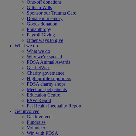
One-off donations
Gifts in Wills
Sponsor our Trauma Care
Donate in memory
Goods donation
Philanthropy
Payroll Giving
Other ways to give
What we do
What we do
Why we're special
PDSA Animal Awards
Get PetWise
Charity governance
High profile supporters
PDSA charity shops
Meet our pet patients
Education Centre
PAW Report
Pet Health Inequality Report
Get involved
Get involved
Fundraise
Volunteer
Win with PDSA