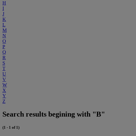
H
I
J
K
L
M
N
O
P
Q
R
S
T
U
V
W
X
Y
Z
Search results begining with "B"
(1 - 1 of 1)