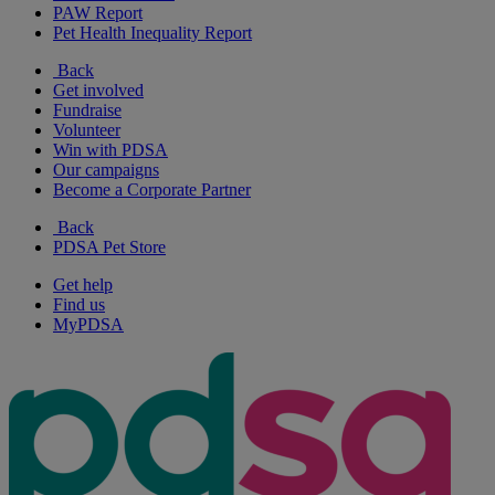
PAW Report
Pet Health Inequality Report
Back
Get involved
Fundraise
Volunteer
Win with PDSA
Our campaigns
Become a Corporate Partner
Back
PDSA Pet Store
Get help
Find us
MyPDSA