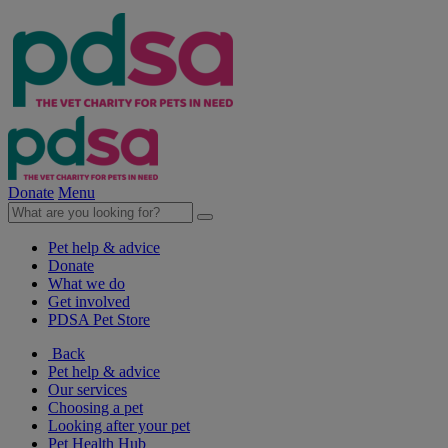
Donate
Menu
Pet help & advice
Donate
What we do
Get involved
PDSA Pet Store
Back
Pet help & advice
Our services
Choosing a pet
Looking after your pet
Pet Health Hub