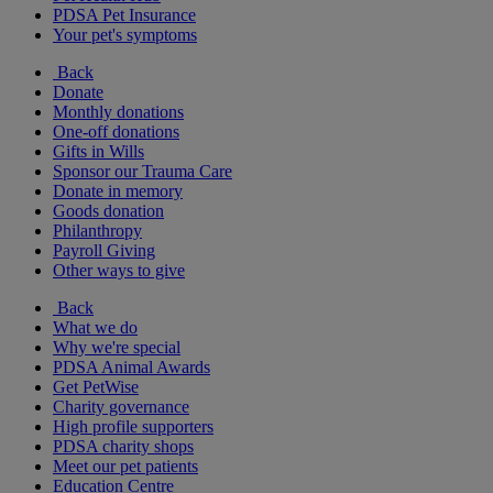
PDSA Pet Insurance
Your pet's symptoms
Back
Donate
Monthly donations
One-off donations
Gifts in Wills
Sponsor our Trauma Care
Donate in memory
Goods donation
Philanthropy
Payroll Giving
Other ways to give
Back
What we do
Why we're special
PDSA Animal Awards
Get PetWise
Charity governance
High profile supporters
PDSA charity shops
Meet our pet patients
Education Centre