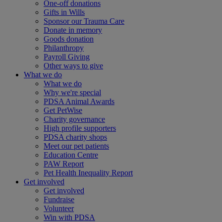
One-off donations
Gifts in Wills
Sponsor our Trauma Care
Donate in memory
Goods donation
Philanthropy
Payroll Giving
Other ways to give
What we do
What we do
Why we're special
PDSA Animal Awards
Get PetWise
Charity governance
High profile supporters
PDSA charity shops
Meet our pet patients
Education Centre
PAW Report
Pet Health Inequality Report
Get involved
Get involved
Fundraise
Volunteer
Win with PDSA