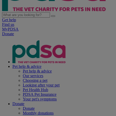
Get help
Find us
MyPDSA
Donate
Pet help & advice
Pet help & advice
Our services
Choosing a pet
Looking after your pet
Pet Health Hub
PDSA Pet Insurance
Your pet's symptoms
Donate
Donate
Monthly donations