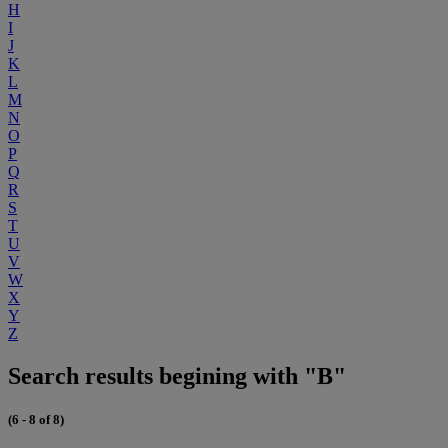
H
I
J
K
L
M
N
O
P
Q
R
S
T
U
V
W
X
Y
Z
Search results begining with "B"
(6 - 8 of 8)