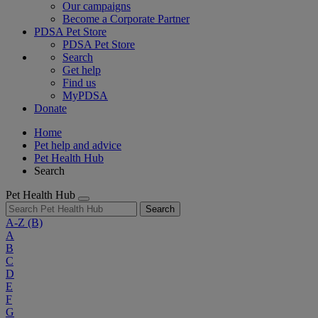
Our campaigns
Become a Corporate Partner
PDSA Pet Store
PDSA Pet Store
Search
Get help
Find us
MyPDSA
Donate
Home
Pet help and advice
Pet Health Hub
Search
Pet Health Hub
Search
A-Z
(B)
A
B
C
D
E
F
G