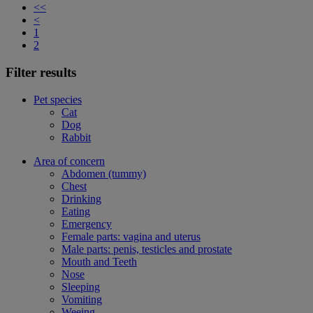
<<
<
1
2
Filter results
Pet species
Cat
Dog
Rabbit
Area of concern
Abdomen (tummy)
Chest
Drinking
Eating
Emergency
Female parts: vagina and uterus
Male parts: penis, testicles and prostate
Mouth and Teeth
Nose
Sleeping
Vomiting
Weeing