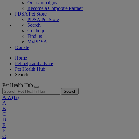
Our campaigns
Become a Corporate Partner
PDSA Pet Store
PDSA Pet Store
Search
Get help
Find us
MyPDSA
Donate
Home
Pet help and advice
Pet Health Hub
Search
Pet Health Hub
Search
A-Z
(B)
A
B
C
D
E
F
G