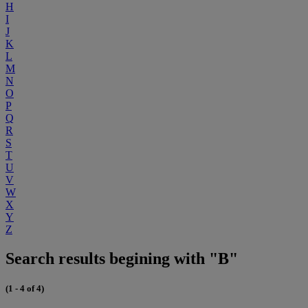
H
I
J
K
L
M
N
O
P
Q
R
S
T
U
V
W
X
Y
Z
Search results begining with "B"
(1 - 4 of 4)