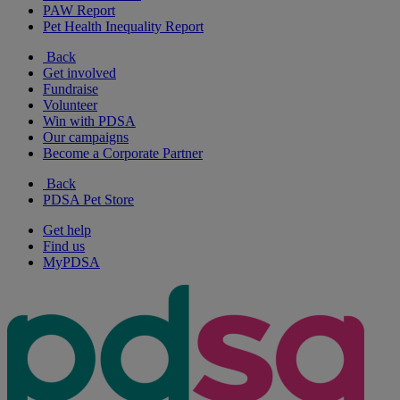
PAW Report
Pet Health Inequality Report
Back
Get involved
Fundraise
Volunteer
Win with PDSA
Our campaigns
Become a Corporate Partner
Back
PDSA Pet Store
Get help
Find us
MyPDSA