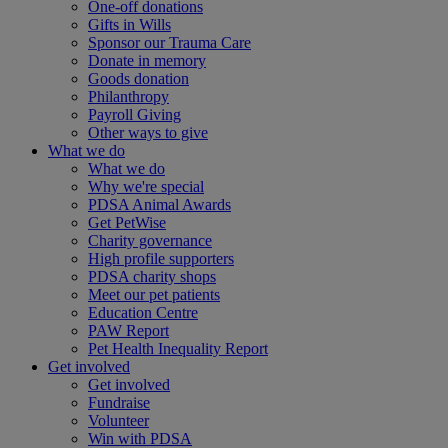
One-off donations
Gifts in Wills
Sponsor our Trauma Care
Donate in memory
Goods donation
Philanthropy
Payroll Giving
Other ways to give
What we do
What we do
Why we're special
PDSA Animal Awards
Get PetWise
Charity governance
High profile supporters
PDSA charity shops
Meet our pet patients
Education Centre
PAW Report
Pet Health Inequality Report
Get involved
Get involved
Fundraise
Volunteer
Win with PDSA