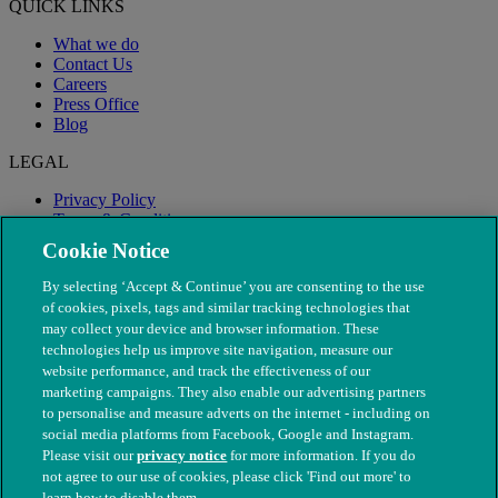
QUICK LINKS
What we do
Contact Us
Careers
Press Office
Blog
LEGAL
Privacy Policy
Terms & Conditions
Modern Slavery
Cookie Notice
By selecting ‘Accept & Continue’ you are consenting to the use
of cookies, pixels, tags and similar tracking technologies that
may collect your device and browser information. These
technologies help us improve site navigation, measure our
website performance, and track the effectiveness of our
marketing campaigns. They also enable our advertising partners
to personalise and measure adverts on the internet - including on
social media platforms from Facebook, Google and Instagram.
Please visit our
privacy notice
for more information. If you do
not agree to our use of cookies, please click 'Find out more' to
© The People's Dispensary for Sick Animals. Registered charity
learn how to disable them.