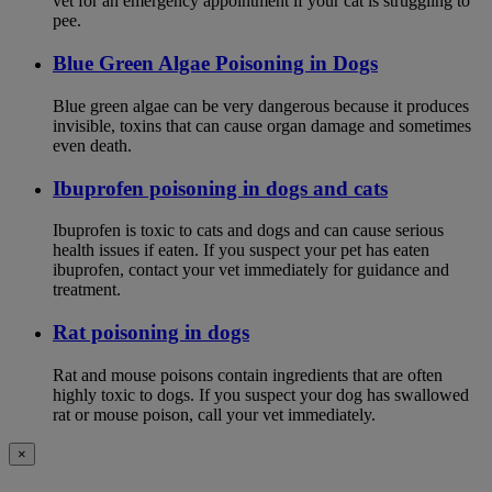
vet for an emergency appointment if your cat is struggling to
pee.
Blue Green Algae Poisoning in Dogs
Blue green algae can be very dangerous because it produces
invisible, toxins that can cause organ damage and sometimes
even death.
Ibuprofen poisoning in dogs and cats
Ibuprofen is toxic to cats and dogs and can cause serious
health issues if eaten. If you suspect your pet has eaten
ibuprofen, contact your vet immediately for guidance and
treatment.
Rat poisoning in dogs
Rat and mouse poisons contain ingredients that are often
highly toxic to dogs. If you suspect your dog has swallowed
rat or mouse poison, call your vet immediately.
×