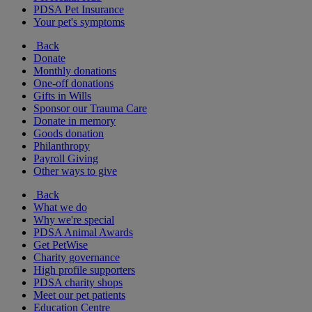
PDSA Pet Insurance
Your pet's symptoms
Back
Donate
Monthly donations
One-off donations
Gifts in Wills
Sponsor our Trauma Care
Donate in memory
Goods donation
Philanthropy
Payroll Giving
Other ways to give
Back
What we do
Why we're special
PDSA Animal Awards
Get PetWise
Charity governance
High profile supporters
PDSA charity shops
Meet our pet patients
Education Centre