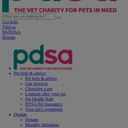
Get help
Find us
MyPDSA
Donate
Pet help & advice
Pet help & advice
Our services
Choosing a pet
Looking after your pet
Pet Health Hub
PDSA Pet Insurance
Your pet's symptoms
Donate
Donate
Monthly donations