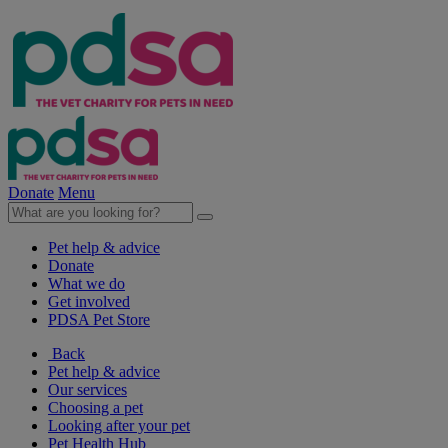
Donate
Menu
Pet help & advice
Donate
What we do
Get involved
PDSA Pet Store
Back
Pet help & advice
Our services
Choosing a pet
Looking after your pet
Pet Health Hub