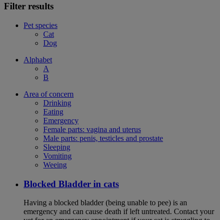
Filter results
Pet species
Cat
Dog
Alphabet
A
B
Area of concern
Drinking
Eating
Emergency
Female parts: vagina and uterus
Male parts: penis, testicles and prostate
Sleeping
Vomiting
Weeing
Blocked Bladder in cats
Having a blocked bladder (being unable to pee) is an
emergency and can cause death if left untreated. Contact your