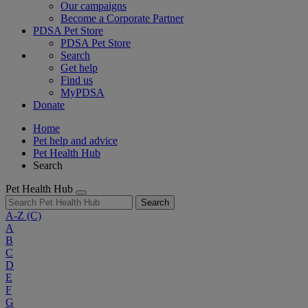
Our campaigns
Become a Corporate Partner
PDSA Pet Store
PDSA Pet Store
Search
Get help
Find us
MyPDSA
Donate
Home
Pet help and advice
Pet Health Hub
Search
Pet Health Hub
Search
A-Z
(C)
A
B
C
D
E
F
G