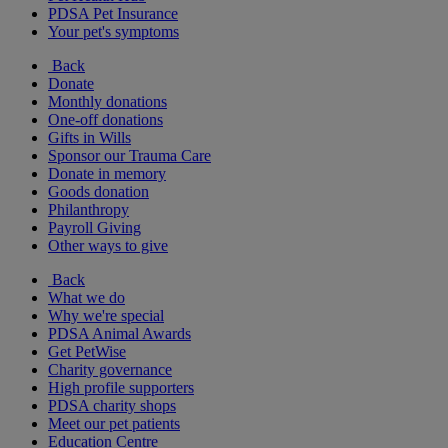
PDSA Pet Insurance
Your pet's symptoms
Back
Donate
Monthly donations
One-off donations
Gifts in Wills
Sponsor our Trauma Care
Donate in memory
Goods donation
Philanthropy
Payroll Giving
Other ways to give
Back
What we do
Why we're special
PDSA Animal Awards
Get PetWise
Charity governance
High profile supporters
PDSA charity shops
Meet our pet patients
Education Centre