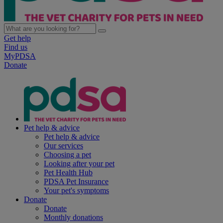
Get help
Find us
MyPDSA
Donate
Pet help & advice
Pet help & advice
Our services
Choosing a pet
Looking after your pet
Pet Health Hub
PDSA Pet Insurance
Your pet's symptoms
Donate
Donate
Monthly donations