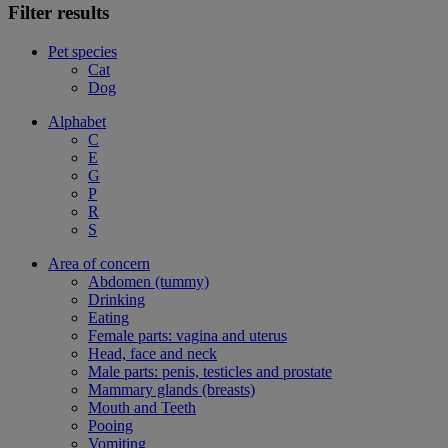
Filter results
Pet species
Cat
Dog
Alphabet
C
E
G
P
R
S
Area of concern
Abdomen (tummy)
Drinking
Eating
Female parts: vagina and uterus
Head, face and neck
Male parts: penis, testicles and prostate
Mammary glands (breasts)
Mouth and Teeth
Pooing
Vomiting