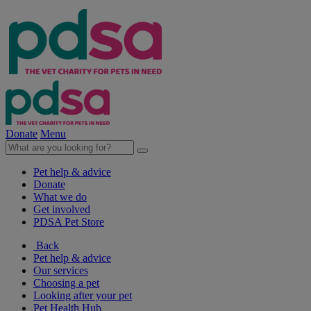
Donate
Menu
Pet help & advice
Donate
What we do
Get involved
PDSA Pet Store
Back
Pet help & advice
Our services
Choosing a pet
Looking after your pet
Pet Health Hub