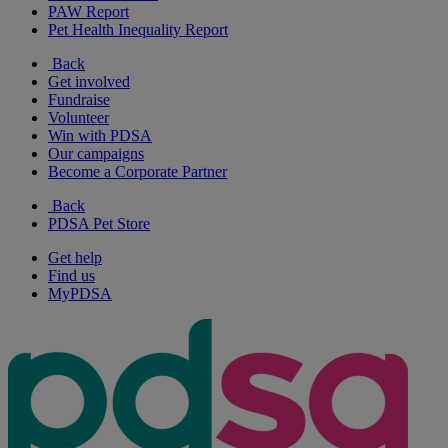
PAW Report
Pet Health Inequality Report
Back
Get involved
Fundraise
Volunteer
Win with PDSA
Our campaigns
Become a Corporate Partner
Back
PDSA Pet Store
Get help
Find us
MyPDSA