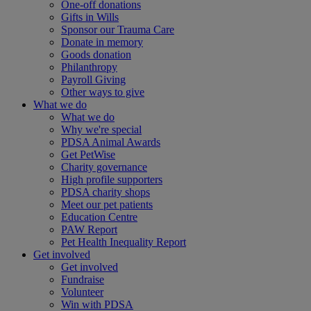
One-off donations
Gifts in Wills
Sponsor our Trauma Care
Donate in memory
Goods donation
Philanthropy
Payroll Giving
Other ways to give
What we do
What we do
Why we're special
PDSA Animal Awards
Get PetWise
Charity governance
High profile supporters
PDSA charity shops
Meet our pet patients
Education Centre
PAW Report
Pet Health Inequality Report
Get involved
Get involved
Fundraise
Volunteer
Win with PDSA