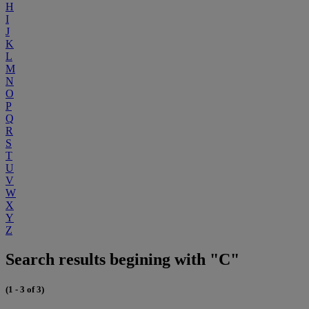
H
I
J
K
L
M
N
O
P
Q
R
S
T
U
V
W
X
Y
Z
Search results begining with "C"
(1 - 3 of 3)