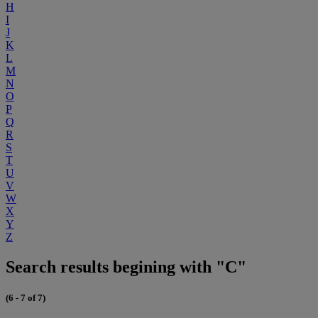
H
I
J
K
L
M
N
O
P
Q
R
S
T
U
V
W
X
Y
Z
Search results begining with "C"
(6 - 7 of 7)