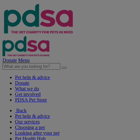
Donate
Menu
Pet help & advice
Donate
What we do
Get involved
PDSA Pet Store
Back
Pet help & advice
Our services
Choosing a pet
Looking after your pet
Pet Health Hub