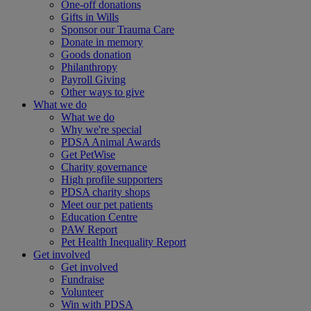
One-off donations
Gifts in Wills
Sponsor our Trauma Care
Donate in memory
Goods donation
Philanthropy
Payroll Giving
Other ways to give
What we do
What we do
Why we're special
PDSA Animal Awards
Get PetWise
Charity governance
High profile supporters
PDSA charity shops
Meet our pet patients
Education Centre
PAW Report
Pet Health Inequality Report
Get involved
Get involved
Fundraise
Volunteer
Win with PDSA