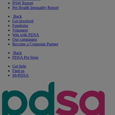
PAW Report
Pet Health Inequality Report
Back
Get involved
Fundraise
Volunteer
Win with PDSA
Our campaigns
Become a Corporate Partner
Back
PDSA Pet Store
Get help
Find us
MyPDSA