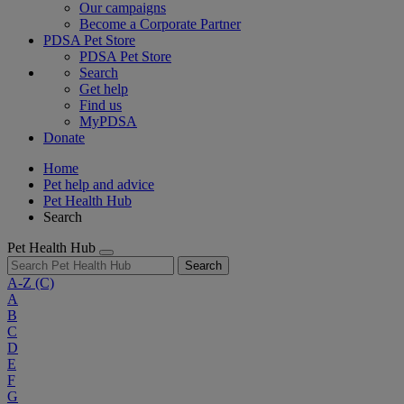
Our campaigns
Become a Corporate Partner
PDSA Pet Store
PDSA Pet Store
Search
Get help
Find us
MyPDSA
Donate
Home
Pet help and advice
Pet Health Hub
Search
Pet Health Hub
Search
A-Z
(C)
A
B
C
D
E
F
G