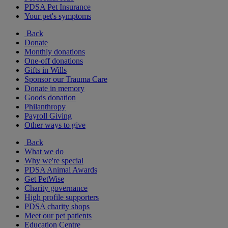
PDSA Pet Insurance
Your pet's symptoms
Back
Donate
Monthly donations
One-off donations
Gifts in Wills
Sponsor our Trauma Care
Donate in memory
Goods donation
Philanthropy
Payroll Giving
Other ways to give
Back
What we do
Why we're special
PDSA Animal Awards
Get PetWise
Charity governance
High profile supporters
PDSA charity shops
Meet our pet patients
Education Centre