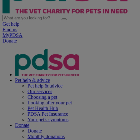
Get help
Find us
MyPDSA
Donate
Pet help & advice
Pet help & advice
Our services
Choosing a pet
Looking after your pet
Pet Health Hub
PDSA Pet Insurance
Your pet's symptoms
Donate
Donate
Monthly donations