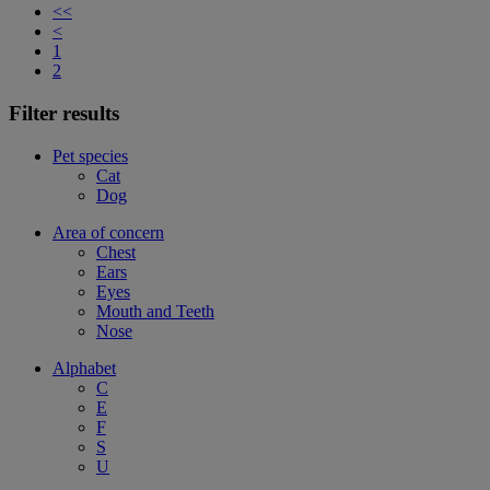
<<
<
1
2
Filter results
Pet species
Cat
Dog
Area of concern
Chest
Ears
Eyes
Mouth and Teeth
Nose
Alphabet
C
E
F
S
U