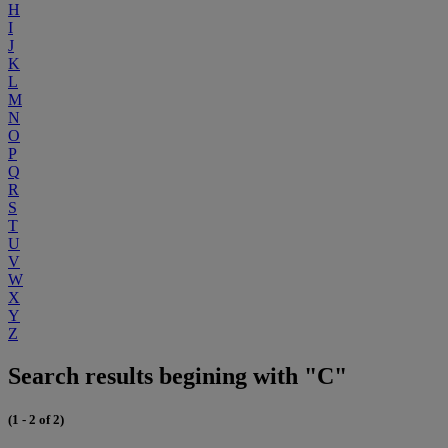
H
I
J
K
L
M
N
O
P
Q
R
S
T
U
V
W
X
Y
Z
Search results begining with "C"
(1 - 2 of 2)