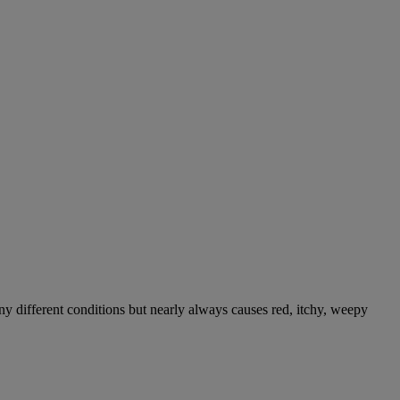
ny different conditions but nearly always causes red, itchy, weepy