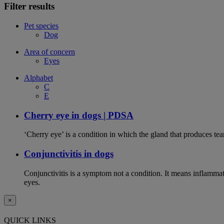
Filter results
Pet species
Dog
Area of concern
Eyes
Alphabet
C
E
Cherry eye in dogs | PDSA
‘Cherry eye’ is a condition in which the gland that produces tear
Conjunctivitis in dogs
Conjunctivitis is a symptom not a condition. It means inflammat
eyes.
×
QUICK LINKS