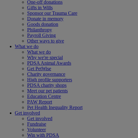
One-off donations
Gifts in Wills
Sponsor our Trauma Care
Donate in memory
Goods donation
Philanthropy
Payroll Giving
Other ways to give
What we do
What we do
Why we're special
PDSA Animal Awards
Get PetWise
Charity governance
High profile supporters
PDSA charity shops
Meet our pet patients
Education Centre
PAW Report
Pet Health Inequality Report
Get involved
Get involved
Fundraise
Volunteer
Win with PDSA