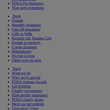
PDSA Pet Insurance
Your pet's symptoms
Back
Donate
Monthly donations
One-off donations
Gifts in Wills
Sponsor our Trauma Care
Donate in memory
Goods donation
Philanthropy
Payroll Giving
Other ways to give
Back
What we do
Why we're special
PDSA Animal Awards
Get PetWise
Charity governance
High profile supporters
PDSA charity shops
Meet our pet patients
Education Centre