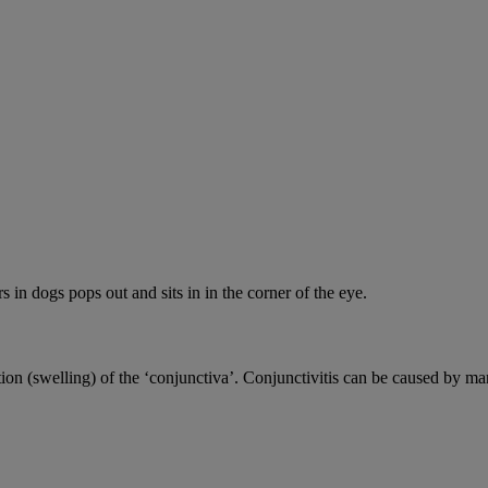
s in dogs pops out and sits in in the corner of the eye.
ion (swelling) of the ‘conjunctiva’. Conjunctivitis can be caused by ma