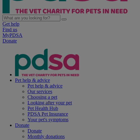
Get help
Find us
MyPDSA
Donate
Pet help & advice
Pet help & advice
Our services
Choosing a pet
Looking after your pet
Pet Health Hub
PDSA Pet Insurance
Your pet's symptoms
Donate
Donate
Monthly donations