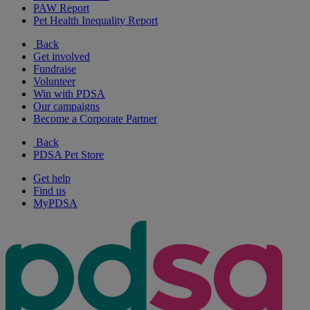
PAW Report
Pet Health Inequality Report
Back
Get involved
Fundraise
Volunteer
Win with PDSA
Our campaigns
Become a Corporate Partner
Back
PDSA Pet Store
Get help
Find us
MyPDSA