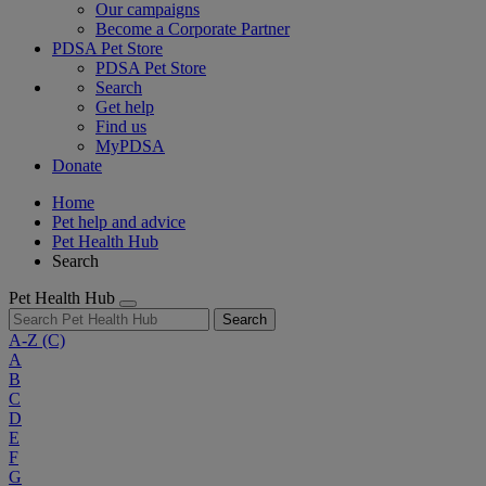
Our campaigns
Become a Corporate Partner
PDSA Pet Store
PDSA Pet Store
Search
Get help
Find us
MyPDSA
Donate
Home
Pet help and advice
Pet Health Hub
Search
Pet Health Hub
Search
A-Z
(C)
A
B
C
D
E
F
G