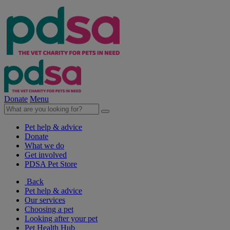
Donate
Menu
Pet help & advice
Donate
What we do
Get involved
PDSA Pet Store
Back
Pet help & advice
Our services
Choosing a pet
Looking after your pet
Pet Health Hub