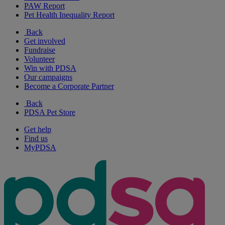
PAW Report
Pet Health Inequality Report
Back
Get involved
Fundraise
Volunteer
Win with PDSA
Our campaigns
Become a Corporate Partner
Back
PDSA Pet Store
Get help
Find us
MyPDSA