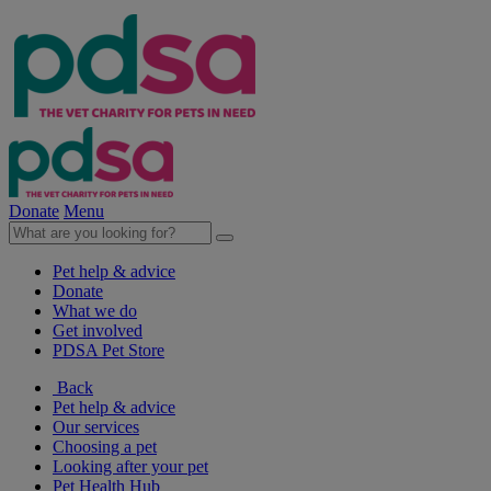
Donate
Menu
Pet help & advice
Donate
What we do
Get involved
PDSA Pet Store
Back
Pet help & advice
Our services
Choosing a pet
Looking after your pet
Pet Health Hub