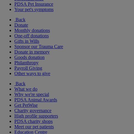
PDSA Pet Insurance
Your pet's symptoms
Back
Donate
Monthly donations
One-off donations
Gifts in Wills
Sponsor our Trauma Care
Donate in memory
Goods donation
Philanthropy
Payroll Giving
Other ways to give
Back
What we do
Why we're special
PDSA Animal Awards
Get PetWise
Charity governance
High profile supporters
PDSA charity shops
Meet our pet patients
Education Centre