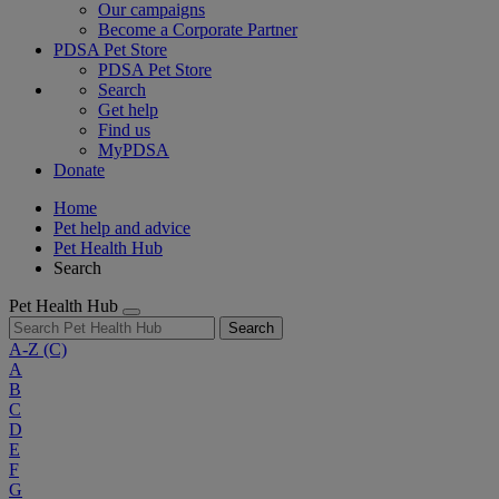
Our campaigns
Become a Corporate Partner
PDSA Pet Store
PDSA Pet Store
Search
Get help
Find us
MyPDSA
Donate
Home
Pet help and advice
Pet Health Hub
Search
Pet Health Hub
Search
A-Z
(C)
A
B
C
D
E
F
G