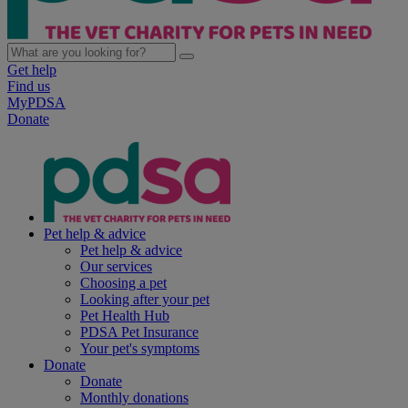
Get help
Find us
MyPDSA
Donate
Pet help & advice
Pet help & advice
Our services
Choosing a pet
Looking after your pet
Pet Health Hub
PDSA Pet Insurance
Your pet's symptoms
Donate
Donate
Monthly donations