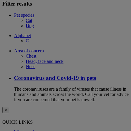
Filter results
Pet species
Cat
Dog
Alphabet
C
Area of concern
Chest
Head, face and neck
Nose
Coronavirus and Covid-19 in pets
The coronaviruses are a family of viruses that cause illness in
humans and animals across the world. Call your vet for advice
if you are concerned that your pet is unwell.
×
QUICK LINKS