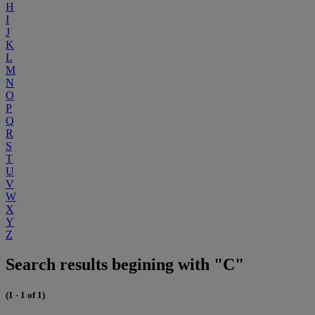
H
I
J
K
L
M
N
O
P
Q
R
S
T
U
V
W
X
Y
Z
Search results begining with "C"
(1 - 1 of 1)