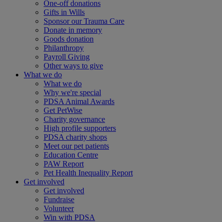
One-off donations
Gifts in Wills
Sponsor our Trauma Care
Donate in memory
Goods donation
Philanthropy
Payroll Giving
Other ways to give
What we do
What we do
Why we're special
PDSA Animal Awards
Get PetWise
Charity governance
High profile supporters
PDSA charity shops
Meet our pet patients
Education Centre
PAW Report
Pet Health Inequality Report
Get involved
Get involved
Fundraise
Volunteer
Win with PDSA