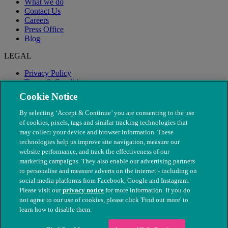
What we do
Contact Us
Careers
Press Office
Blog
LEGAL
Privacy Policy
Terms & Conditions
Modern Slavery
Cookie Notice
By selecting ‘Accept & Continue’ you are consenting to the use
of cookies, pixels, tags and similar tracking technologies that
may collect your device and browser information. These
technologies help us improve site navigation, measure our
website performance, and track the effectiveness of our
marketing campaigns. They also enable our advertising partners
to personalise and measure adverts on the internet - including on
social media platforms from Facebook, Google and Instagram.
Please visit our
privacy notice
for more information. If you do
not agree to our use of cookies, please click 'Find out more' to
© The People's Dispensary for Sick Animals. Registered charity
learn how to disable them.
nos. 208217 & SC037585