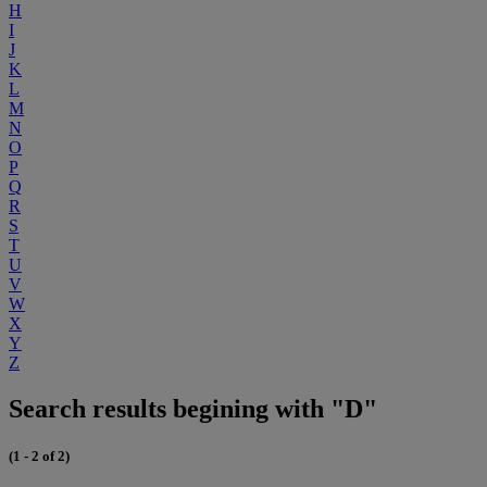
H
I
J
K
L
M
N
O
P
Q
R
S
T
U
V
W
X
Y
Z
Search results begining with "D"
(1 - 2 of 2)