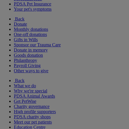
PDSA Pet Insurance
Your pet's symptoms
Back
Donate
Monthly donations
One-off donations
Gifts in Wills
Sponsor our Trauma Care
Donate in memory
Goods donation
Philanthropy
Payroll Giving
Other ways to give
Back
What we do
Why we're special
PDSA Animal Awards
Get PetWise
Charity governance
High profile supporters
PDSA charity shops
Meet our pet patients
Education Centre