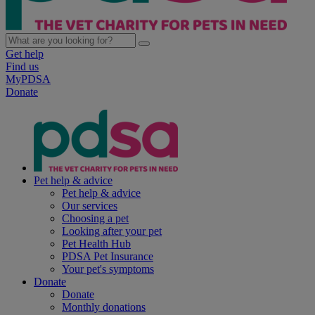
Get help
Find us
MyPDSA
Donate
Pet help & advice
Pet help & advice
Our services
Choosing a pet
Looking after your pet
Pet Health Hub
PDSA Pet Insurance
Your pet's symptoms
Donate
Donate
Monthly donations