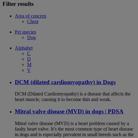
Filter results
Area of concern
Chest
Pet species
Dog
Alphabet
C
D
M
V
DCM (dilated cardiomyopathy) in Dogs
DCM (Dilated Cardiomyopathy) is a disease that affects the
heart muscle, causing it to become thin and weak.
Mitral valve disease (MVD) in dogs | PDSA
Mitral valve disease (MVD) is a heart problem caused by a
faulty heart valve. It’s the most common type of heart disease
in dogs and is especially prevalent in small breeds such as the