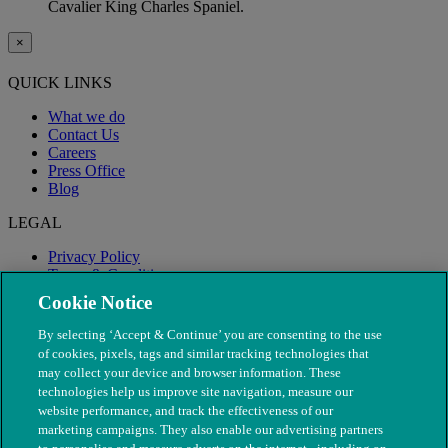
Cavalier King Charles Spaniel.
×
QUICK LINKS
What we do
Contact Us
Careers
Press Office
Blog
LEGAL
Privacy Policy
Terms & Conditions
Modern Slavery
Cookie Notice
By selecting ‘Accept & Continue’ you are consenting to the use
of cookies, pixels, tags and similar tracking technologies that
may collect your device and browser information. These
technologies help us improve site navigation, measure our
website performance, and track the effectiveness of our
marketing campaigns. They also enable our advertising partners