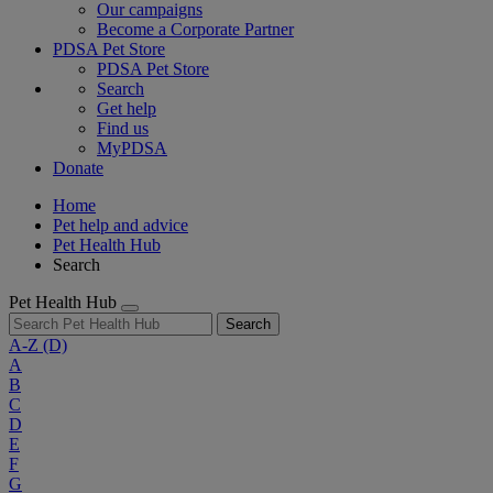
Our campaigns
Become a Corporate Partner
PDSA Pet Store
PDSA Pet Store
Search
Get help
Find us
MyPDSA
Donate
Home
Pet help and advice
Pet Health Hub
Search
Pet Health Hub
Search
A-Z
(D)
A
B
C
D
E
F
G