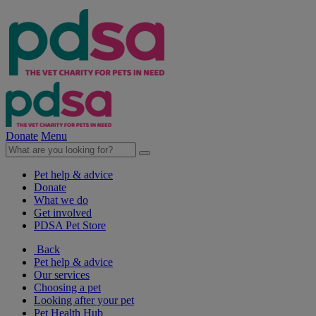
Donate
Menu
Pet help & advice
Donate
What we do
Get involved
PDSA Pet Store
Back
Pet help & advice
Our services
Choosing a pet
Looking after your pet
Pet Health Hub