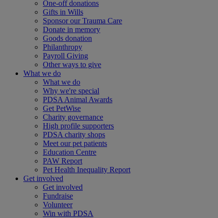
One-off donations
Gifts in Wills
Sponsor our Trauma Care
Donate in memory
Goods donation
Philanthropy
Payroll Giving
Other ways to give
What we do
What we do
Why we're special
PDSA Animal Awards
Get PetWise
Charity governance
High profile supporters
PDSA charity shops
Meet our pet patients
Education Centre
PAW Report
Pet Health Inequality Report
Get involved
Get involved
Fundraise
Volunteer
Win with PDSA