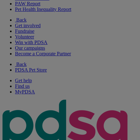
PAW Report
Pet Health Inequality Report
Back
Get involved
Fundraise
Volunteer
Win with PDSA
Our campaigns
Become a Corporate Partner
Back
PDSA Pet Store
Get help
Find us
MyPDSA